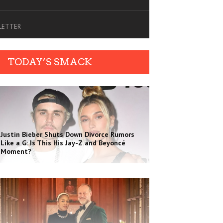
SLETTER
TODAY’S SMACK
Justin Bieber Shuts Down Divorce Rumors
Like a G: Is This His Jay-Z and Beyoncé
Moment?