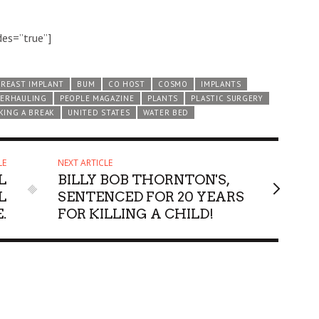
des=”true”]
BREAST IMPLANT
BUM
CO HOST
COSMO
IMPLANTS
ERHAULING
PEOPLE MAGAZINE
PLANTS
PLASTIC SURGERY
KING A BREAK
UNITED STATES
WATER BED
LE
NEXT ARTICLE
L
BILLY BOB THORNTON'S,
L
SENTENCED FOR 20 YEARS
.
FOR KILLING A CHILD!