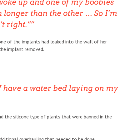
woke up and one of my boobies
 longer than the other … So I’m
’t right.”
ne of the implants had leaked into the wall of her
 the implant removed.
e I have a water bed laying on my
ad the silicone type of plants that were banned in the
ditional overhauling that needed to be done.