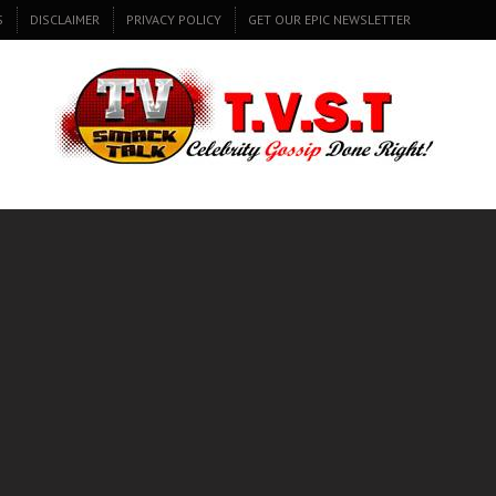
S
DISCLAIMER
PRIVACY POLICY
GET OUR EPIC NEWSLETTER