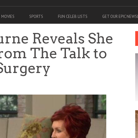
MOVIES
SPORTS
FUN CELEB LISTS
GET OUR EPIC NEW
rne Reveals She
rom The Talk to
 Surgery