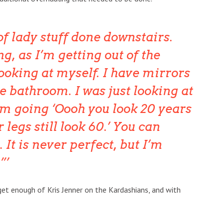
t of lady stuff done downstairs.
, as I’m getting out of the
ooking at myself. I have mirrors
e bathroom. I was just looking at
m going ‘Oooh you look 20 years
 legs still look 60.’ You can
. It is never perfect, but I’m
”
get enough of Kris Jenner on the Kardashians, and with