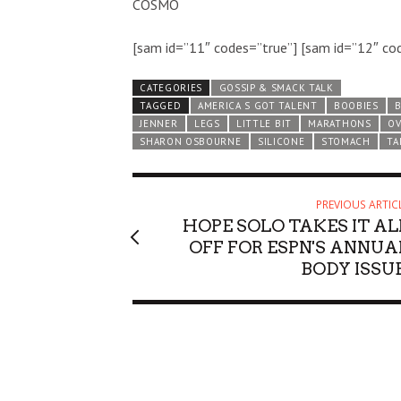
COSMO
[sam id=”11″ codes=”true”] [sam id=”12″ co
CATEGORIES
GOSSIP & SMACK TALK
TAGGED
AMERICA S GOT TALENT
BOOBIES
JENNER
LEGS
LITTLE BIT
MARATHONS
OV
SHARON OSBOURNE
SILICONE
STOMACH
TA
PREVIOUS ARTIC
HOPE SOLO TAKES IT AL
OFF FOR ESPN'S ANNUA
BODY ISSUE