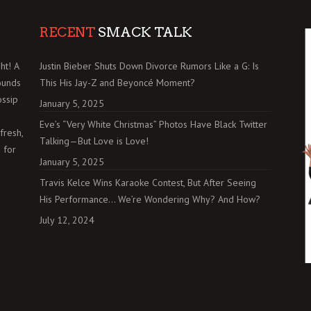
RECENT
SMACK TALK
ht! A
Justin Bieber Shuts Down Divorce Rumors Like a G: Is
ounds
This His Jay-Z and Beyoncé Moment?
ossip
January 5, 2025
Eve’s “Very White Christmas” Photos Have Black Twitter
fresh,
Talking—But Love is Love!
 for
January 5, 2025
Travis Kelce Wins Karaoke Contest, But After Seeing
His Performance… We’re Wondering Why? And How?
July 12, 2024