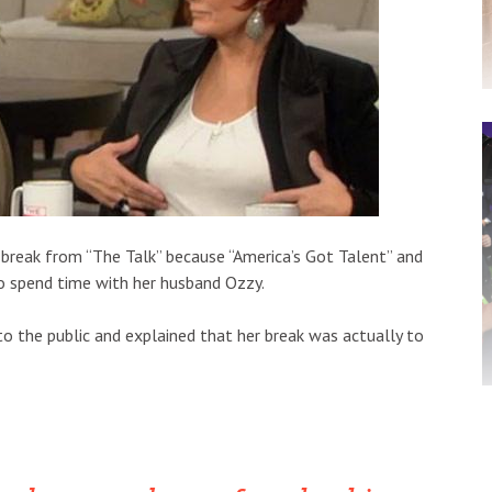
 break from “The Talk” because “America’s Got Talent” and
 spend time with her husband Ozzy.
to the public and explained that her break was actually to