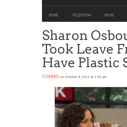
HOME
TELEVISION
MUSIC
Sharon Osbou
Took Leave F
Have Plastic
COSMO
on October 8, 2011 at 2:58 am