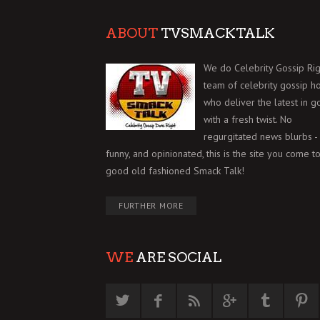
ABOUT
TVSMACKTALK
We do Celebrity Gossip Rig
team of celebrity gossip h
who deliver the latest in g
with a fresh twist. No
regurgitated news blurbs - 
funny, and opinionated, this is the site you come to
good old fashioned Smack Talk!
FURTHER MORE
WE
ARE SOCIAL