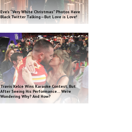
Eve’s “Very White Christmas” Photos Have
Black Twitter Talking—But Love is Love!
Travis Kelce Wins Karaoke Contest, But
After Seeing His Performance… We’re
Wondering Why? And How?