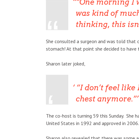
“One morning I 
was kind of much
thinking, this isn
She consulted a surgeon and was told that o
stomach! At that point she decided to have
Sharon later joked,
“I don’t feel lik
chest anymore.”
The co-host is turning 59 this Sunday. She h
United States in 1992 and approved in 2006.
Sharon also revealed that there was some ad