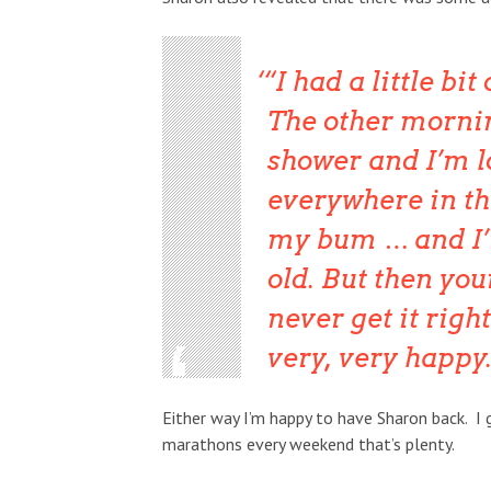
“I had a little bi
The other morning
shower and I’m l
everywhere in th
my bum … and I’
old. But then your
never get it right
very, very happy.
Either way I’m happy to have Sharon back. I 
marathons every weekend that’s plenty.