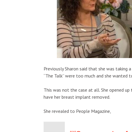
Previously Sharon said that she was taking a
“The Talk” were too much and she wanted to
This was not the case at all. She opened up 
have her breast implant removed.
She revealed to People Magazine,