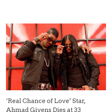
‘Real Chance of Love’ Star,
Ahmad Givens Dies at 33