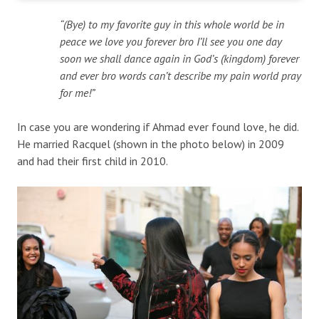
“(Bye) to my favorite guy in this whole world be in
peace we love you forever bro I’ll see you one day
soon we shall dance again in God’s (kingdom) forever
and ever bro words can’t describe my pain world pray
for me!”
In case you are wondering if Ahmad ever found love, he did.
He married Racquel (shown in the photo below) in 2009
and had their first child in 2010.