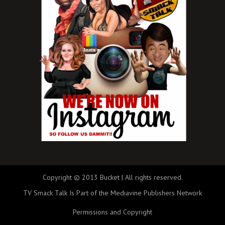
Copyright © 2013 Bucket | All rights reserved.
TV Smack Talk Is Part of the Mediavine Publishers Network
Permissions and Copyright