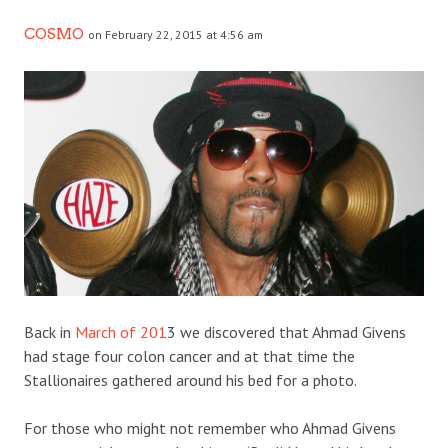
COSMO
on February 22, 2015 at 4:56 am
Back in
March of 201
3 we discovered that Ahmad Givens
had stage four colon cancer and at that time the
Stallionaires gathered around his bed for a photo.
For those who might not remember who Ahmad Givens