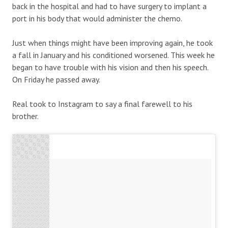
back in the hospital and had to have surgery to implant a
port in his body that would administer the chemo.
Just when things might have been improving again, he took
a fall in January and his conditioned worsened. This week he
began to have trouble with his vision and then his speech.
On Friday he passed away.
Real took to Instagram to say a final farewell to his
brother.