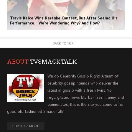
Travis Kelce Wins Karaoke Contest, But After Seeing His
Performance… We’re Wondering Why? And How?
BACK TO TOP
ABOUT
TVSMACKTALK
We do Celebrity Gossip Right! A team of
celebrity gossip hounds who deliver the
latest in gossip with a fresh twist. No
regurgitated news blurbs - fresh, funny, and
opinionated, this is the site you come to for
good old fashioned Smack Talk!
FURTHER MORE