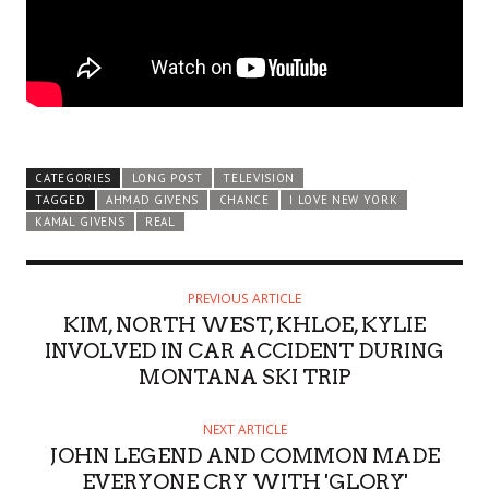
CATEGORIES
LONG POST
TELEVISION
TAGGED
AHMAD GIVENS
CHANCE
I LOVE NEW YORK
KAMAL GIVENS
REAL
PREVIOUS ARTICLE
KIM, NORTH WEST, KHLOE, KYLIE
INVOLVED IN CAR ACCIDENT DURING
MONTANA SKI TRIP
NEXT ARTICLE
JOHN LEGEND AND COMMON MADE
EVERYONE CRY WITH 'GLORY'