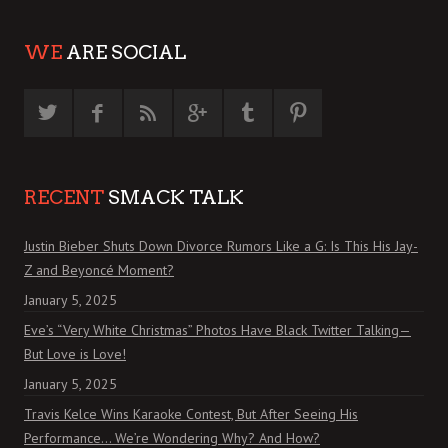
WE
ARE SOCIAL
RECENT
SMACK TALK
Justin Bieber Shuts Down Divorce Rumors Like a G: Is This His Jay-
Z and Beyoncé Moment?
January 5, 2025
Eve’s “Very White Christmas” Photos Have Black Twitter Talking—
But Love is Love!
January 5, 2025
Travis Kelce Wins Karaoke Contest, But After Seeing His
Performance… We’re Wondering Why? And How?