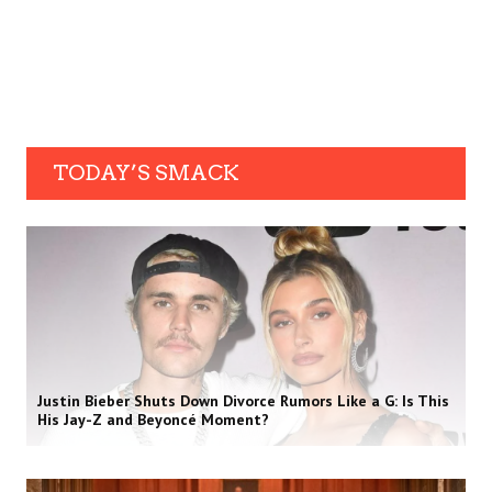
TODAY’S SMACK
Justin Bieber Shuts Down Divorce Rumors Like a G: Is This
His Jay-Z and Beyoncé Moment?