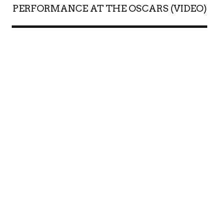
PERFORMANCE AT THE OSCARS (VIDEO)