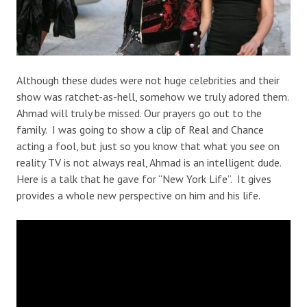
Although these dudes were not huge celebrities and their
show was ratchet-as-hell, somehow we truly adored them.
Ahmad will truly be missed. Our prayers go out to the
family. I was going to show a clip of Real and Chance
acting a fool, but just so you know that what you see on
reality TV is not always real, Ahmad is an intelligent dude.
Here is a talk that he gave for “New York Life”. It gives
provides a whole new perspective on him and his life.