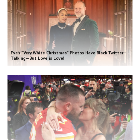
Eve’s “Very White Christmas” Photos Have Black Twitter
Talking—But Love is Love!