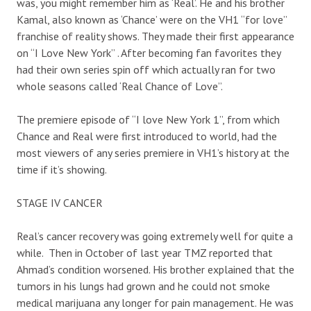
was, you might remember him as ‘Real’. He and his brother
Kamal, also known as ‘Chance’ were on the VH1 “for love”
franchise of reality shows. They made their first appearance
on “I Love New York” . After becoming fan favorites they
had their own series spin off which actually ran for two
whole seasons called ‘Real Chance of Love”.
The premiere episode of “I love New York 1”, from which
Chance and Real were first introduced to world, had the
most viewers of any series premiere in VH1’s history at the
time if it’s showing.
STAGE IV CANCER
Real’s cancer recovery was going extremely well for quite a
while. Then in October of last year TMZ reported that
Ahmad’s condition worsened. His brother explained that the
tumors in his lungs had grown and he could not smoke
medical marijuana any longer for pain management. He was