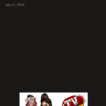
July 12, 2024