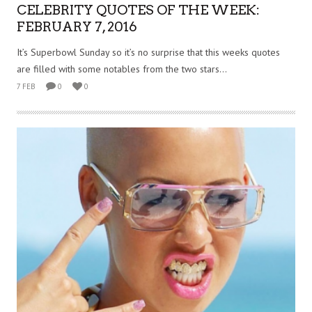
CELEBRITY QUOTES OF THE WEEK:
FEBRUARY 7, 2016
It’s Superbowl Sunday so it’s no surprise that this weeks quotes
are filled with some notables from the two stars...
7 FEB
0
0