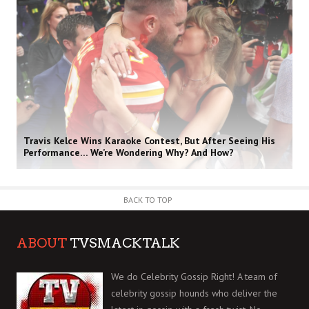
Travis Kelce Wins Karaoke Contest, But After Seeing His
Performance… We’re Wondering Why? And How?
BACK TO TOP
ABOUT
TVSMACKTALK
We do Celebrity Gossip Right! A team of
celebrity gossip hounds who deliver the