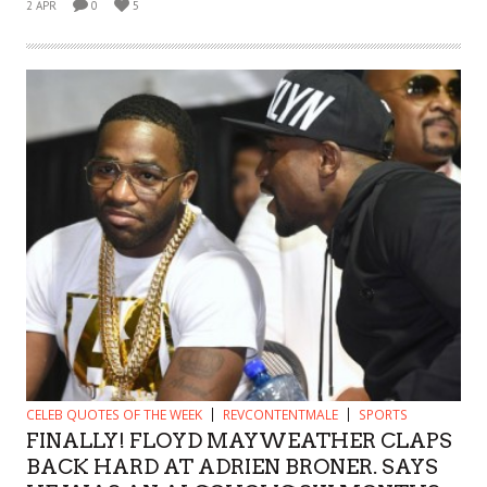
2 APR
0
5
CELEB QUOTES OF THE WEEK
REVCONTENTMALE
SPORTS
FINALLY! FLOYD MAYWEATHER CLAPS
BACK HARD AT ADRIEN BRONER. SAYS