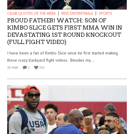
CELEB QUOTES OF THE WEEK
REVCONTENTMALE
SPORTS
PROUD FATHER! WATCH: SON OF
KIMBO SLICE GETS FIRST MMA WIN IN
DEVASTATING 1ST ROUND KNOCKOUT
(FULL FIGHT VIDEO)
I have been a fan of Kimbo Slice since he first started making
those crazy backyard fight videos. Besides my...
30 MAR
2
335