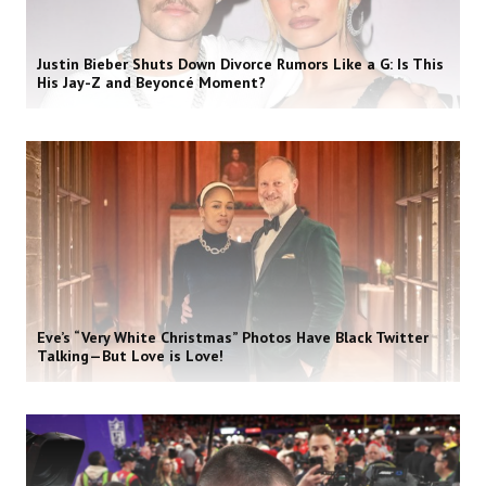
Justin Bieber Shuts Down Divorce Rumors Like a G: Is This
His Jay-Z and Beyoncé Moment?
Eve’s “Very White Christmas” Photos Have Black Twitter
Talking—But Love is Love!