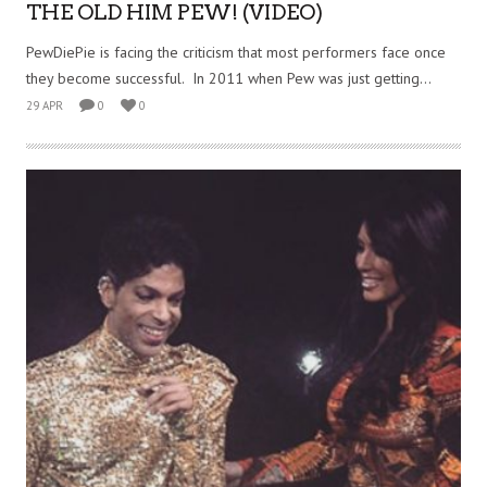
THE OLD HIM PEW! (VIDEO)
PewDiePie is facing the criticism that most performers face once
they become successful. In 2011 when Pew was just getting...
29 APR
0
0