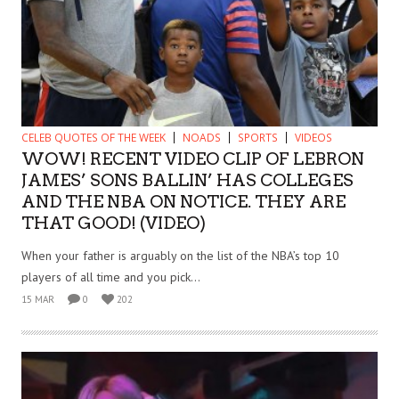
CELEB QUOTES OF THE WEEK
NOADS
SPORTS
VIDEOS
WOW! RECENT VIDEO CLIP OF LEBRON
JAMES’ SONS BALLIN’ HAS COLLEGES
AND THE NBA ON NOTICE. THEY ARE
THAT GOOD! (VIDEO)
When your father is arguably on the list of the NBA’s top 10
players of all time and you pick...
15 MAR
0
202