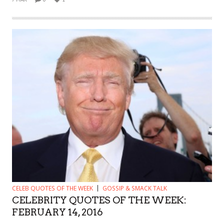
CELEB QUOTES OF THE WEEK
GOSSIP & SMACK TALK
CELEBRITY QUOTES OF THE WEEK:
FEBRUARY 14, 2016