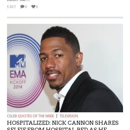
5 OCT
0
0
CELEB QUOTES OF THE WEEK
TELEVISION
HOSPITALIZED: NICK CANNON SHARES
SELFIE FROM HOSPITAL BED AS HE