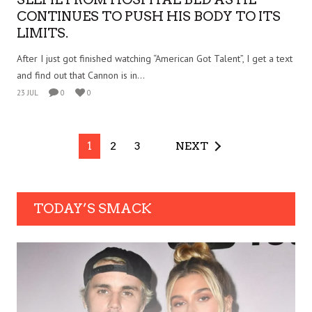
CONTINUES TO PUSH HIS BODY TO ITS
LIMITS.
After I just got finished watching “American Got Talent”, I get a text
and find out that Cannon is in...
23 JUL
0
0
1
2
3
NEXT
TODAY’S SMACK