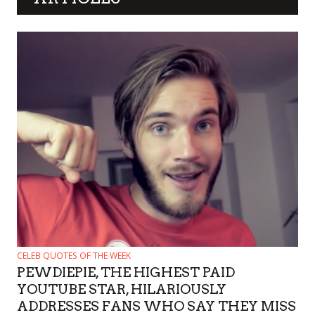
CELEB QUOTES OF THE WEEK
PEWDIEPIE, THE HIGHEST PAID
YOUTUBE STAR, HILARIOUSLY
ADDRESSES FANS WHO SAY THEY MISS