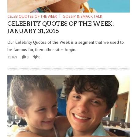
CELEB QUOTES OF THE WEEK
GOSSIP & SMACK TALK
CELEBRITY QUOTES OF THE WEEK:
JANUARY 31, 2016
Our Celebrity Quotes of the Week is a segment that we used to
be famous for, then other sites begin...
31 JAN
0
0