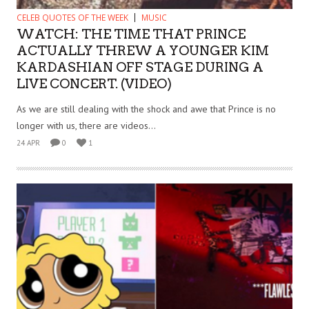
CELEB QUOTES OF THE WEEK
MUSIC
WATCH: THE TIME THAT PRINCE
ACTUALLY THREW A YOUNGER KIM
KARDASHIAN OFF STAGE DURING A
LIVE CONCERT. (VIDEO)
As we are still dealing with the shock and awe that Prince is no
longer with us, there are videos...
24 APR
0
1