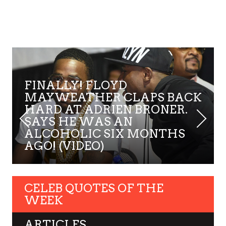
FINALLY! FLOYD
MAYWEATHER CLAPS BACK
HARD AT ADRIEN BRONER.
SAYS HE WAS AN
ALCOHOLIC SIX MONTHS
AGO! (VIDEO)
CELEB QUOTES OF THE
WEEK
ARTICLES