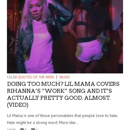
CELEB QUOTES OF THE WEEK
MUSIC
DOING TOO MUCH? LIL MAMA COVERS
RIHANNA’S “WORK” SONG AND IT’S
ACTUALLY PRETTY GOOD. ALMOST.
(VIDEO)
Lil Mama is one of those personalities that people love to hate.
Hate might be a strong word. More like...
7 MAR
0
1