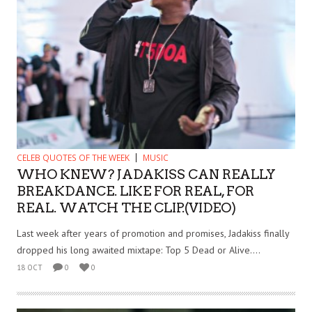
CELEB QUOTES OF THE WEEK
MUSIC
WHO KNEW? JADAKISS CAN REALLY
BREAKDANCE. LIKE FOR REAL, FOR
REAL. WATCH THE CLIP.(VIDEO)
Last week after years of promotion and promises, Jadakiss finally
dropped his long awaited mixtape: Top 5 Dead or Alive....
18 OCT
0
0