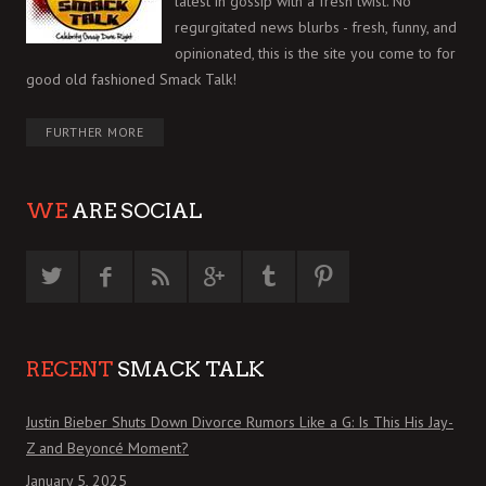
latest in gossip with a fresh twist. No
regurgitated news blurbs - fresh, funny, and
opinionated, this is the site you come to for
good old fashioned Smack Talk!
FURTHER MORE
WE
ARE SOCIAL
RECENT
SMACK TALK
Justin Bieber Shuts Down Divorce Rumors Like a G: Is This His Jay-
Z and Beyoncé Moment?
January 5, 2025