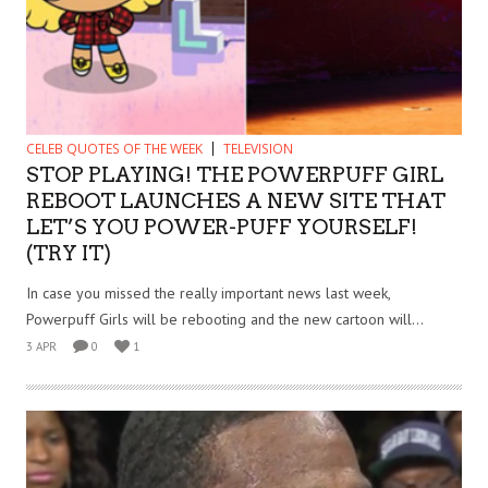
CELEB QUOTES OF THE WEEK
TELEVISION
STOP PLAYING! THE POWERPUFF GIRL
REBOOT LAUNCHES A NEW SITE THAT
LET’S YOU POWER-PUFF YOURSELF!
(TRY IT)
In case you missed the really important news last week,
Powerpuff Girls will be rebooting and the new cartoon will...
3 APR
0
1