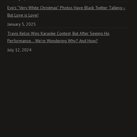
Eve’s “Very White Christmas” Photos Have Black Twitter Talking—
But Love is Love!
January 5, 2025
Travis Kelce Wins Karaoke Contest, But After Seeing His
Performance… We’re Wondering Why? And How?
July 12, 2024