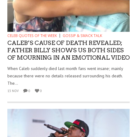
CELEB QUOTES OF THE WEEK
GOSSIP & SMACK TALK
CALEB’S CAUSE OF DEATH REVEALED;
FATHER BILLY SHOWS US BOTH SIDES
OF MOURNING IN AN EMOTIONAL VIDEO
When Caleb suddenly died last month fans went insane; mainly
because there were no details released surrounding his death.
The...
13 NOV
0
0