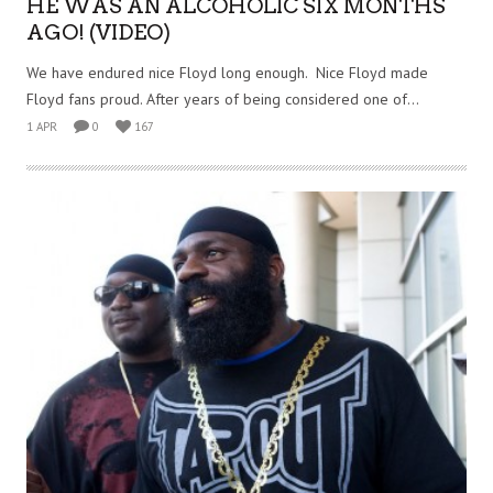
HE WAS AN ALCOHOLIC SIX MONTHS
AGO! (VIDEO)
We have endured nice Floyd long enough. Nice Floyd made
Floyd fans proud. After years of being considered one of...
1 APR
0
167