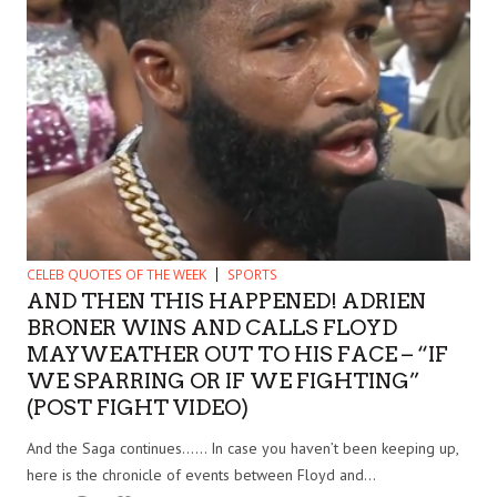
CELEB QUOTES OF THE WEEK
SPORTS
AND THEN THIS HAPPENED! ADRIEN
BRONER WINS AND CALLS FLOYD
MAYWEATHER OUT TO HIS FACE – “IF
WE SPARRING OR IF WE FIGHTING”
(POST FIGHT VIDEO)
And the Saga continues…… In case you haven’t been keeping up,
here is the chronicle of events between Floyd and...