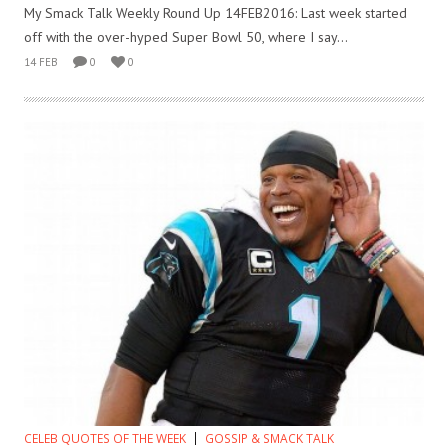
My Smack Talk Weekly Round Up 14FEB2016: Last week started
off with the over-hyped Super Bowl 50, where I say...
14 FEB
0
0
CELEB QUOTES OF THE WEEK
GOSSIP & SMACK TALK