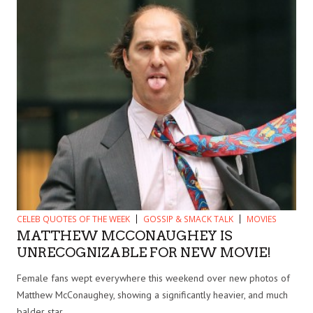
CELEB QUOTES OF THE WEEK
GOSSIP & SMACK TALK
MOVIES
MATTHEW MCCONAUGHEY IS
UNRECOGNIZABLE FOR NEW MOVIE!
Female fans wept everywhere this weekend over new photos of
Matthew McConaughey, showing a significantly heavier, and much
balder star....