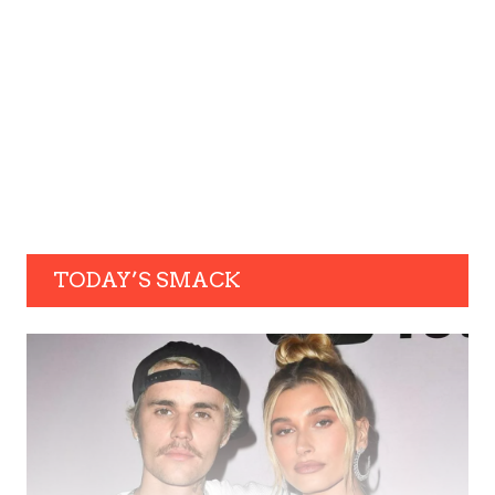
TODAY’S SMACK