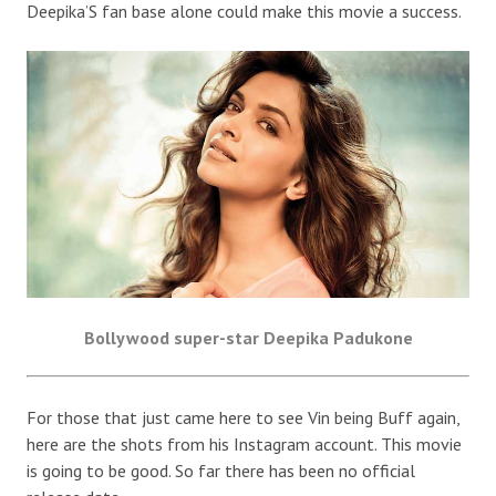
Deepika’S fan base alone could make this movie a success.
Bollywood super-star Deepika Padukone
For those that just came here to see Vin being Buff again,
here are the shots from his Instagram account. This movie
is going to be good. So far there has been no official