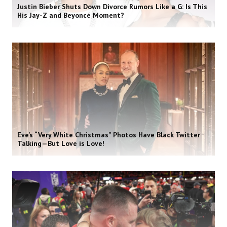
Justin Bieber Shuts Down Divorce Rumors Like a G: Is This
His Jay-Z and Beyoncé Moment?
Eve’s “Very White Christmas” Photos Have Black Twitter
Talking—But Love is Love!