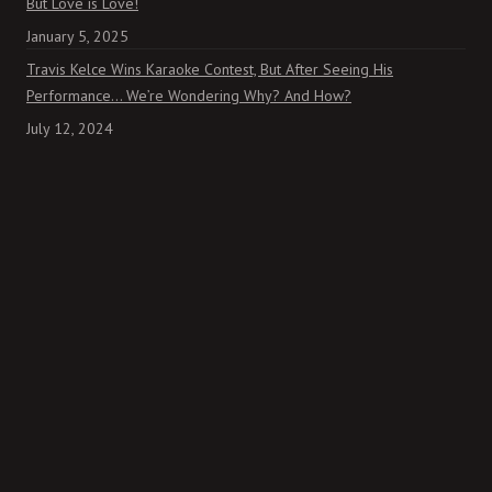
But Love is Love!
January 5, 2025
Travis Kelce Wins Karaoke Contest, But After Seeing His
Performance… We’re Wondering Why? And How?
July 12, 2024