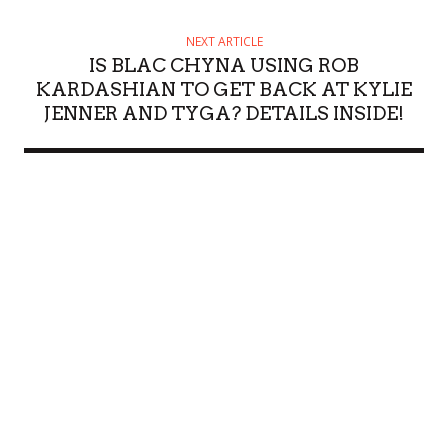
NEXT ARTICLE
IS BLAC CHYNA USING ROB
KARDASHIAN TO GET BACK AT KYLIE
JENNER AND TYGA? DETAILS INSIDE!