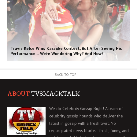
Travis Kelce Wins Karaoke Contest, But After Seeing His
Performance… We’re Wondering Why? And How?
BACK TO TOP
ABOUT
TVSMACKTALK
We do Celebrity Gossip Right! A team of
celebrity gossip hounds who deliver the
latest in gossip with a fresh twist. No
regurgitated news blurbs - fresh, funny, and