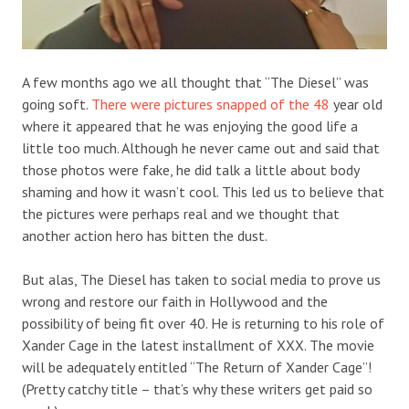
A few months ago we all thought that “The Diesel” was
going soft.
There were pictures snapped of the 48
year old
where it appeared that he was enjoying the good life a
little too much. Although he never came out and said that
those photos were fake, he did talk a little about body
shaming and how it wasn’t cool. This led us to believe that
the pictures were perhaps real and we thought that
another action hero has bitten the dust.
But alas, The Diesel has taken to social media to prove us
wrong and restore our faith in Hollywood and the
possibility of being fit over 40. He is returning to his role of
Xander Cage in the latest installment of XXX. The movie
will be adequately entitled “The Return of Xander Cage”!
(Pretty catchy title – that’s why these writers get paid so