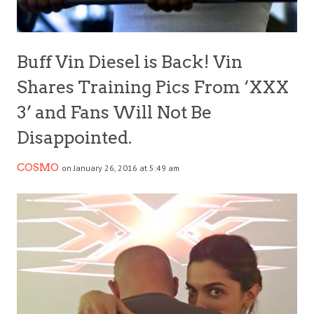
Buff Vin Diesel is Back! Vin
Shares Training Pics From ‘XXX
3’ and Fans Will Not Be
Disappointed.
COSMO
on January 26, 2016 at 5:49 am