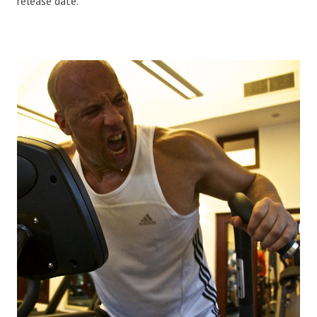
release date.