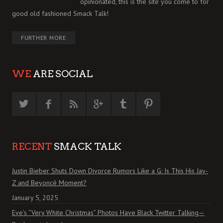
opinionated, this is the site you come to for
good old fashioned Smack Talk!
FURTHER MORE
WE
ARE SOCIAL
RECENT
SMACK TALK
Justin Bieber Shuts Down Divorce Rumors Like a G: Is This His Jay-
Z and Beyoncé Moment?
January 5, 2025
Eve’s “Very White Christmas” Photos Have Black Twitter Talking—