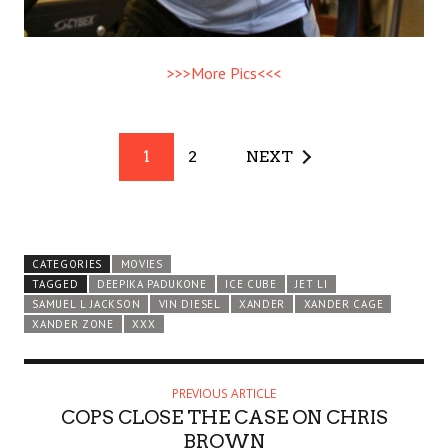
>>>More Pics<<<
1
2
NEXT
CATEGORIES
MOVIES
TAGGED
DEEPIKA PADUKONE
ICE CUBE
JET LI
SAMUEL L JACKSON
VIN DIESEL
XANDER
XANDER CAGE
XANDER ZONE
XXX
PREVIOUS ARTICLE
COPS CLOSE THE CASE ON CHRIS
BROWN