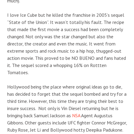
much).
I love Ice Cube but he killed the franchise in 2005’s sequel
“State of the Union”. It wasn’t totally his fault. The recipe
that made the first movie a success had been completely
changed. Not only was the star changed but also the
director, the creator and even the music. It went from
extreme sports and rock music to a hip hop, thugged-out
action movie. This proved to be NO BUENO and fans hated
it. The sequel scored a whopping 16% on Rottten
Tomatoes.
Hollywood being the place where original ideas go to die,
has decided to forget that the sequel bombed and try for a
third time. However, this time they are trying their best to
insure success. Not only is Vin Diesel returning but he is
bringing back Samuel Jackson as
NSA
Agent Augustus
Gibbons. Other guests include UFC fighter Connor McGregor,
Ruby Rose, Jet Li and Bollywood hotty Deepika Padukone.