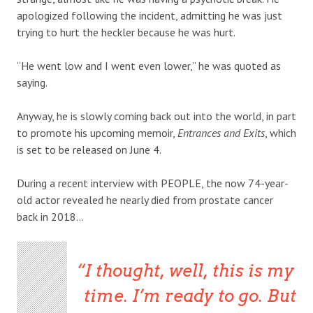
apologized following the incident, admitting he was just
trying to hurt the heckler because he was hurt.
“He went low and I went even lower,” he was quoted as
saying.
Anyway, he is slowly coming back out into the world, in part
to promote his upcoming memoir,
Entrances and Exits
, which
is set to be released on June 4.
During a recent interview with PEOPLE, the now 74-year-
old actor revealed he nearly died from prostate cancer
back in 2018…
I thought, well, this is my
time. I’m ready to go. But