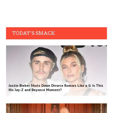
TODAY’S SMACK
Justin Bieber Shuts Down Divorce Rumors Like a G: Is This
His Jay-Z and Beyoncé Moment?