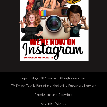
Copyright © 2013 Bucket | All rights reserved.
TV Smack Talk Is Part of the Mediavine Publishers Network
Permissions and Copyright
Advertise With Us