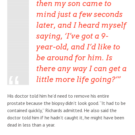
then my son came to
mind just a few seconds
later, and I heard myself
saying, ‘I’ve got a 9-
year-old, and I’d like to
be around for him. Is
there any way I can get a
little more life going?’
His doctor told him he’d need to remove his entire
prostate because the biopsy didn’t look good. “It had to be
contained quickly,” Richards admitted. He also said the
doctor told him if he hadn’t caught it, he might have been
dead in less than a year.