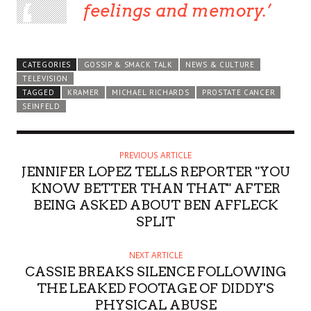
feelings and memory.
CATEGORIES
GOSSIP & SMACK TALK
NEWS & CULTURE
TELEVISION
TAGGED
KRAMER
MICHAEL RICHARDS
PROSTATE CANCER
SEINFELD
PREVIOUS ARTICLE
JENNIFER LOPEZ TELLS REPORTER "YOU
KNOW BETTER THAN THAT" AFTER
BEING ASKED ABOUT BEN AFFLECK
SPLIT
NEXT ARTICLE
CASSIE BREAKS SILENCE FOLLOWING
THE LEAKED FOOTAGE OF DIDDY'S
PHYSICAL ABUSE