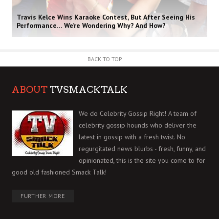
Travis Kelce Wins Karaoke Contest, But After Seeing His
Performance… We’re Wondering Why? And How?
BACK TO TOP
ABOUT
TVSMACKTALK
We do Celebrity Gossip Right! A team of
celebrity gossip hounds who deliver the
latest in gossip with a fresh twist. No
regurgitated news blurbs - fresh, funny, and
opinionated, this is the site you come to for
good old fashioned Smack Talk!
FURTHER MORE