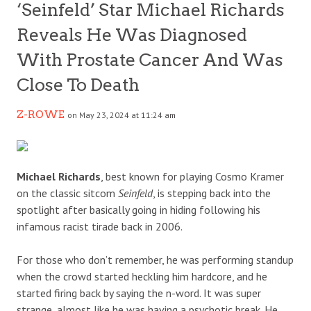
‘Seinfeld’ Star Michael Richards
Reveals He Was Diagnosed
With Prostate Cancer And Was
Close To Death
Z-ROWE
on May 23, 2024 at 11:24 am
Michael Richards
, best known for playing Cosmo Kramer
on the classic sitcom
Seinfeld
, is stepping back into the
spotlight after basically going in hiding following his
infamous racist tirade back in 2006.
For those who don’t remember, he was performing standup
when the crowd started heckling him hardcore, and he
started firing back by saying the n-word. It was super
strange, almost like he was having a psychotic break. He