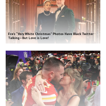
Eve’s “Very White Christmas” Photos Have Black Twitter
Talking—But Love is Love!