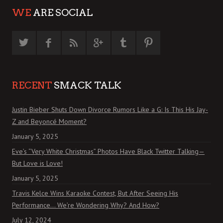
WE
ARE SOCIAL
RECENT
SMACK TALK
Justin Bieber Shuts Down Divorce Rumors Like a G: Is This His Jay-
Z and Beyoncé Moment?
January 5, 2025
Eve’s “Very White Christmas” Photos Have Black Twitter Talking—
But Love is Love!
January 5, 2025
Travis Kelce Wins Karaoke Contest, But After Seeing His
Performance… We’re Wondering Why? And How?
July 12, 2024