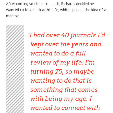
After coming so close to death, Richards decided he
wanted to look back at his life, which sparked the idea of a
memoir.
I had over 40 journals I’d
kept over the years and
wanted to do a full
review of my life. I’m
turning 75, so maybe
wanting to do that is
something that comes
with being my age. I
wanted to connect with