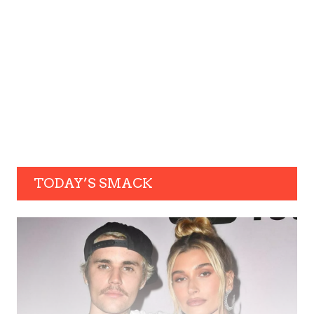
TODAY’S SMACK