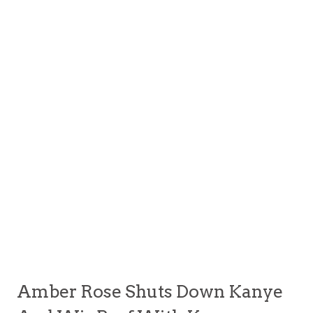
Amber Rose Shuts Down Kanye