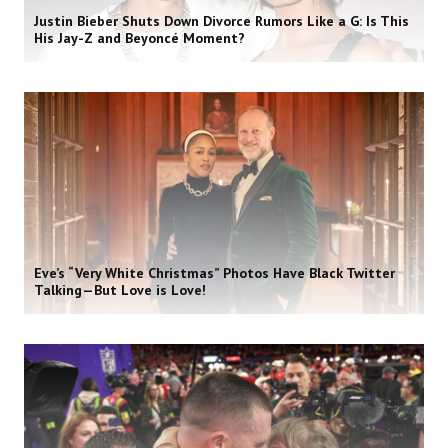
Justin Bieber Shuts Down Divorce Rumors Like a G: Is This
His Jay-Z and Beyoncé Moment?
Eve’s “Very White Christmas” Photos Have Black Twitter
Talking—But Love is Love!