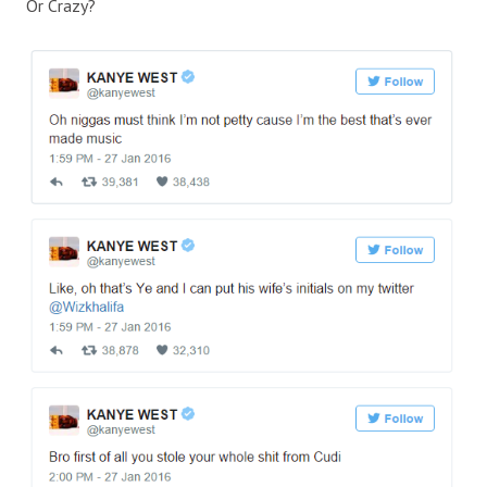
Or Crazy?