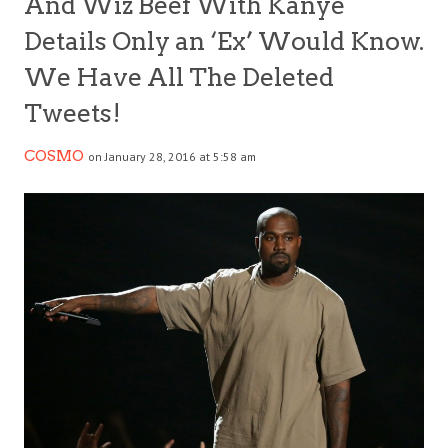
And Wiz Beef With Kanye
Details Only an ‘Ex’ Would Know.
We Have All The Deleted
Tweets!
COSMO
on January 28, 2016 at 5:58 am