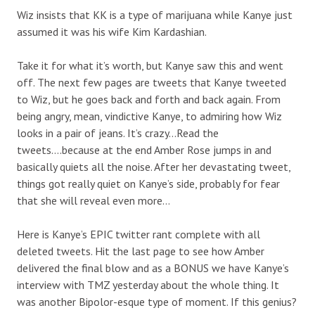
Wiz insists that KK is a type of marijuana while Kanye just
assumed it was his wife Kim Kardashian.
Take it for what it’s worth, but Kanye saw this and went
off. The next few pages are tweets that Kanye tweeted
to Wiz, but he goes back and forth and back again. From
being angry, mean, vindictive Kanye, to admiring how Wiz
looks in a pair of jeans. It’s crazy…Read the
tweets….because at the end Amber Rose jumps in and
basically quiets all the noise. After her devastating tweet,
things got really quiet on Kanye’s side, probably for fear
that she will reveal even more…
Here is Kanye’s EPIC twitter rant complete with all
deleted tweets. Hit the last page to see how Amber
delivered the final blow and as a BONUS we have Kanye’s
interview with TMZ yesterday about the whole thing. It
was another Bipolor-esque type of moment. If this genius?