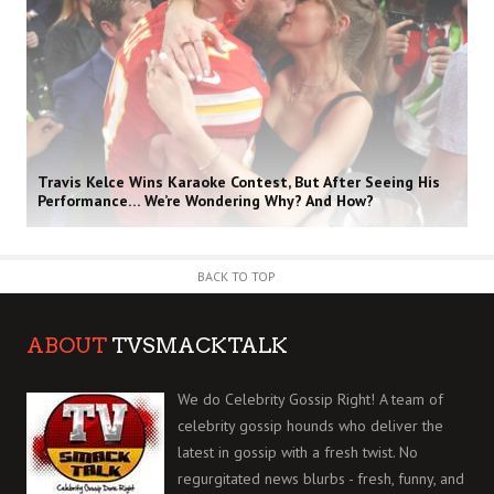
Travis Kelce Wins Karaoke Contest, But After Seeing His
Performance… We’re Wondering Why? And How?
BACK TO TOP
ABOUT
TVSMACKTALK
We do Celebrity Gossip Right! A team of
celebrity gossip hounds who deliver the
latest in gossip with a fresh twist. No
regurgitated news blurbs - fresh, funny, and