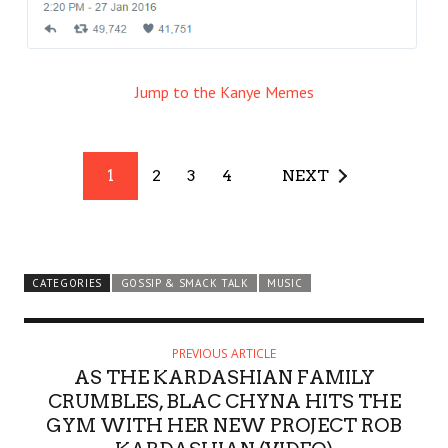
Jump to the Kanye Memes
1
2
3
4
NEXT
CATEGORIES
GOSSIP & SMACK TALK
MUSIC
PREVIOUS ARTICLE
AS THE KARDASHIAN FAMILY
CRUMBLES, BLAC CHYNA HITS THE
GYM WITH HER NEW PROJECT ROB