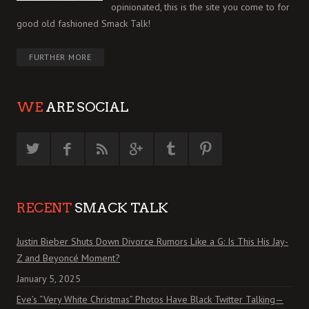
opinionated, this is the site you come to for
good old fashioned Smack Talk!
FURTHER MORE
WE
ARE SOCIAL
RECENT
SMACK TALK
Justin Bieber Shuts Down Divorce Rumors Like a G: Is This His Jay-
Z and Beyoncé Moment?
January 5, 2025
Eve’s “Very White Christmas” Photos Have Black Twitter Talking—