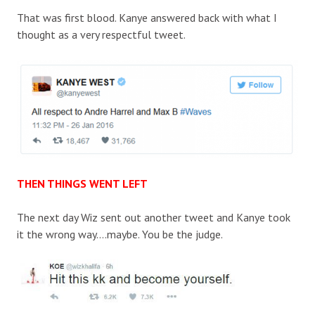
That was first blood. Kanye answered back with what I
thought as a very respectful tweet.
THEN THINGS WENT LEFT
The next day Wiz sent out another tweet and Kanye took
it the wrong way….maybe. You be the judge.