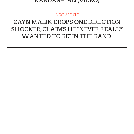
KARDASHIAN (VIDEO)
NEXT ARTICLE
ZAYN MALIK DROPS ONE DIRECTION
SHOCKER, CLAIMS HE "NEVER REALLY
WANTED TO BE" IN THE BAND!