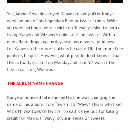
Yes, Amber Rose destroyed Kanye but only after Kanye
went on one of his legendary Bipolar twitter rants. While
you were sitting in your cubicle on Tuesday trying to earn a
living, Kanye and Wiz were going at it on Twitter. With a
new album dropping any day now, any news is good news
for Kanye so the more feathers he can ruffle the more free
publicity he gets. However, what people don’t know is that
this actually started on Monday and that Ye’ wasn’t the
first to attack; Wiz was.
THE ALBUM NAME CHANGE
Kanye announced late Sunday that he was changing the
name of his album from “Swish” to “Wavy”. This is what set
Wiz off. Wiz took to twitter to call Kanye out for taking
credit for Max B’s “Wavy” style in series of tweets.