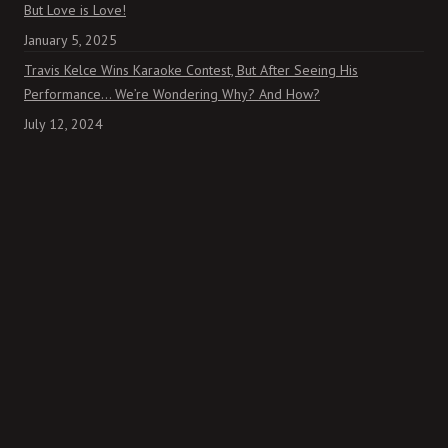
But Love is Love!
January 5, 2025
Travis Kelce Wins Karaoke Contest, But After Seeing His
Performance… We’re Wondering Why? And How?
July 12, 2024