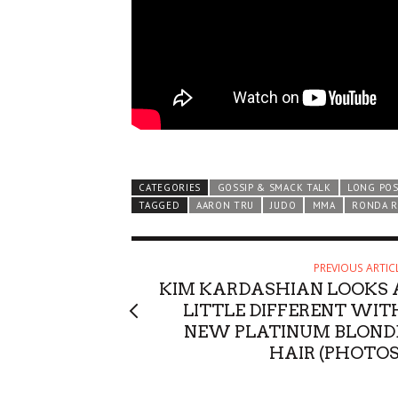
CATEGORIES
GOSSIP & SMACK TALK
LONG PO
TAGGED
AARON TRU
JUDO
MMA
RONDA 
PREVIOUS ARTIC
KIM KARDASHIAN LOOKS 
LITTLE DIFFERENT WIT
NEW PLATINUM BLOND
HAIR (PHOTOS