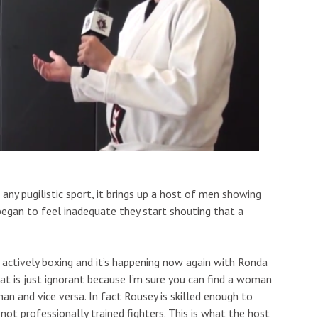
y pugilistic sport, it brings up a host of men showing
began to feel inadequate they start shouting that a
l actively boxing and it’s happening now again with Ronda
at is just ignorant because I’m sure you can find a woman
n and vice versa. In fact Rousey is skilled enough to
ot professionally trained fighters. This is what the host