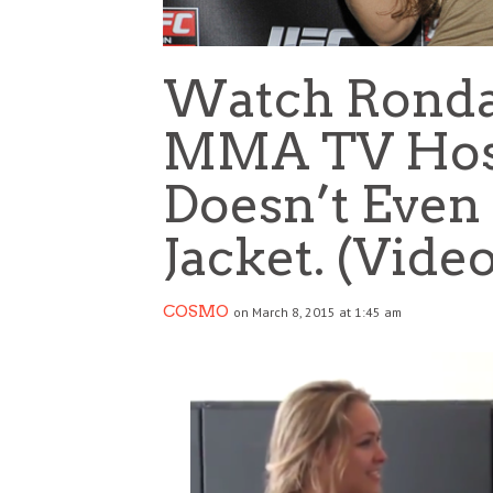
Watch Ronda
MMA TV Host’
Doesn’t Even
Jacket. (Vide
COSMO
on March 8, 2015 at 1:45 am