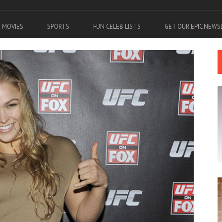
MOVIES
SPORTS
FUN CELEB LISTS
GET OUR EPIC NEW