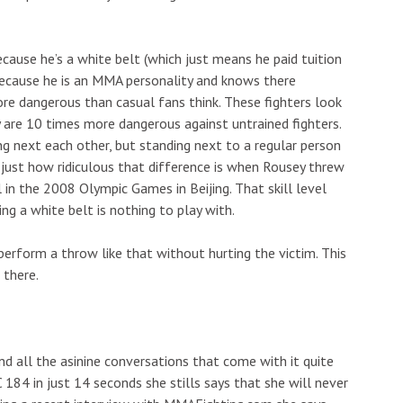
ause he’s a white belt (which just means he paid tuition
because he is an MMA personality and knows there
re dangerous than casual fans think. These fighters look
 are 10 times more dangerous against untrained fighters.
ng next each other, but standing next to a regular person
lt just how ridiculous that difference is when Rousey threw
in the 2008 Olympic Games in Beijing. That skill level
g a white belt is nothing to play with.
o perform a throw like that without hurting the victim. This
 there.
nd all the asinine conversations that come with it quite
184 in just 14 seconds she stills says that she will never