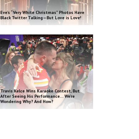
Eve’s “Very White Christmas” Photos Have
Black Twitter Talking—But Love is Love!
Travis Kelce Wins Karaoke Contest, But
After Seeing His Performance… We’re
Wondering Why? And How?