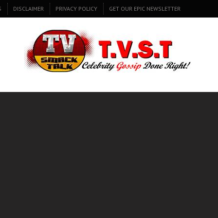
S
DISCLAIMER
PRIVACY POLICY
GET OUR EPIC NEWSLETTER