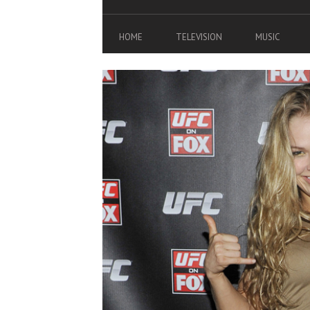
HOME
TELEVISION
MUSIC