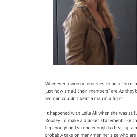
Whenever a woman emerges to be a force in an
just how small their “members” are. As they 
woman couldn’t beat a man in a fight.
It happened with Leila Ali when she was stil
Rousey. To make a blanket statement like th
big enough and strong enough to beat up a ma
probably take on many men her size who are n