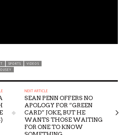
ST
SPORTS
VIDEOS
ROUSEY
LE
NEXT ARTICLE
A
SEAN PENN OFFERS NO
H
APOLOGY FOR “GREEN
E
CARD” JOKE, BUT HE
)
WANTS THOSE WAITING
FOR ONE TO KNOW
SOMETHING…..