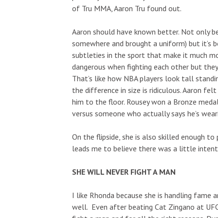
of Tru MMA, Aaron Tru found out.
Aaron should have known better. Not only bec
somewhere and brought a uniform) but it’s 
subtleties in the sport that make it much mo
dangerous when fighting each other but they
That’s like how NBA players look tall standi
the difference in size is ridiculous. Aaron fe
him to the floor. Rousey won a Bronze medal 
versus someone who actually says he’s wearin
On the flipside, she is also skilled enough t
leads me to believe there was a little intent
SHE WILL NEVER FIGHT A MAN
I like Rhonda because she is handling fame a
well. Even after beating Cat Zingano at UFC 