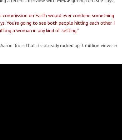
uring a recent interview with MMAFighting.com she says,
letic commission on Earth would ever condone something
ys. You’re going to see both people hitting each other. I
tting a woman in any kind of setting.”
aron Tru is that it’s already racked up 3 million views in