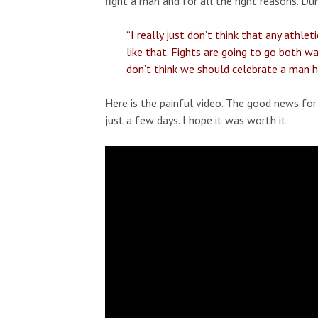
fight a man and for all the right reasons. D
“I really just don’t think that any ath
like that. Fights are going to go both wa
don’t think we should celebrate a man hi
Here is the painful video. The good news for A
just a few days. I hope it was worth it.