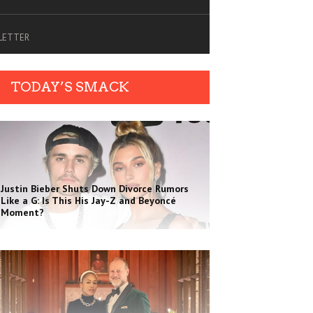
SLETTER
TODAY’S SMACK
Justin Bieber Shuts Down Divorce Rumors
Like a G: Is This His Jay-Z and Beyoncé
Moment?