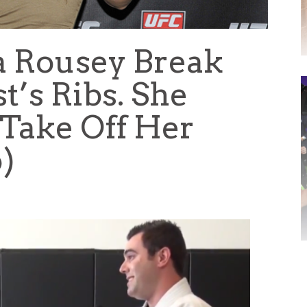
 Rousey Break
s Ribs. She
 Take Off Her
o)