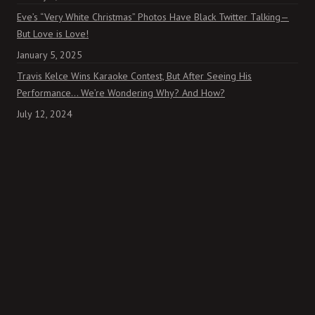
Eve’s “Very White Christmas” Photos Have Black Twitter Talking—
But Love is Love!
January 5, 2025
Travis Kelce Wins Karaoke Contest, But After Seeing His
Performance… We’re Wondering Why? And How?
July 12, 2024