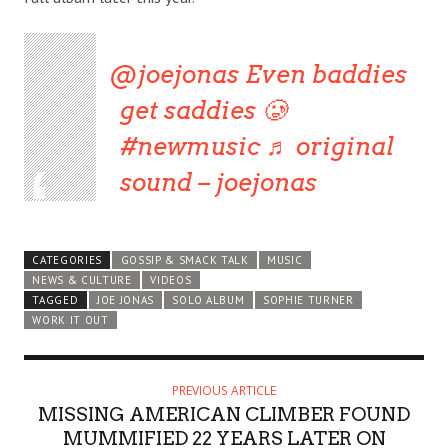
@joejonas
Even baddies
get saddies 🥲
#newmusic
♬ original
sound – joejonas
CATEGORIES
GOSSIP & SMACK TALK
MUSIC
NEWS & CULTURE
VIDEOS
TAGGED
JOE JONAS
SOLO ALBUM
SOPHIE TURNER
WORK IT OUT
PREVIOUS ARTICLE
MISSING AMERICAN CLIMBER FOUND
MUMMIFIED 22 YEARS LATER ON