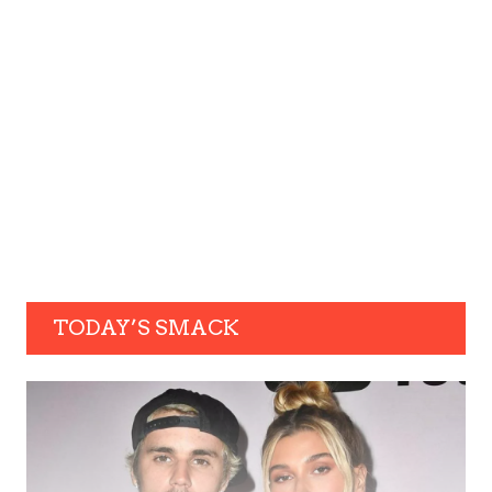
TODAY’S SMACK