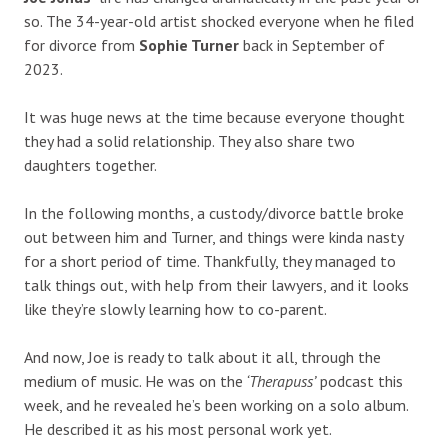
so. The 34-year-old artist shocked everyone when he filed
for divorce from
Sophie Turner
back in September of
2023.
It was huge news at the time because everyone thought
they had a solid relationship. They also share two
daughters together.
In the following months, a custody/divorce battle broke
out between him and Turner, and things were kinda nasty
for a short period of time. Thankfully, they managed to
talk things out, with help from their lawyers, and it looks
like they’re slowly learning how to co-parent.
And now, Joe is ready to talk about it all, through the
medium of music. He was on the
‘Therapuss’
podcast this
week, and he revealed he’s been working on a solo album.
He described it as his most personal work yet.