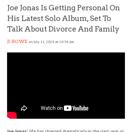
Joe Jonas Is Getting Personal On
His Latest Solo Album, Set To
Talk About Divorce And Family
Z-ROWE
on July 11, 2024 at 10:34 am
Joe Jonas’
life has changed dramatically in the past year or