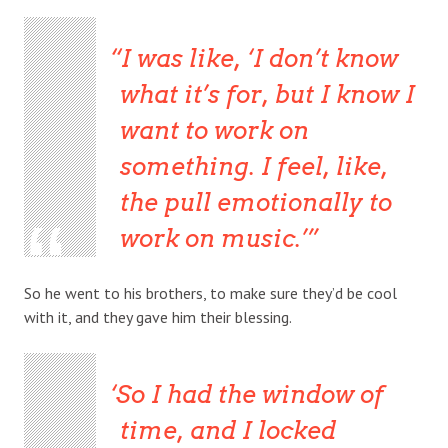
I was like, ‘I don’t know
what it’s for, but I know I
want to work on
something. I feel, like,
the pull emotionally to
work on music.’
So he went to his brothers, to make sure they’d be cool
with it, and they gave him their blessing.
So I had the window of
time, and I locked