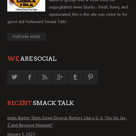
regurgitated news blurbs - fresh, funny, and
opinionated, this is the site you come to for
good old fashioned Smack Talk!
FURTHER MORE
WE
ARE SOCIAL
RECENT
SMACK TALK
Justin Bieber Shuts Down Divorce Rumors Like a G: Is This His Jay-
Z and Beyoncé Moment?
January 5, 2025