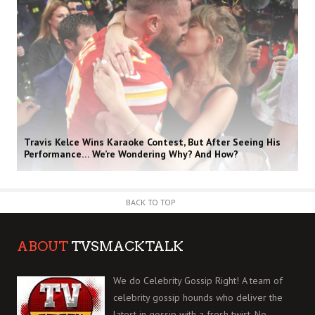
Travis Kelce Wins Karaoke Contest, But After Seeing His
Performance… We’re Wondering Why? And How?
BACK TO TOP
ABOUT
TVSMACKTALK
We do Celebrity Gossip Right! A team of
celebrity gossip hounds who deliver the
latest in gossip with a fresh twist. No