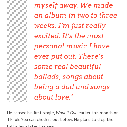
myself away. We made
an album in two to three
weeks. I’m just really
excited. It’s the most
personal music I have
ever put out. There’s
some real beautiful
ballads, songs about
being a dad and songs
about love.
He teased his first single,
Work It Out
, earlier this month on
TikTok. You can check it out below. He plans to drop the
full album later this year.