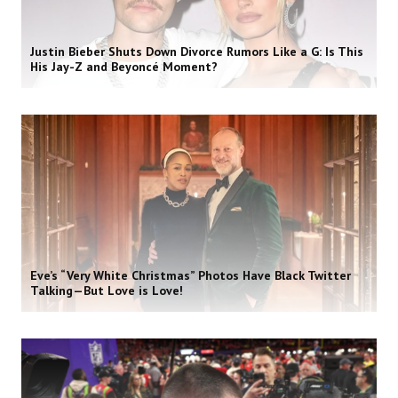
Justin Bieber Shuts Down Divorce Rumors Like a G: Is This
His Jay-Z and Beyoncé Moment?
Eve’s “Very White Christmas” Photos Have Black Twitter
Talking—But Love is Love!