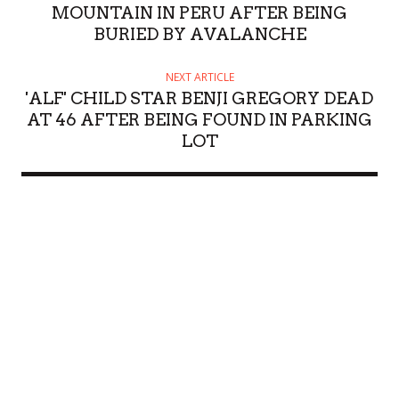
MOUNTAIN IN PERU AFTER BEING
BURIED BY AVALANCHE
NEXT ARTICLE
'ALF' CHILD STAR BENJI GREGORY DEAD
AT 46 AFTER BEING FOUND IN PARKING
LOT