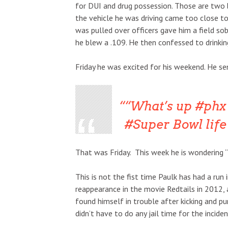
for DUI and drug possession. Those are two 
the vehicle he was driving came too close t
was pulled over officers gave him a field sob
he blew a .109. He then confessed to drinki
Friday he was excited for his weekend. He s
“What’s up #phx 
#Super Bowl life 
That was Friday. This week he is wondering “w
This is not the fist time Paulk has had a run
reappearance in the movie Redtails in 2012, 
found himself in trouble after kicking and pun
didn’t have to do any jail time for the inciden