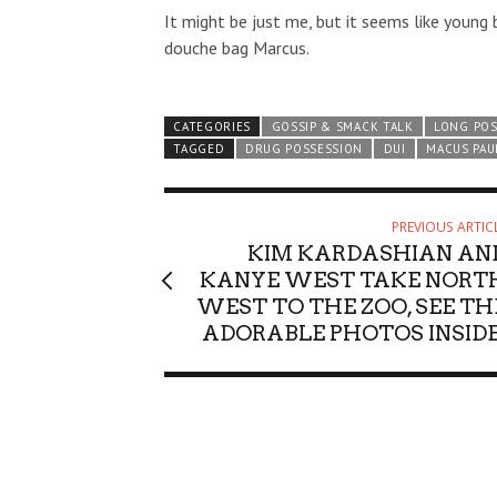
It might be just me, but it seems like youn
douche bag Marcus.
CATEGORIES
GOSSIP & SMACK TALK
LONG PO
TAGGED
DRUG POSSESSION
DUI
MACUS PAU
PREVIOUS ARTIC
KIM KARDASHIAN AN
KANYE WEST TAKE NORT
WEST TO THE ZOO, SEE TH
ADORABLE PHOTOS INSIDE