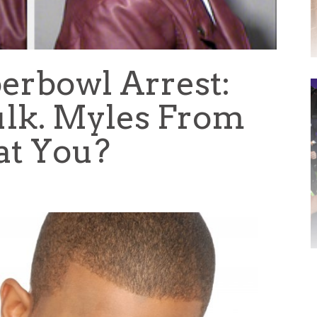
perbowl Arrest:
lk. Myles From
at You?