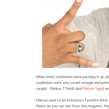
While most celebrities were partying it up,
celebrities were also smart enough and perha
caught. Markus T Paulk (and
Warren Sapp
) a
Marcus used to be everyone’s favorite little 
Myles. As you can see from the mugshot, Myl