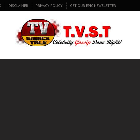
S
DISCLAIMER
PRIVACY POLICY
GET OUR EPIC NEWSLETTER