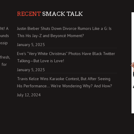
RECENT
SMACK TALK
ht! A
Justin Bieber Shuts Down Divorce Rumors Like a G: Is
ounds
This His Jay-Z and Beyoncé Moment?
ossip
January 5, 2025
Eve’s “Very White Christmas” Photos Have Black Twitter
fresh,
Talking—But Love is Love!
 for
January 5, 2025
Travis Kelce Wins Karaoke Contest, But After Seeing
His Performance… We’re Wondering Why? And How?
July 12, 2024