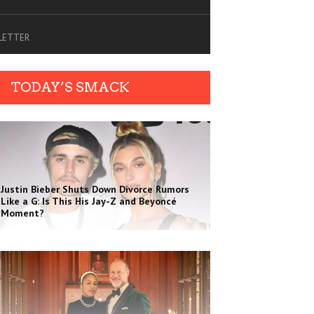
SLETTER
TODAY’S SMACK
Justin Bieber Shuts Down Divorce Rumors
Like a G: Is This His Jay-Z and Beyoncé
Moment?