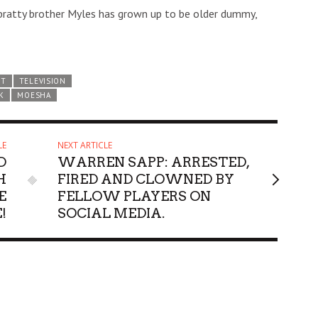
g bratty brother Myles has grown up to be older dummy,
ST
TELEVISION
K
MOESHA
LE
NEXT ARTICLE
D
WARREN SAPP: ARRESTED,
H
FIRED AND CLOWNED BY
E
FELLOW PLAYERS ON
!
SOCIAL MEDIA.