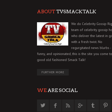
ABOUT
TVSMACKTALK
We do Celebrity Gossip Rig
team of celebrity gossip h
who deliver the latest in g
with a fresh twist. No
regurgitated news blurbs - 
funny, and opinionated, this is the site you come to
good old fashioned Smack Talk!
FURTHER MORE
WE
ARE SOCIAL