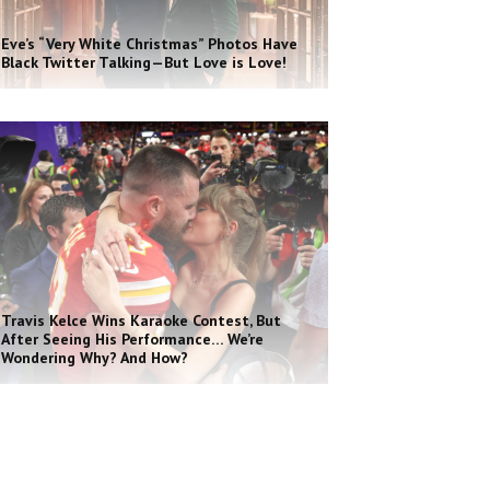
Eve’s “Very White Christmas” Photos Have
Black Twitter Talking—But Love is Love!
Travis Kelce Wins Karaoke Contest, But
After Seeing His Performance… We’re
Wondering Why? And How?