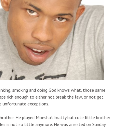
 drinking, smoking and doing God knows what, those same
ps rich enough to either not break the law, or not get
re unfortunate exceptions.
brother. He played Moesha’s bratty but cute little brother
es is not so little anymore. He was arrested on Sunday