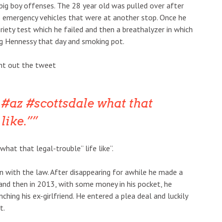
big boy offenses. The 28 year old was pulled over after
o emergency vehicles that were at another stop. Once he
riety test which he failed and then a breathalyzer in which
ng Hennessy that day and smoking pot.
ent out the tweet
#az #scottsdale what that
like.”
hat that legal-trouble” life like”.
 in with the law. After disappearing for awhile he made a
and then in 2013, with some money in his pocket, he
ching his ex-girlfriend. He entered a plea deal and luckily
t.