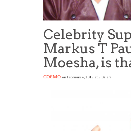
Celebrity Su
Markus T Pau
Moesha, is th
COSMO
on February 4, 2015 at 5:02 am