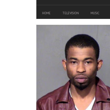
HOME
TELEVISION
MUSIC