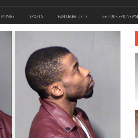
MOVIES
SPORTS
FUN CELEB LISTS
GET OUR EPIC NEW