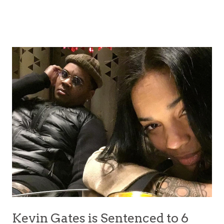
Kevin Gates is Sentenced to 6