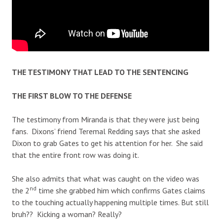
THE TESTIMONY THAT LEAD TO THE SENTENCING
THE FIRST BLOW TO THE DEFENSE
The testimony from Miranda is that they were just being
fans. Dixons’ friend Teremal Redding says that she asked
Dixon to grab Gates to get his attention for her. She said
that the entire front row was doing it.
She also admits that what was caught on the video was
nd
the 2
time she grabbed him which confirms Gates claims
to the touching actually happening multiple times. But still
bruh?? Kicking a woman? Really?