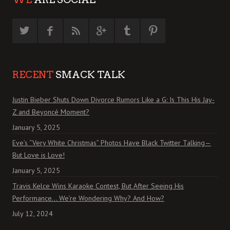
RECENT
SMACK TALK
Justin Bieber Shuts Down Divorce Rumors Like a G: Is This His Jay-
Z and Beyoncé Moment?
January 5, 2025
Eve’s “Very White Christmas” Photos Have Black Twitter Talking—
But Love is Love!
January 5, 2025
Travis Kelce Wins Karaoke Contest, But After Seeing His
Performance… We’re Wondering Why? And How?
July 12, 2024