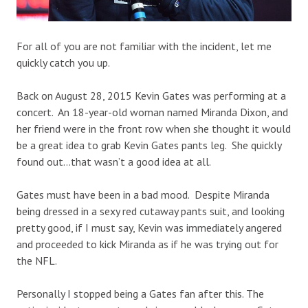
For all of you are not familiar with the incident, let me
quickly catch you up.
Back on August 28, 2015 Kevin Gates was performing at a
concert. An 18-year-old woman named Miranda Dixon, and
her friend were in the front row when she thought it would
be a great idea to grab Kevin Gates pants leg. She quickly
found out…that wasn’t a good idea at all.
Gates must have been in a bad mood. Despite Miranda
being dressed in a sexy red cutaway pants suit, and looking
pretty good, if I must say, Kevin was immediately angered
and proceeded to kick Miranda as if he was trying out for
the NFL.
Personally I stopped being a Gates fan after this. The