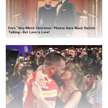
Eve’s “Very White Christmas” Photos Have Black Twitter
Talking—But Love is Love!