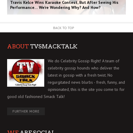
Travis Kelce Wins Karaoke Contest, But After Seeing His
Performance… We’re Wondering Why? And How?
BACK TO TOP
ABOUT
TVSMACKTALK
We do Celebrity Gossip Right! A team of
celebrity gossip hounds who deliver the
latest in gossip with a fresh twist. No
regurgitated news blurbs - fresh, funny, and
opinionated, this is the site you come to for
good old fashioned Smack Talk!
FURTHER MORE
WE
ARE SOCIAL