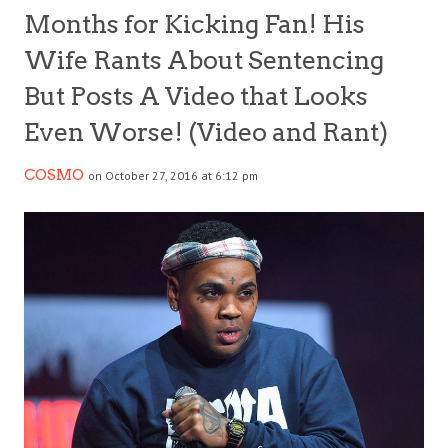
Months for Kicking Fan! His
Wife Rants About Sentencing
But Posts A Video that Looks
Even Worse! (Video and Rant)
COSMO
on October 27, 2016 at 6:12 pm