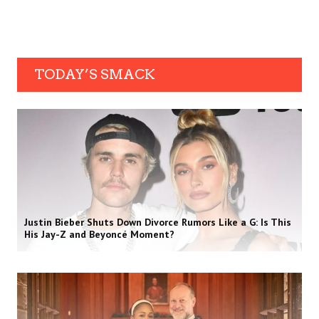
TODAY’S SMACK
Justin Bieber Shuts Down Divorce Rumors Like a G: Is This
His Jay-Z and Beyoncé Moment?