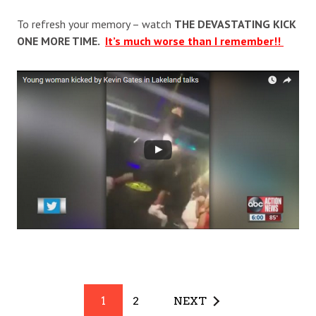
To refresh your memory – watch
THE DEVASTATING KICK
ONE MORE TIME.
It’s much worse than I remember!!
1
2
NEXT