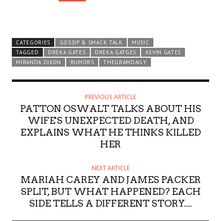
CATEGORIES
GOSSIP & SMACK TALK
MUSIC
TAGGED
DREKA GATES
DREKA GATGES
KEVIN GATES
MIRANDA DIXON
RUMORS
THEGRAMDAILY
PREVIOUS ARTICLE
PATTON OSWALT TALKS ABOUT HIS
WIFE'S UNEXPECTED DEATH, AND
EXPLAINS WHAT HE THINKS KILLED
HER
NEXT ARTICLE
MARIAH CAREY AND JAMES PACKER
SPLIT, BUT WHAT HAPPENED? EACH
SIDE TELLS A DIFFERENT STORY....