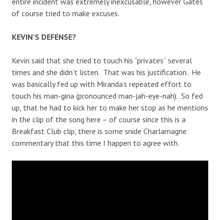
entire incident was extremely inexcusable, however Gates
of course tried to make excuses.
KEVIN’S DEFENSE?
Kevin said that she tried to touch his “privates” several
times and she didn’t listen. That was his justification. He
was basically fed up with Miranda’s repeated effort to
touch his man-gina (pronounced man-jah-eye-nah). So fed
up, that he had to kick her to make her stop as he mentions
in the clip of the song here – of course since this is a
Breakfast Club clip, there is some snide Charlamagne
commentary that this time I happen to agree with.