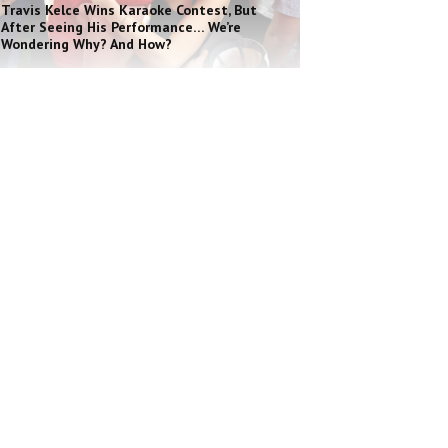
Travis Kelce Wins Karaoke Contest, But
After Seeing His Performance… We’re
Wondering Why? And How?