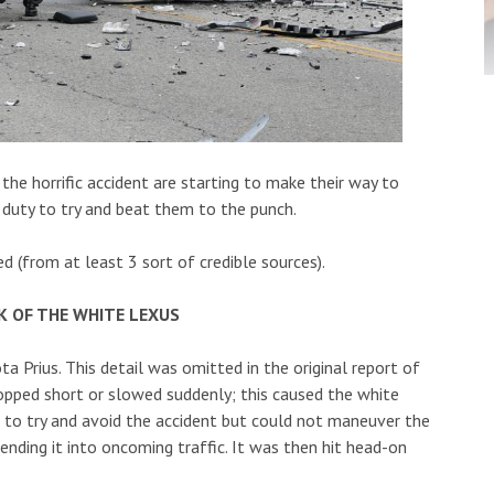
the horrific accident are starting to make their way to
ur duty to try and beat them to the punch.
(from at least 3 sort of credible sources).
K OF THE WHITE LEXUS
ta Prius. This detail was omitted in the original report of
topped short or slowed suddenly; this caused the white
ht to try and avoid the accident but could not maneuver the
nding it into oncoming traffic. It was then hit head-on