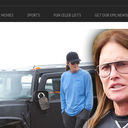
MOVIES
SPORTS
FUN CELEB LISTS
GET OUR EPIC NEW