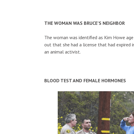
THE WOMAN WAS BRUCE’S NEIGHBOR
The woman was identified as Kim Howe age 6
out that she had a license that had expired 
an animal activist.
BLOOD TEST AND FEMALE HORMONES