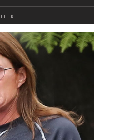
SLETTER