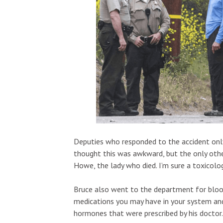
Deputies who responded to the accident only a
thought this was awkward, but the only other
Howe, the lady who died. I’m sure a toxicolog
Bruce also went to the department for blood 
medications you may have in your system and
hormones that were prescribed by his doctor.