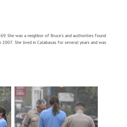
9. She was a neighbor of Bruce’s and authorities found
in 2007. She lived in Calabasas for several years and was