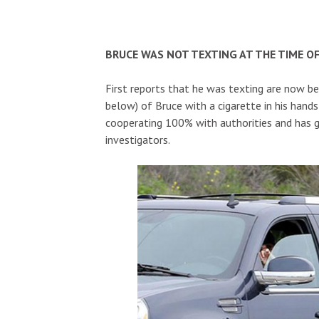
BRUCE WAS NOT TEXTING AT THE TIME OF
First reports that he was texting are now b
below) of Bruce with a cigarette in his hands
cooperating 100% with authorities and has gi
investigators.