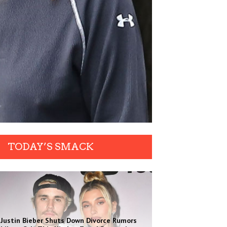
TODAY’S SMACK
Justin Bieber Shuts Down Divorce Rumors