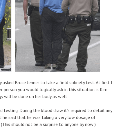
sked Bruce Jenner to take a field sobriety test. At first I
 person you would logically ask in this situation is Kim
y will be done on her body as well.
testing. During the blood draw it’s required to detail any
 he said that he was taking a very low dosage of
 (This should not be a surprise to anyone by now!)