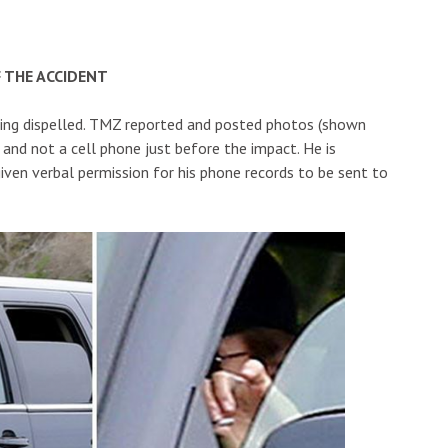
 THE ACCIDENT
eing dispelled. TMZ reported and posted photos (shown
 and not a cell phone just before the impact. He is
ven verbal permission for his phone records to be sent to