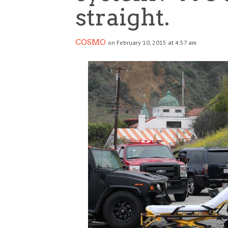
straight.
COSMO
on February 10, 2015 at 4:57 am