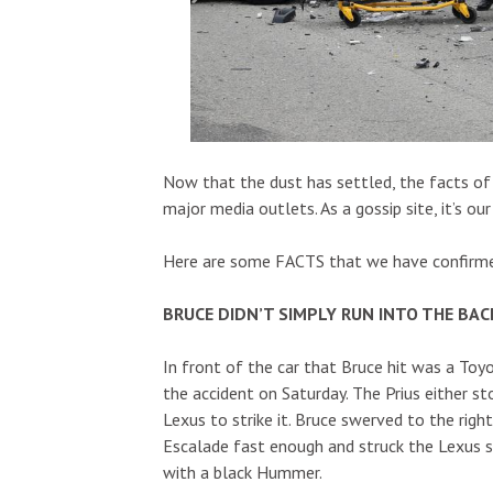
Now that the dust has settled, the facts of 
major media outlets. As a gossip site, it’s o
Here are some FACTS that we have confirmed 
BRUCE DIDN’T SIMPLY RUN INTO THE BAC
In front of the car that Bruce hit was a Toyo
the accident on Saturday. The Prius either s
Lexus to strike it. Bruce swerved to the rig
Escalade fast enough and struck the Lexus se
with a black Hummer.