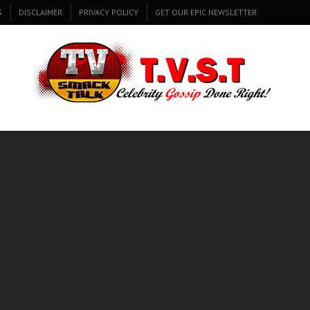
S
DISCLAIMER
PRIVACY POLICY
GET OUR EPIC NEWSLETTER