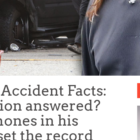
Accident Facts:
tion answered?
ones in his
et the record