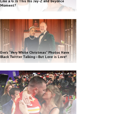
Like a G: Is This His Jay-Z and Beyoncé
Moment?
Eve’s “Very White Christmas” Photos Have
Black Twitter Talking—But Love is Love!