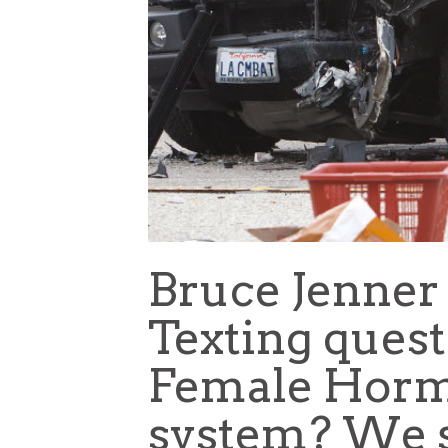
Bruce Jenner 
Texting ques
Female Horm
system? We s