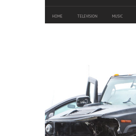
HOME
TELEVISION
MUSIC