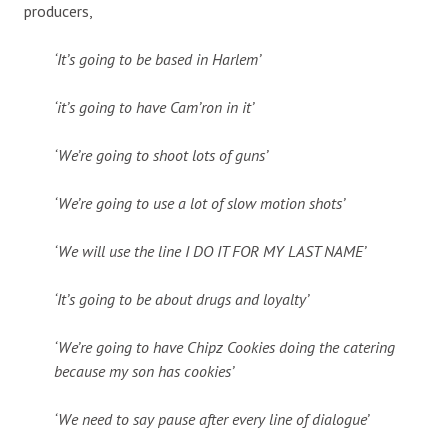
producers,
‘It’s going to be based in Harlem’
‘it’s going to have Cam’ron in it’
‘We’re going to shoot lots of guns’
‘We’re going to use a lot of slow motion shots’
‘We will use the line I DO IT FOR MY LAST NAME’
‘It’s going to be about drugs and loyalty’
‘We’re going to have Chipz Cookies doing the catering
because my son has cookies’
‘We need to say pause after every line of dialogue’