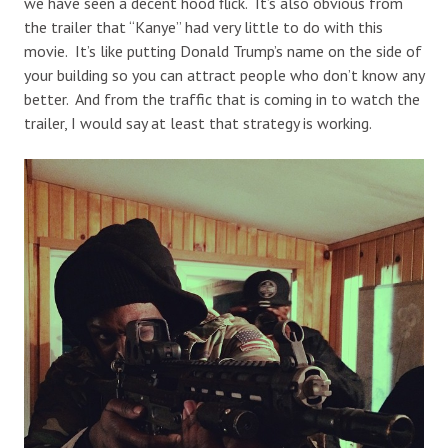
we have seen a decent hood flick. It’s also obvious from
the trailer that “Kanye” had very little to do with this
movie. It’s like putting Donald Trump’s name on the side of
your building so you can attract people who don’t know any
better. And from the traffic that is coming in to watch the
trailer, I would say at least that strategy is working.