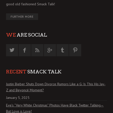
good old fashioned Smack Talk!
FURTHER MORE
WE
ARE SOCIAL
RECENT
SMACK TALK
Justin Bieber Shuts Down Divorce Rumors Like a G: Is This His Jay-
Z and Beyoncé Moment?
January 5, 2025
Eve’s “Very White Christmas” Photos Have Black Twitter Talking—
But Love is Love!