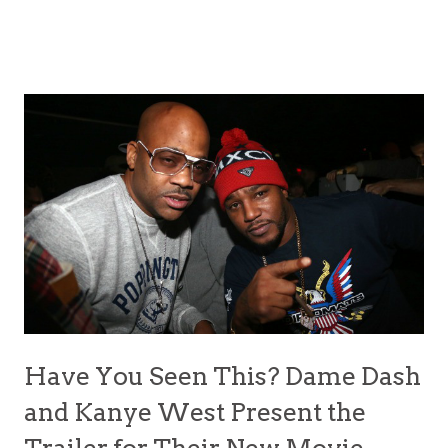
Have You Seen This? Dame Dash
and Kanye West Present the