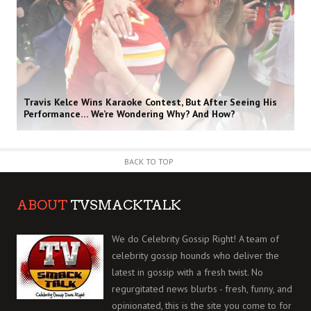
Travis Kelce Wins Karaoke Contest, But After Seeing His
Performance… We’re Wondering Why? And How?
BACK TO TOP
ABOUT
TVSMACKTALK
We do Celebrity Gossip Right! A team of
celebrity gossip hounds who deliver the
latest in gossip with a fresh twist. No
regurgitated news blurbs - fresh, funny, and
opinionated, this is the site you come to for