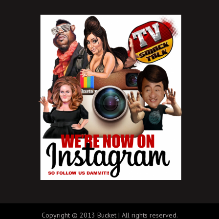
Copyright © 2013 Bucket | All rights reserved.