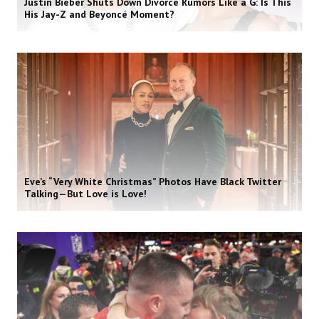
Justin Bieber Shuts Down Divorce Rumors Like a G: Is This
His Jay-Z and Beyoncé Moment?
Eve’s “Very White Christmas” Photos Have Black Twitter
Talking—But Love is Love!