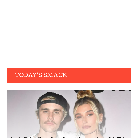
TODAY’S SMACK