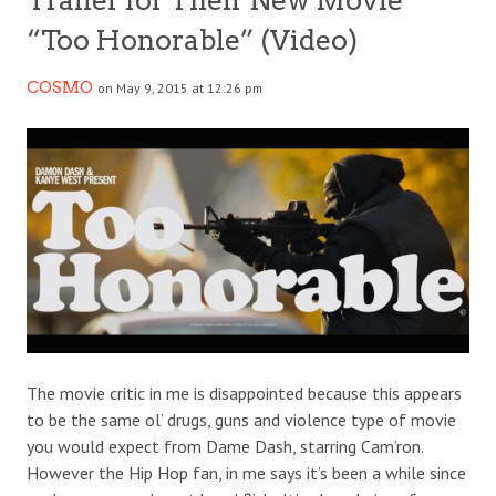
Trailer for Their New Movie
“Too Honorable” (Video)
COSMO
on May 9, 2015 at 12:26 pm
The movie critic in me is disappointed because this appears
to be the same ol’ drugs, guns and violence type of movie
you would expect from Dame Dash, starring Cam’ron.
However the Hip Hop fan, in me says it’s been a while since