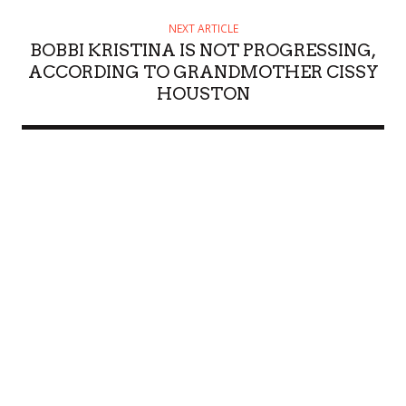
NEXT ARTICLE
BOBBI KRISTINA IS NOT PROGRESSING,
ACCORDING TO GRANDMOTHER CISSY
HOUSTON