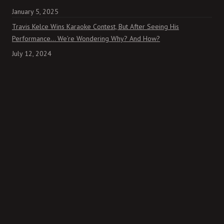
January 5, 2025
Travis Kelce Wins Karaoke Contest, But After Seeing His
Performance… We’re Wondering Why? And How?
July 12, 2024