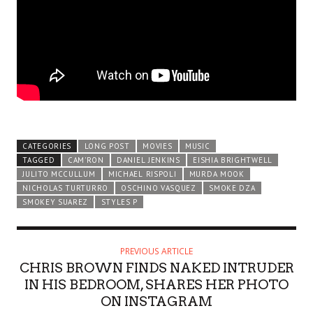
CATEGORIES
LONG POST
MOVIES
MUSIC
TAGGED
CAM'RON
DANIEL JENKINS
EISHIA BRIGHTWELL
JULITO MCCULLUM
MICHAEL RISPOLI
MURDA MOOK
NICHOLAS TURTURRO
OSCHINO VASQUEZ
SMOKE DZA
SMOKEY SUAREZ
STYLES P
PREVIOUS ARTICLE
CHRIS BROWN FINDS NAKED INTRUDER
IN HIS BEDROOM, SHARES HER PHOTO
ON INSTAGRAM