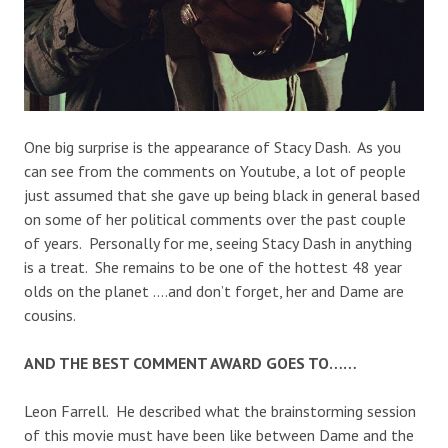
One big surprise is the appearance of Stacy Dash. As you
can see from the comments on Youtube, a lot of people
just assumed that she gave up being black in general based
on some of her political comments over the past couple
of years. Personally for me, seeing Stacy Dash in anything
is a treat. She remains to be one of the hottest 48 year
olds on the planet ….and don’t forget, her and Dame are
cousins.
AND THE BEST COMMENT AWARD GOES TO……
Leon Farrell. He described what the brainstorming session
of this movie must have been like between Dame and the