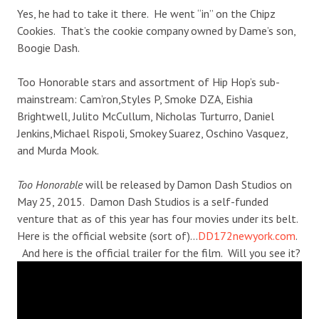
Yes, he had to take it there. He went “in” on the Chipz
Cookies. That’s the cookie company owned by Dame’s son,
Boogie Dash.
Too Honorable stars and assortment of Hip Hop’s sub-
mainstream: Cam’ron,Styles P, Smoke DZA, Eishia
Brightwell, Julito McCullum, Nicholas Turturro, Daniel
Jenkins,Michael Rispoli, Smokey Suarez, Oschino Vasquez,
and Murda Mook.
Too Honorable
will be released by Damon Dash Studios on
May 25, 2015. Damon Dash Studios is a self-funded
venture that as of this year has four movies under its belt.
Here is the official website (sort of)…
DD172newyork.com
.
And here is the official trailer for the film. Will you see it?