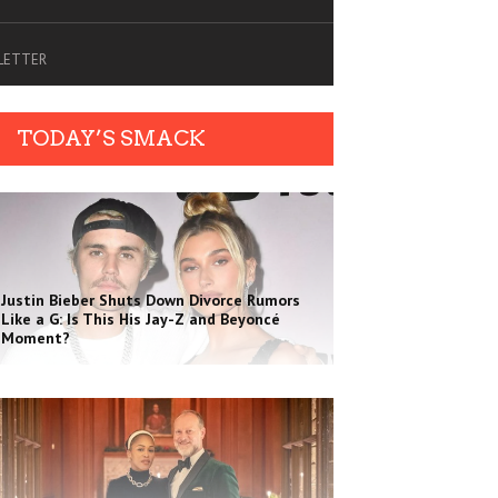
SLETTER
TODAY’S SMACK
Justin Bieber Shuts Down Divorce Rumors
Like a G: Is This His Jay-Z and Beyoncé
Moment?