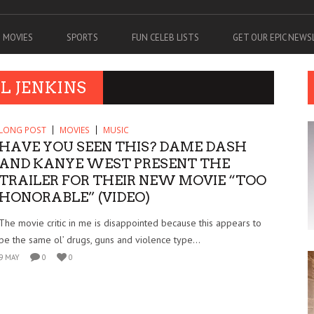
MOVIES
SPORTS
FUN CELEB LISTS
GET OUR EPIC NEW
L JENKINS
LONG POST
MOVIES
MUSIC
HAVE YOU SEEN THIS? DAME DASH
AND KANYE WEST PRESENT THE
TRAILER FOR THEIR NEW MOVIE “TOO
HONORABLE” (VIDEO)
The movie critic in me is disappointed because this appears to
be the same ol’ drugs, guns and violence type...
9 MAY
0
0