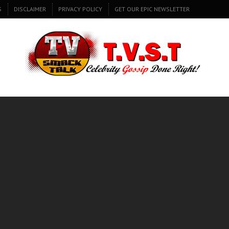
S
DISCLAIMER
PRIVACY POLICY
GET OUR EPIC NEWSLETTER