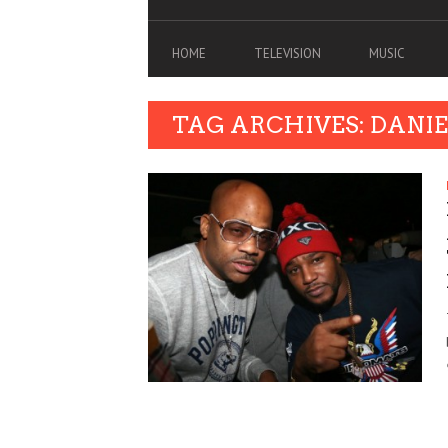
HOME
TELEVISION
MUSIC
TAG ARCHIVES: DANIE