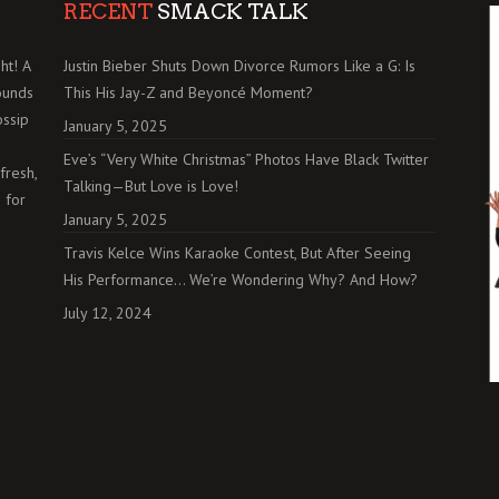
RECENT
SMACK TALK
ht! A
Justin Bieber Shuts Down Divorce Rumors Like a G: Is
ounds
This His Jay-Z and Beyoncé Moment?
ossip
January 5, 2025
Eve’s “Very White Christmas” Photos Have Black Twitter
fresh,
Talking—But Love is Love!
 for
January 5, 2025
Travis Kelce Wins Karaoke Contest, But After Seeing
His Performance… We’re Wondering Why? And How?
July 12, 2024