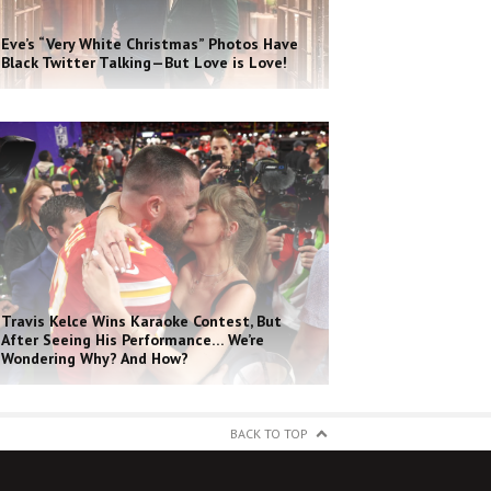
Eve’s “Very White Christmas” Photos Have
Black Twitter Talking—But Love is Love!
Travis Kelce Wins Karaoke Contest, But
After Seeing His Performance… We’re
Wondering Why? And How?
BACK TO TOP