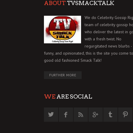
ABOUT
TVSMACKTALK
We do Celebrity Gossip Rig
team of celebrity gossip h
who deliver the latest in g
with a fresh twist. No
regurgitated news blurbs - 
funny, and opinionated, this is the site you come to
good old fashioned Smack Talk!
FURTHER MORE
WE
ARE SOCIAL