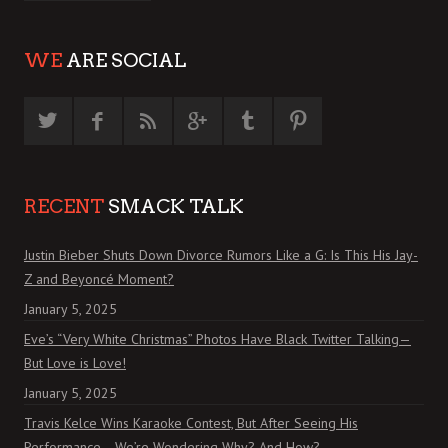
WE
ARE SOCIAL
RECENT
SMACK TALK
Justin Bieber Shuts Down Divorce Rumors Like a G: Is This His Jay-
Z and Beyoncé Moment?
January 5, 2025
Eve’s “Very White Christmas” Photos Have Black Twitter Talking—
But Love is Love!
January 5, 2025
Travis Kelce Wins Karaoke Contest, But After Seeing His
Performance… We’re Wondering Why? And How?