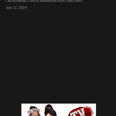
July 12, 2024