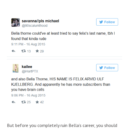
But before you completely ruin Bella’s career, you should