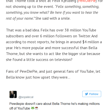
that Thorne took a shot at Felix Kjellberg (
PewDiePie
) for
not showing up to the event.
“Felix something, something,
something, you know what? Be here if you want to hear the
rest of your name.”
She said with a smile.
That was a bad idea. Felix has over 38 million YouTube
subscribers and over 6 million followers on Twitter. And
according to most reports, he brings in around $4 million a
year. He’s more popular and more successful than Bella
Thorne, but she wants to act like the bigger star because
she found a little success on television?
Fans of PewDiePie, and just general fans of YouTube, let
Bella know just how upset they were…