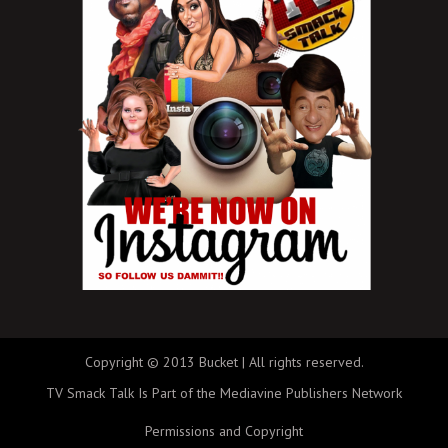
Copyright © 2013 Bucket | All rights reserved.
TV Smack Talk Is Part of the Mediavine Publishers Network
Permissions and Copyright