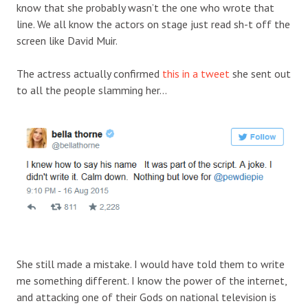
know that she probably wasn’t the one who wrote that
line. We all know the actors on stage just read sh-t off the
screen like David Muir.
The actress actually confirmed
this in a tweet
she sent out
to all the people slamming her…
She still made a mistake. I would have told them to write
me something different. I know the power of the internet,
and attacking one of their Gods on national television is