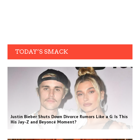
TODAY’S SMACK
Justin Bieber Shuts Down Divorce Rumors Like a G: Is This
His Jay-Z and Beyoncé Moment?