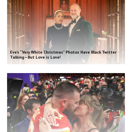
Eve’s “Very White Christmas” Photos Have Black Twitter
Talking—But Love is Love!