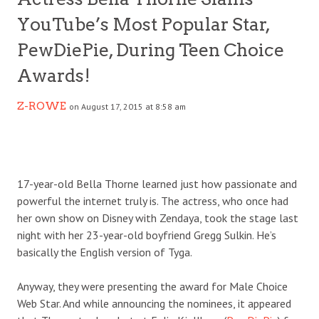
YouTube’s Most Popular Star,
PewDiePie, During Teen Choice
Awards!
Z-ROWE
on August 17, 2015 at 8:58 am
17-year-old Bella Thorne learned just how passionate and
powerful the internet truly is. The actress, who once had
her own show on Disney with Zendaya, took the stage last
night with her 23-year-old boyfriend Gregg Sulkin. He’s
basically the English version of Tyga.
Anyway, they were presenting the award for Male Choice
Web Star. And while announcing the nominees, it appeared