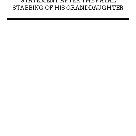
STATEMENT AFTER THE FATAL
STABBING OF HIS GRANDDAUGHTER