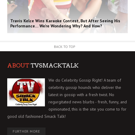
Travis Kelce Wins Karaoke Contest, But After Seeing His
Performance… We’re Wondering Why? And How?
BACK TO TOP
ABOUT
TVSMACKTALK
We do Celebrity Gossip Right! A team of
celebrity gossip hounds who deliver the
latest in gossip with a fresh twist. No
regurgitated news blurbs - fresh, funny, and
opinionated, this is the site you come to for
good old fashioned Smack Talk!
FURTHER MORE