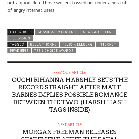
not a good idea. Those writers tossed her under a bus full
of angry internet users.
CATEGORIES
GOSSIP & SMACK TALK
NEWS & CULTURE
TELEVISION
TAGGED
BELLA THORNE
FELIX KJELLBERG
INTERNET
PEWDIEPIE
TEEN CHOICE AWARDS
PREVIOUS ARTICLE
OUCH! RIHANNA HARSHLY SETS THE
RECORD STRAIGHT AFTER MATT
BARNES IMPLIES POSSIBLE ROMANCE
BETWEEN THE TWO. (HARSH HASH
TAGS INSIDE)
NEXT ARTICLE
MORGAN FREEMAN RELEASES