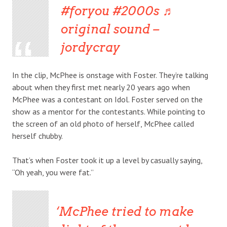
#foryou
#2000s
♬
original sound –
jordycray
In the clip, McPhee is onstage with Foster. They’re talking
about when they first met nearly 20 years ago when
McPhee was a contestant on Idol. Foster served on the
show as a mentor for the contestants. While pointing to
the screen of an old photo of herself, McPhee called
herself chubby.
That’s when Foster took it up a level by casually saying,
“Oh yeah, you were fat.”
McPhee tried to make