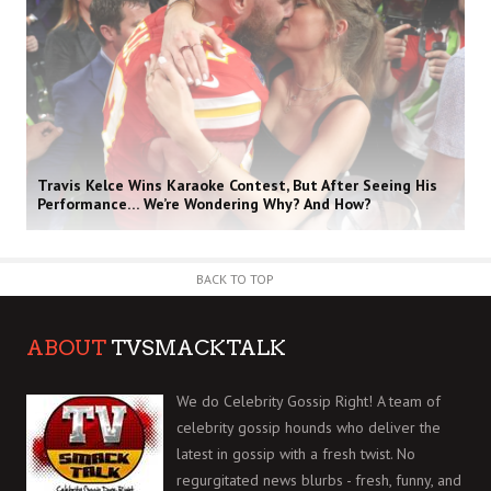
Travis Kelce Wins Karaoke Contest, But After Seeing His
Performance… We’re Wondering Why? And How?
BACK TO TOP
ABOUT
TVSMACKTALK
We do Celebrity Gossip Right! A team of
celebrity gossip hounds who deliver the
latest in gossip with a fresh twist. No
regurgitated news blurbs - fresh, funny, and