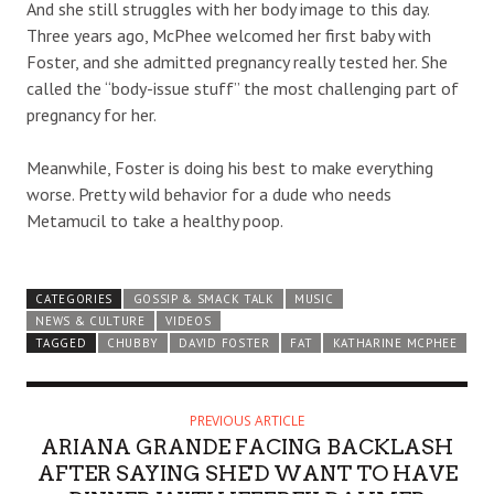
And she still struggles with her body image to this day.
Three years ago, McPhee welcomed her first baby with
Foster, and she admitted pregnancy really tested her. She
called the “body-issue stuff” the most challenging part of
pregnancy for her.
Meanwhile, Foster is doing his best to make everything
worse. Pretty wild behavior for a dude who needs
Metamucil to take a healthy poop.
CATEGORIES
GOSSIP & SMACK TALK
MUSIC
NEWS & CULTURE
VIDEOS
TAGGED
CHUBBY
DAVID FOSTER
FAT
KATHARINE MCPHEE
PREVIOUS ARTICLE
ARIANA GRANDE FACING BACKLASH
AFTER SAYING SHE'D WANT TO HAVE