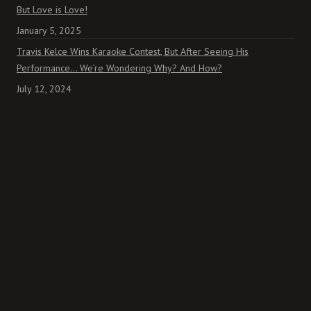
But Love is Love!
January 5, 2025
Travis Kelce Wins Karaoke Contest, But After Seeing His
Performance… We’re Wondering Why? And How?
July 12, 2024