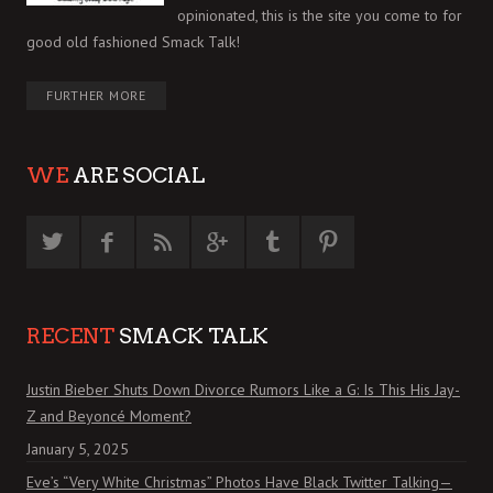
opinionated, this is the site you come to for
good old fashioned Smack Talk!
FURTHER MORE
WE
ARE SOCIAL
RECENT
SMACK TALK
Justin Bieber Shuts Down Divorce Rumors Like a G: Is This His Jay-
Z and Beyoncé Moment?
January 5, 2025
Eve’s “Very White Christmas” Photos Have Black Twitter Talking—