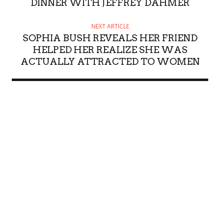
DINNER WITH JEFFREY DAHMER
NEXT ARTICLE
SOPHIA BUSH REVEALS HER FRIEND
HELPED HER REALIZE SHE WAS
ACTUALLY ATTRACTED TO WOMEN