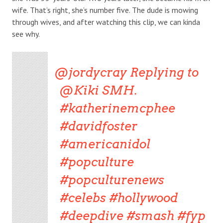
wife. That’s right, she’s number five. The dude is mowing
through wives, and after watching this clip, we can kinda
see why.
@jordycray
Replying to
@Kiki SMH.
#katherinemcphee
#davidfoster
#americanidol
#popculture
#popculturenews
#celebs
#hollywood
#deepdive
#smash
#fyp