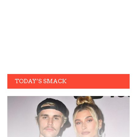
TODAY’S SMACK