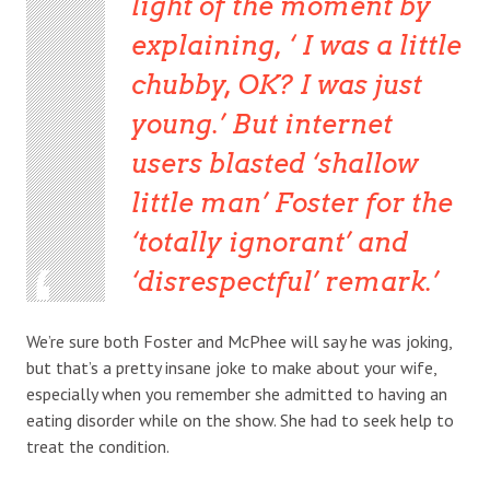
light of the moment by
explaining, ‘ I was a little
chubby, OK? I was just
young.’ But internet
users blasted ‘shallow
little man’ Foster for the
‘totally ignorant’ and
‘disrespectful’ remark.
We’re sure both Foster and McPhee will say he was joking,
but that’s a pretty insane joke to make about your wife,
especially when you remember she admitted to having an
eating disorder while on the show. She had to seek help to
treat the condition.