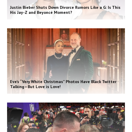
Justin Bieber Shuts Down Divorce Rumors Like a G: Is This
His Jay-Z and Beyoncé Moment?
Eve’s “Very White Christmas” Photos Have Black Twitter
Talking—But Love is Love!