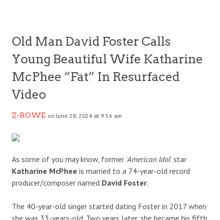
Old Man David Foster Calls
Young Beautiful Wife Katharine
McPhee “Fat” In Resurfaced
Video
Z-ROWE
on June 28, 2024 at 9:56 am
As some of you may know, former ‘
American Idol
‘ star
Katharine McPhee
is married to a 74-year-old record
producer/composer named
David Foster
.
The 40-year-old singer started dating Foster in 2017 when
she was 33-years-old. Two years later, she became his fifth