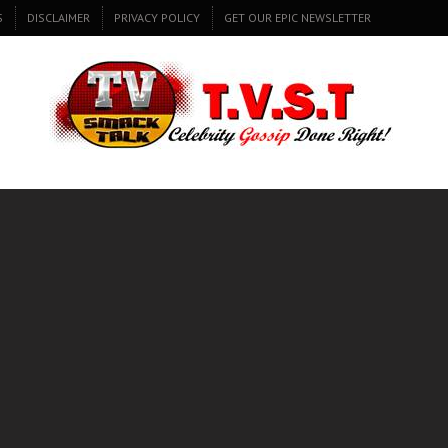
S
DISCLAIMER
PRIVACY POLICY
GET OUR EPIC NEWSLETTER