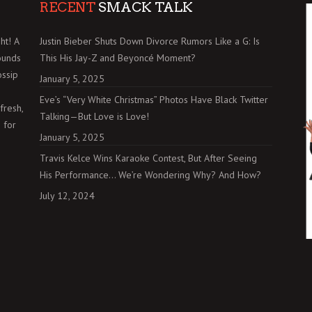
RECENT
SMACK TALK
ht! A
Justin Bieber Shuts Down Divorce Rumors Like a G: Is
ounds
This His Jay-Z and Beyoncé Moment?
ossip
January 5, 2025
Eve’s “Very White Christmas” Photos Have Black Twitter
fresh,
Talking—But Love is Love!
 for
January 5, 2025
Travis Kelce Wins Karaoke Contest, But After Seeing
His Performance… We’re Wondering Why? And How?
July 12, 2024