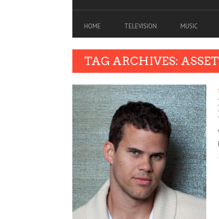
HOME
TELEVISION
MUSIC
TAG ARCHIVES: ASS