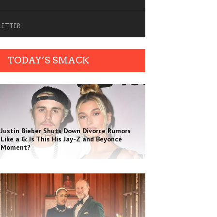
SLETTER
TODAY’S SMACK
Justin Bieber Shuts Down Divorce Rumors
Like a G: Is This His Jay-Z and Beyoncé
Moment?