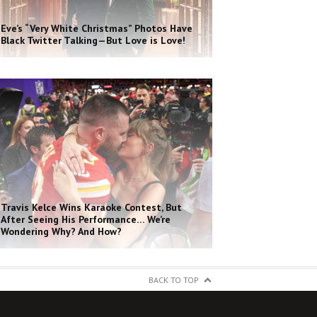
Eve’s “Very White Christmas” Photos Have
Black Twitter Talking—But Love is Love!
Travis Kelce Wins Karaoke Contest, But
After Seeing His Performance… We’re
Wondering Why? And How?
BACK TO TOP