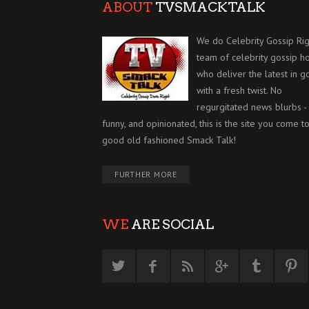
ABOUT
TVSMACKTALK
We do Celebrity Gossip Rig
team of celebrity gossip h
who deliver the latest in g
with a fresh twist. No
regurgitated news blurbs - 
funny, and opinionated, this is the site you come to
good old fashioned Smack Talk!
FURTHER MORE
WE
ARE SOCIAL