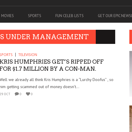
MOVIES
SPORTS
FUN CELEB LISTS
GET OUR EPIC NEW
ETS UNDER MANAGEMENT
SPORTS
TELEVISION
KRIS HUMPHRIES GET’S RIPPED OFF
FOR $1.7 MILLION BY A CON-MAN.
Well we already all think Kris Humphries is a “Lurchy Doofus” , so
him getting scammed out of money doesn’t...
29 OCT
0
0