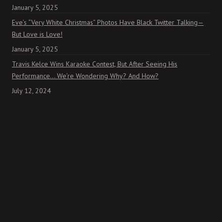
January 5, 2025
Eve’s “Very White Christmas” Photos Have Black Twitter Talking—
But Love is Love!
January 5, 2025
Travis Kelce Wins Karaoke Contest, But After Seeing His
Performance… We’re Wondering Why? And How?
July 12, 2024