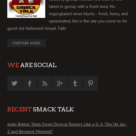
latest in gossip with a fresh twist. No
regurgitated news blurbs - fresh, funny, and
opinionated, this is the site you come to for
good old fashioned Smack Talk!
FURTHER MORE
WE
ARE SOCIAL
RECENT
SMACK TALK
Justin Bieber Shuts Down Divorce Rumors Like a G: Is This His Jay-
Z and Beyoncé Moment?