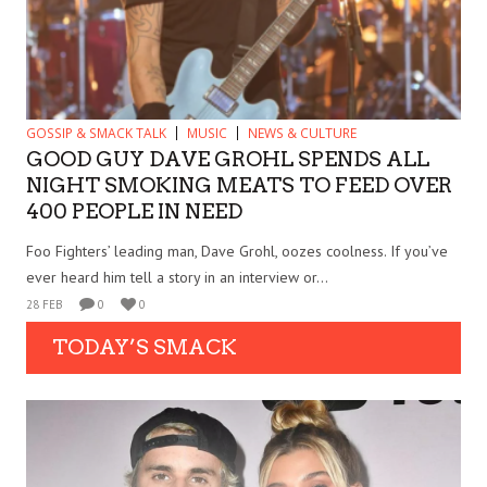
GOSSIP & SMACK TALK
MUSIC
NEWS & CULTURE
GOOD GUY DAVE GROHL SPENDS ALL
NIGHT SMOKING MEATS TO FEED OVER
400 PEOPLE IN NEED
Foo Fighters’ leading man, Dave Grohl, oozes coolness. If you’ve
ever heard him tell a story in an interview or...
28 FEB
0
0
TODAY’S SMACK