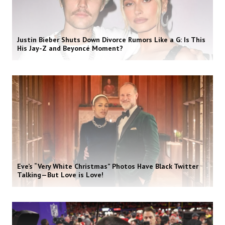
Justin Bieber Shuts Down Divorce Rumors Like a G: Is This
His Jay-Z and Beyoncé Moment?
Eve’s “Very White Christmas” Photos Have Black Twitter
Talking—But Love is Love!