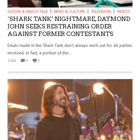
GOSSIP & SMACK TALK
NEWS & CULTURE
TELEVISION
VIDEOS
‘SHARK TANK’ NIGHTMARE, DAYMOND
JOHN SEEKS RESTRAINING ORDER
AGAINST FORMER CONTESTANTS
Deals made in the Shark Tank don’t always work out for all parties
involved. In fact, a portion of the...
2 JUN
0
0