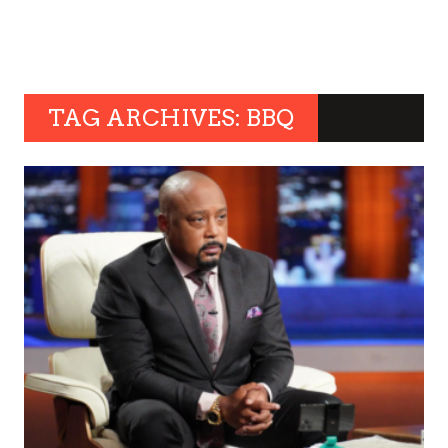
TAG ARCHIVES: BBQ