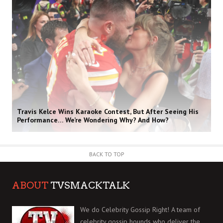
Travis Kelce Wins Karaoke Contest, But After Seeing His
Performance… We’re Wondering Why? And How?
BACK TO TOP
ABOUT
TVSMACKTALK
We do Celebrity Gossip Right! A team of
celebrity gossip hounds who deliver the