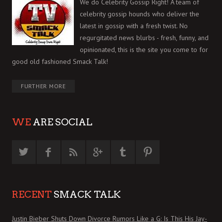
We do Celebrity Gossip Right! A team of
celebrity gossip hounds who deliver the
latest in gossip with a fresh twist. No
regurgitated news blurbs - fresh, funny, and
opinionated, this is the site you come to for
good old fashioned Smack Talk!
FURTHER MORE
WE
ARE SOCIAL
RECENT
SMACK TALK
Justin Bieber Shuts Down Divorce Rumors Like a G: Is This His Jay-