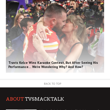
Travis Kelce Wins Karaoke Contest, But After Seeing His
Performance… We’re Wondering Why? And How?
BACK TO TOP
ABOUT
TVSMACKTALK