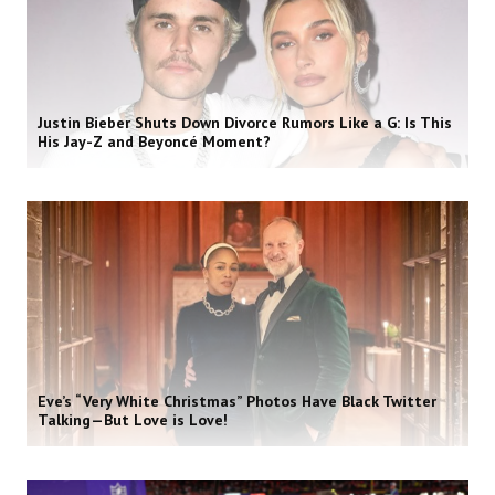
Justin Bieber Shuts Down Divorce Rumors Like a G: Is This
His Jay-Z and Beyoncé Moment?
Eve’s “Very White Christmas” Photos Have Black Twitter
Talking—But Love is Love!