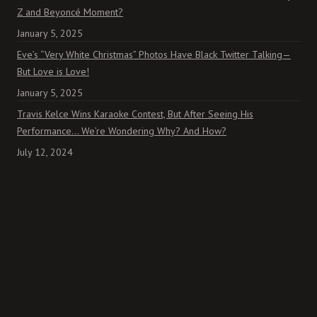
Z and Beyoncé Moment?
January 5, 2025
Eve’s “Very White Christmas” Photos Have Black Twitter Talking—
But Love is Love!
January 5, 2025
Travis Kelce Wins Karaoke Contest, But After Seeing His
Performance… We’re Wondering Why? And How?
July 12, 2024