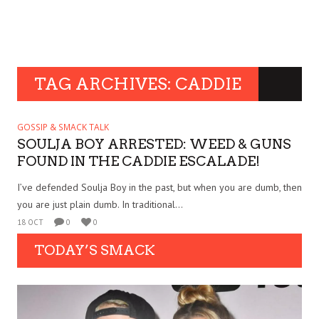
TAG ARCHIVES: CADDIE
GOSSIP & SMACK TALK
SOULJA BOY ARRESTED: WEED & GUNS
FOUND IN THE CADDIE ESCALADE!
I’ve defended Soulja Boy in the past, but when you are dumb, then
you are just plain dumb. In traditional...
18 OCT
0
0
TODAY’S SMACK