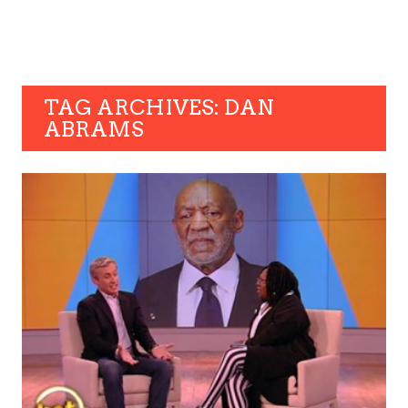
TAG ARCHIVES: DAN
ABRAMS