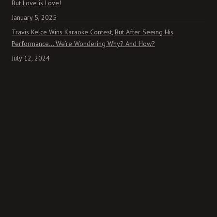
But Love is Love!
January 5, 2025
Travis Kelce Wins Karaoke Contest, But After Seeing His
Performance… We’re Wondering Why? And How?
July 12, 2024