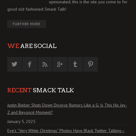
opinionated, this is the site you come to for
good old fashioned Smack Talk!
FURTHER MORE
WE
ARE SOCIAL
RECENT
SMACK TALK
Justin Bieber Shuts Down Divorce Rumors Like a G: Is This His Jay-
Z and Beyoncé Moment?
January 5, 2025
Eve’s “Very White Christmas” Photos Have Black Twitter Talking—