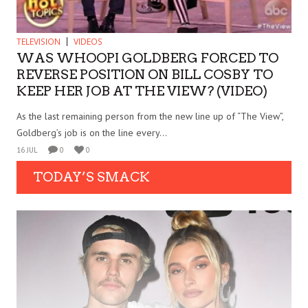
TELEVISION
VIDEOS
WAS WHOOPI GOLDBERG FORCED TO
REVERSE POSITION ON BILL COSBY TO
KEEP HER JOB AT THE VIEW? (VIDEO)
As the last remaining person from the new line up of “The View”,
Goldberg’s job is on the line every...
16 JUL
0
0
TODAY’S SMACK