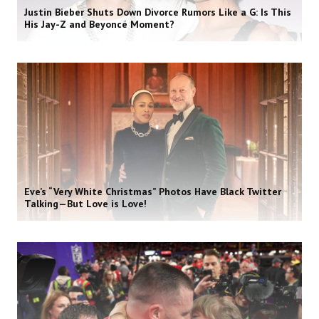
Justin Bieber Shuts Down Divorce Rumors Like a G: Is This
His Jay-Z and Beyoncé Moment?
Eve’s “Very White Christmas” Photos Have Black Twitter
Talking—But Love is Love!