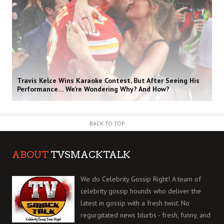
Travis Kelce Wins Karaoke Contest, But After Seeing His
Performance… We’re Wondering Why? And How?
BACK TO TOP
ABOUT
TVSMACKTALK
We do Celebrity Gossip Right! A team of
celebrity gossip hounds who deliver the
latest in gossip with a fresh twist. No
regurgitated news blurbs - fresh, funny, and