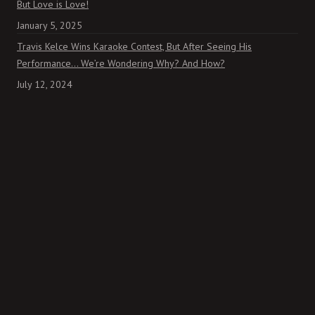
But Love is Love!
January 5, 2025
Travis Kelce Wins Karaoke Contest, But After Seeing His
Performance… We’re Wondering Why? And How?
July 12, 2024