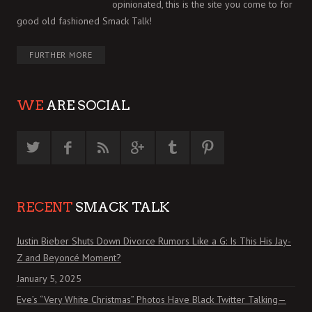
opinionated, this is the site you come to for
good old fashioned Smack Talk!
FURTHER MORE
WE
ARE SOCIAL
RECENT
SMACK TALK
Justin Bieber Shuts Down Divorce Rumors Like a G: Is This His Jay-
Z and Beyoncé Moment?
January 5, 2025
Eve’s “Very White Christmas” Photos Have Black Twitter Talking—