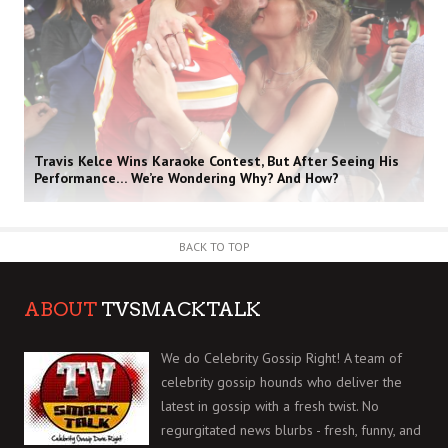
Travis Kelce Wins Karaoke Contest, But After Seeing His
Performance… We’re Wondering Why? And How?
BACK TO TOP
ABOUT
TVSMACKTALK
We do Celebrity Gossip Right! A team of
celebrity gossip hounds who deliver the
latest in gossip with a fresh twist. No
regurgitated news blurbs - fresh, funny, and