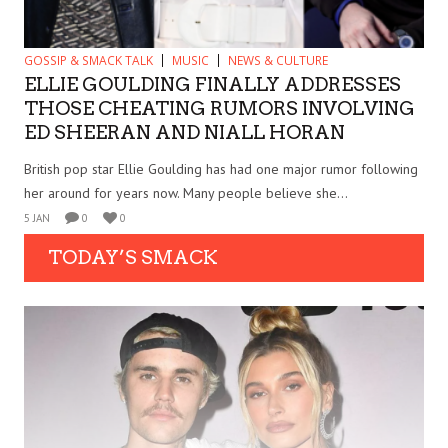
GOSSIP & SMACK TALK
MUSIC
NEWS & CULTURE
ELLIE GOULDING FINALLY ADDRESSES
THOSE CHEATING RUMORS INVOLVING
ED SHEERAN AND NIALL HORAN
British pop star Ellie Goulding has had one major rumor following
her around for years now. Many people believe she...
5 JAN
0
0
TODAY’S SMACK