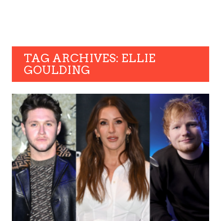
TAG ARCHIVES: ELLIE
GOULDING