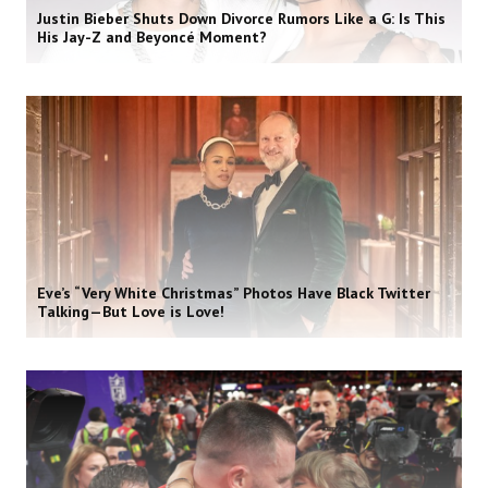
Justin Bieber Shuts Down Divorce Rumors Like a G: Is This
His Jay-Z and Beyoncé Moment?
Eve’s “Very White Christmas” Photos Have Black Twitter
Talking—But Love is Love!