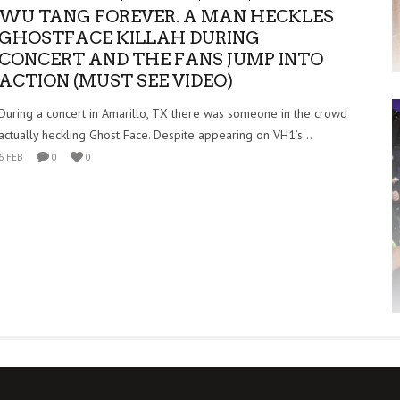
WU TANG FOREVER. A MAN HECKLES
GHOSTFACE KILLAH DURING
CONCERT AND THE FANS JUMP INTO
ACTION (MUST SEE VIDEO)
During a concert in Amarillo, TX there was someone in the crowd
actually heckling Ghost Face. Despite appearing on VH1’s...
6 FEB
0
0