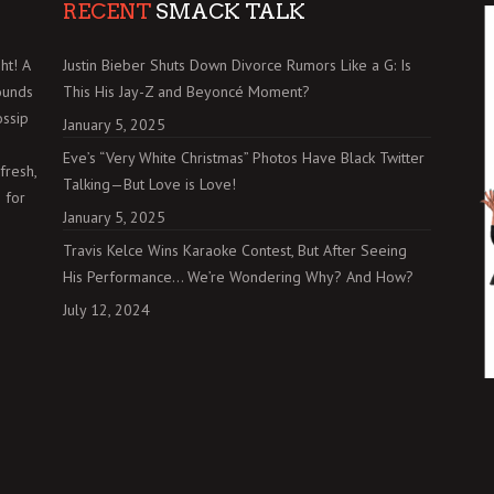
RECENT
SMACK TALK
ht! A
Justin Bieber Shuts Down Divorce Rumors Like a G: Is
ounds
This His Jay-Z and Beyoncé Moment?
ossip
January 5, 2025
Eve’s “Very White Christmas” Photos Have Black Twitter
fresh,
Talking—But Love is Love!
 for
January 5, 2025
Travis Kelce Wins Karaoke Contest, But After Seeing
His Performance… We’re Wondering Why? And How?
July 12, 2024