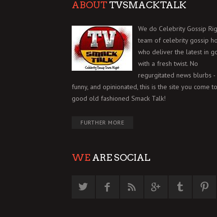
ABOUT
TVSMACKTALK
We do Celebrity Gossip Rig
team of celebrity gossip h
who deliver the latest in g
with a fresh twist. No
regurgitated news blurbs - 
funny, and opinionated, this is the site you come to
good old fashioned Smack Talk!
FURTHER MORE
WE
ARE SOCIAL