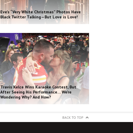
Eve’s “Very White Christmas” Photos Have
Black Twitter Talking—But Love is Love!
Travis Kelce Wins Karaoke Contest, But
After Seeing His Performance… We’re
Wondering Why? And How?
BACK TO TOP