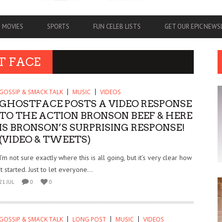
MOVIES
SPORTS
FUN CELEB LISTS
GET OUR EPIC NEW
T FACE
GOSSIP & SMACK TALK
MUSIC
VIDEOS
GHOSTFACE POSTS A VIDEO RESPONSE
TO THE ACTION BRONSON BEEF & HERE
IS BRONSON’S SURPRISING RESPONSE!
(VIDEO & TWEETS)
I’m not sure exactly where this is all going, but it’s very clear how
it started. Just to let everyone...
21 JUL
0
0
GOSSIP & SMACK TALK
LONG POST
MUSIC
VIDEOS