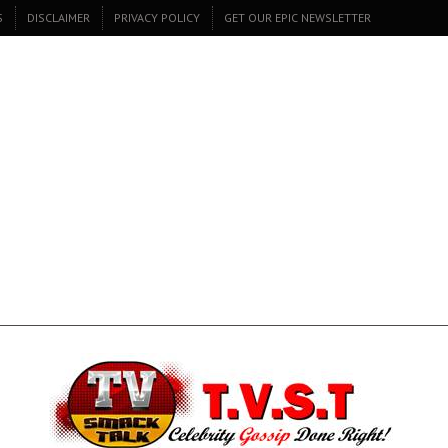
S
DISCLAIMER
PRIVACY POLICY
GET OUR EPIC NEWSLETTER