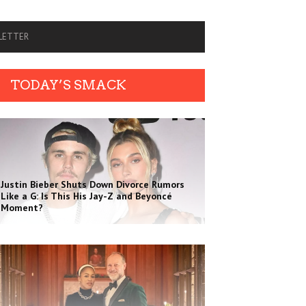
SLETTER
TODAY’S SMACK
Justin Bieber Shuts Down Divorce Rumors
Like a G: Is This His Jay-Z and Beyoncé
Moment?