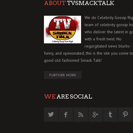
ABOUT
TVSMACKTALK
We do Celebrity Gossip Rig
team of celebrity gossip h
who deliver the latest in g
with a fresh twist. No
regurgitated news blurbs - 
funny, and opinionated, this is the site you come to
good old fashioned Smack Talk!
FURTHER MORE
WE
ARE SOCIAL