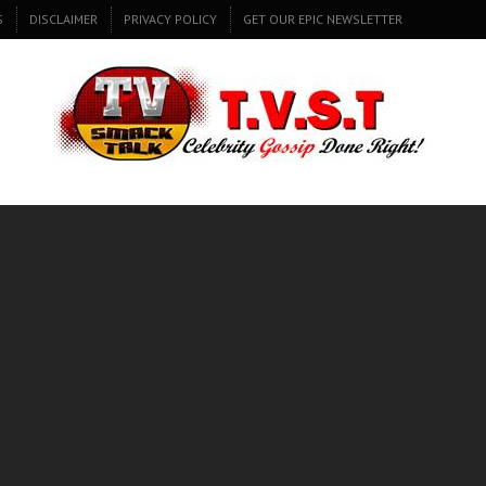
S
DISCLAIMER
PRIVACY POLICY
GET OUR EPIC NEWSLETTER