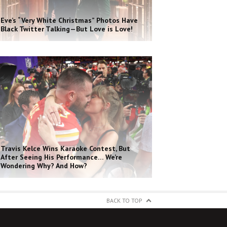
Eve’s “Very White Christmas” Photos Have
Black Twitter Talking—But Love is Love!
Travis Kelce Wins Karaoke Contest, But
After Seeing His Performance… We’re
Wondering Why? And How?
BACK TO TOP