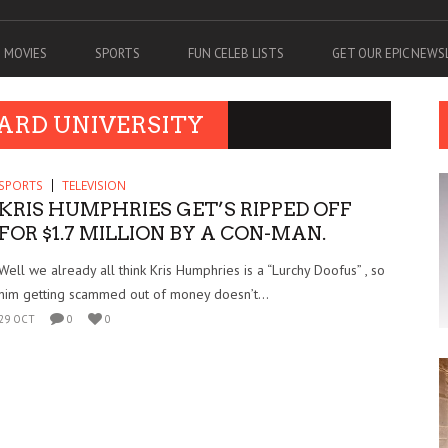
MOVIES
SPORTS
FUN CELEB LISTS
GET OUR EPIC NEW
ARD UNIVERSITY
SPORTS
TELEVISION
KRIS HUMPHRIES GET’S RIPPED OFF
FOR $1.7 MILLION BY A CON-MAN.
Well we already all think Kris Humphries is a “Lurchy Doofus” , so
him getting scammed out of money doesn’t...
29 OCT
0
0