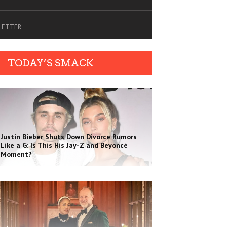
SLETTER
TODAY’S SMACK
Justin Bieber Shuts Down Divorce Rumors
Like a G: Is This His Jay-Z and Beyoncé
Moment?