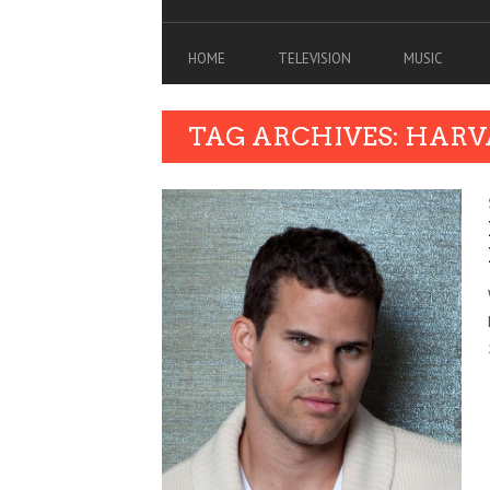
HOME
TELEVISION
MUSIC
TAG ARCHIVES: HARV