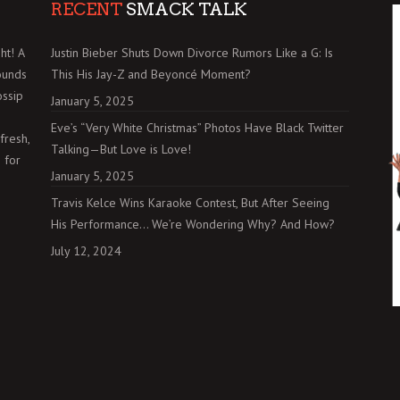
RECENT
SMACK TALK
ht! A
Justin Bieber Shuts Down Divorce Rumors Like a G: Is
ounds
This His Jay-Z and Beyoncé Moment?
ossip
January 5, 2025
Eve’s “Very White Christmas” Photos Have Black Twitter
fresh,
Talking—But Love is Love!
 for
January 5, 2025
Travis Kelce Wins Karaoke Contest, But After Seeing
His Performance… We’re Wondering Why? And How?
July 12, 2024