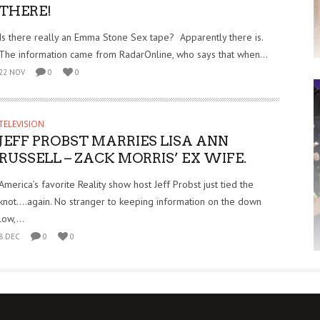
THERE!
Is there really an Emma Stone Sex tape? Apparently there is.
The information came from RadarOnline, who says that when...
22 NOV
0
0
TELEVISION
JEFF PROBST MARRIES LISA ANN
RUSSELL – ZACK MORRIS’ EX WIFE.
America’s favorite Reality show host Jeff Probst just tied the
knot….again. No stranger to keeping information on the down
low,...
8 DEC
0
0