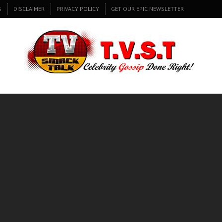
S
DISCLAIMER
PRIVACY POLICY
GET OUR EPIC NEWSLETTER