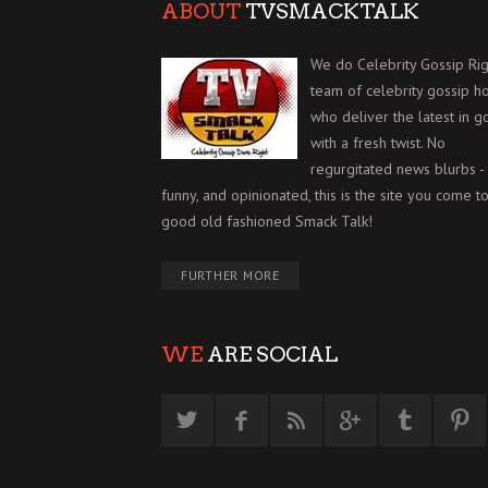
ABOUT
TVSMACKTALK
We do Celebrity Gossip Rig
team of celebrity gossip h
who deliver the latest in g
with a fresh twist. No
regurgitated news blurbs - 
funny, and opinionated, this is the site you come to
good old fashioned Smack Talk!
FURTHER MORE
WE
ARE SOCIAL