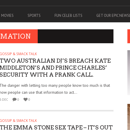
MOVIES
SPORTS
FUN CELEB LISTS
GET OUR EPIC NEW
RMATION
GOSSIP & SMACK TALK
TWO AUSTRALIAN DJ’S BREACH KATE
MIDDLETON’S AND PRINCE CHARLES’
SECURITY WITH A PRANK CALL.
The danger with letting too many people know too much is that
now people can use that information to act...
6 DEC
0
0
GOSSIP & SMACK TALK
THE EMMA STONE SEX TAPE – IT’S OUT