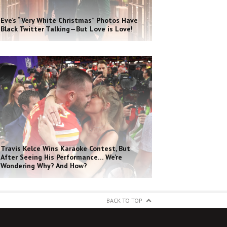
Eve’s “Very White Christmas” Photos Have
Black Twitter Talking—But Love is Love!
Travis Kelce Wins Karaoke Contest, But
After Seeing His Performance… We’re
Wondering Why? And How?
BACK TO TOP