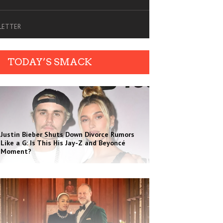
SLETTER
TODAY’S SMACK
Justin Bieber Shuts Down Divorce Rumors
Like a G: Is This His Jay-Z and Beyoncé
Moment?