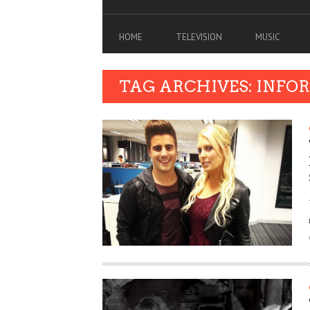
HOME
TELEVISION
MUSIC
TAG ARCHIVES: INFO