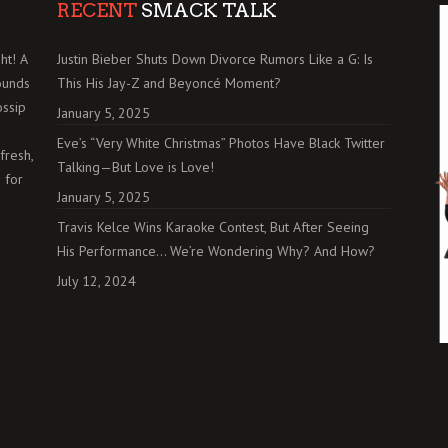
RECENT
SMACK TALK
ht! A
Justin Bieber Shuts Down Divorce Rumors Like a G: Is
ounds
This His Jay-Z and Beyoncé Moment?
ossip
January 5, 2025
Eve’s “Very White Christmas” Photos Have Black Twitter
fresh,
Talking—But Love is Love!
 for
January 5, 2025
Travis Kelce Wins Karaoke Contest, But After Seeing
His Performance… We’re Wondering Why? And How?
July 12, 2024