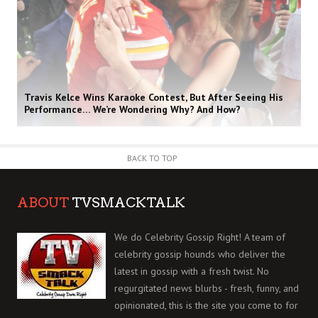
Travis Kelce Wins Karaoke Contest, But After Seeing His
Performance… We’re Wondering Why? And How?
BACK TO TOP
ABOUT
TVSMACKTALK
We do Celebrity Gossip Right! A team of
celebrity gossip hounds who deliver the
latest in gossip with a fresh twist. No
regurgitated news blurbs - fresh, funny, and
opinionated, this is the site you come to for