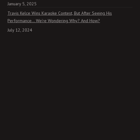
January 5, 2025
Travis Kelce Wins Karaoke Contest, But After Seeing His
Performance… We’re Wondering Why? And How?
July 12, 2024