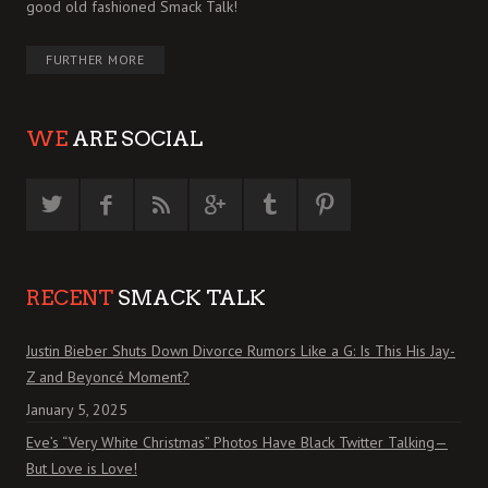
good old fashioned Smack Talk!
FURTHER MORE
WE
ARE SOCIAL
RECENT
SMACK TALK
Justin Bieber Shuts Down Divorce Rumors Like a G: Is This His Jay-
Z and Beyoncé Moment?
January 5, 2025
Eve’s “Very White Christmas” Photos Have Black Twitter Talking—
But Love is Love!