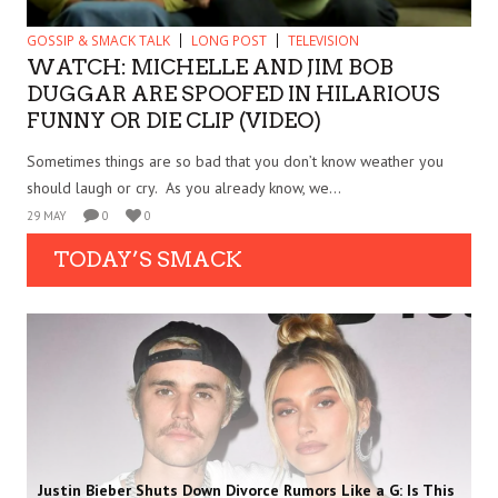
GOSSIP & SMACK TALK
LONG POST
TELEVISION
WATCH: MICHELLE AND JIM BOB
DUGGAR ARE SPOOFED IN HILARIOUS
FUNNY OR DIE CLIP (VIDEO)
Sometimes things are so bad that you don’t know weather you
should laugh or cry. As you already know, we...
29 MAY
0
0
TODAY’S SMACK
Justin Bieber Shuts Down Divorce Rumors Like a G: Is This