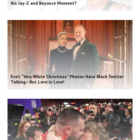
His Jay-Z and Beyoncé Moment?
Eve’s “Very White Christmas” Photos Have Black Twitter
Talking—But Love is Love!