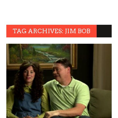
TAG ARCHIVES: JIM BOB