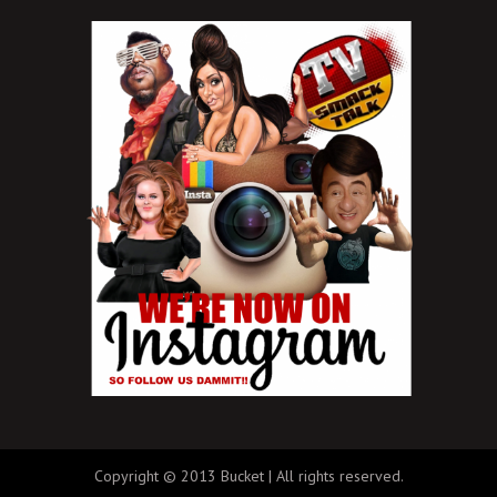
Copyright © 2013 Bucket | All rights reserved.