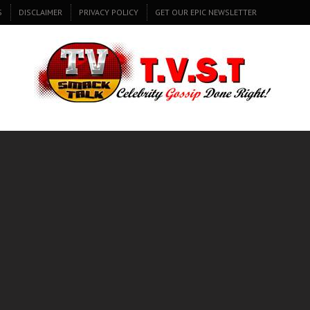
S
DISCLAIMER
PRIVACY POLICY
GET OUR EPIC NEWSLETTER