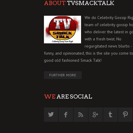
ABOUT
TVSMACKTALK
We do Celebrity Gossip Rig
team of celebrity gossip h
who deliver the latest in g
with a fresh twist. No
regurgitated news blurbs - 
funny, and opinionated, this is the site you come to
good old fashioned Smack Talk!
FURTHER MORE
WE
ARE SOCIAL