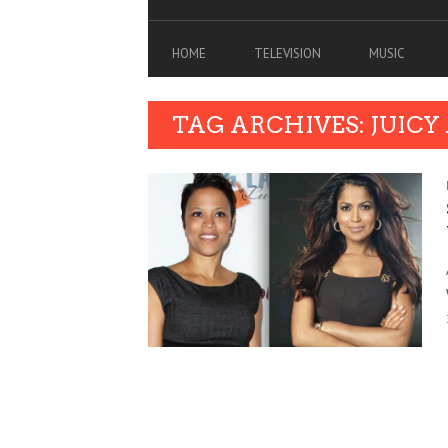
HOME
TELEVISION
MUSIC
TAG ARCHIVES: JUICY