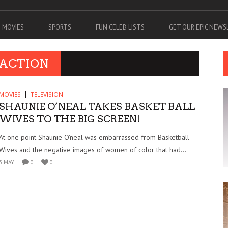
MOVIES
SPORTS
FUN CELEB LISTS
GET OUR EPIC NEW
 ACTION
MOVIES
TELEVISION
SHAUNIE O’NEAL TAKES BASKET BALL
WIVES TO THE BIG SCREEN!
At one point Shaunie O’neal was embarrassed from Basketball
Wives and the negative images of women of color that had...
3 MAY
0
0