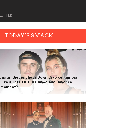
SLETTER
TODAY’S SMACK
Justin Bieber Shuts Down Divorce Rumors
Like a G: Is This His Jay-Z and Beyoncé
Moment?