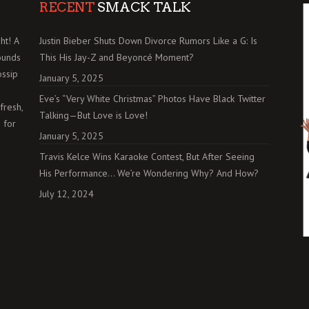
RECENT
SMACK TALK
ht! A
Justin Bieber Shuts Down Divorce Rumors Like a G: Is
ounds
This His Jay-Z and Beyoncé Moment?
ossip
January 5, 2025
Eve’s “Very White Christmas” Photos Have Black Twitter
fresh,
Talking—But Love is Love!
 for
January 5, 2025
Travis Kelce Wins Karaoke Contest, But After Seeing
His Performance… We’re Wondering Why? And How?
July 12, 2024