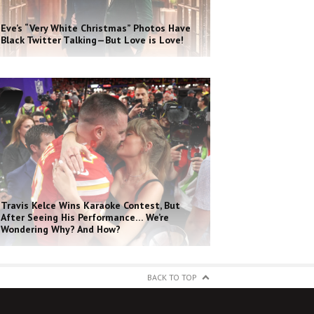
Eve’s “Very White Christmas” Photos Have
Black Twitter Talking—But Love is Love!
Travis Kelce Wins Karaoke Contest, But
After Seeing His Performance… We’re
Wondering Why? And How?
BACK TO TOP