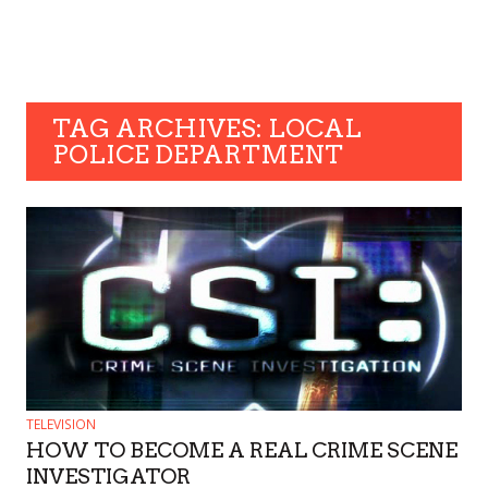
TAG ARCHIVES: LOCAL
POLICE DEPARTMENT
TELEVISION
HOW TO BECOME A REAL CRIME SCENE
INVESTIGATOR