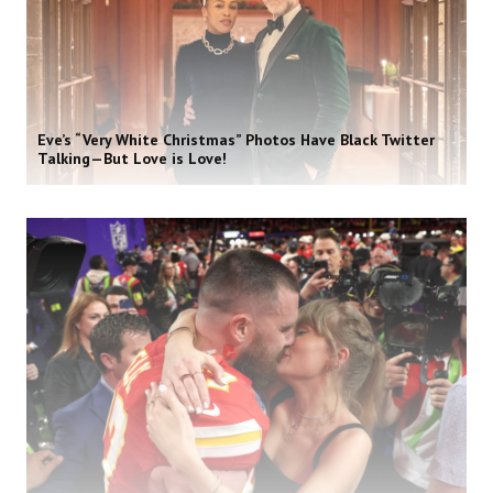
Eve’s “Very White Christmas” Photos Have Black Twitter
Talking—But Love is Love!