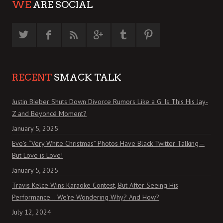
WE
ARE SOCIAL
RECENT
SMACK TALK
Justin Bieber Shuts Down Divorce Rumors Like a G: Is This His Jay-
Z and Beyoncé Moment?
January 5, 2025
Eve’s “Very White Christmas” Photos Have Black Twitter Talking—
But Love is Love!
January 5, 2025
Travis Kelce Wins Karaoke Contest, But After Seeing His
Performance… We’re Wondering Why? And How?
July 12, 2024