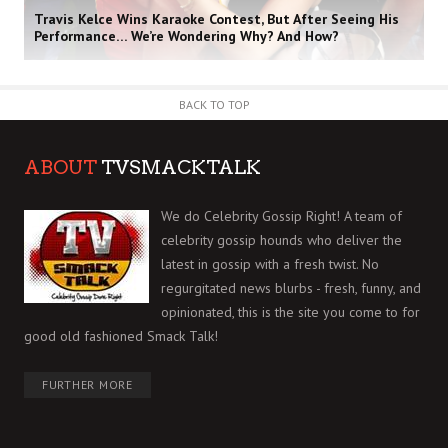
Travis Kelce Wins Karaoke Contest, But After Seeing His
Performance… We’re Wondering Why? And How?
BACK TO TOP
ABOUT
TVSMACKTALK
We do Celebrity Gossip Right! A team of
celebrity gossip hounds who deliver the
latest in gossip with a fresh twist. No
regurgitated news blurbs - fresh, funny, and
opinionated, this is the site you come to for
good old fashioned Smack Talk!
FURTHER MORE