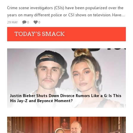
Crime scene investigators (CSIs) have been popularized over the
years on many different police or CSI shows on television. Have...
29 MAY
0
0
TODAY’S SMACK
Justin Bieber Shuts Down Divorce Rumors Like a G: Is This
His Jay-Z and Beyoncé Moment?