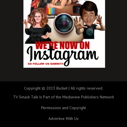
Copyright © 2013 Bucket | All rights reserved.
TV Smack Talk Is Part of the Mediavine Publishers Network
Permissions and Copyright
Advertise With Us