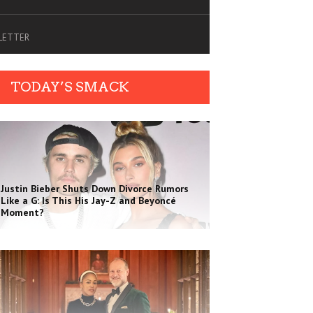
SLETTER
TODAY’S SMACK
Justin Bieber Shuts Down Divorce Rumors
Like a G: Is This His Jay-Z and Beyoncé
Moment?