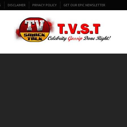
S
DISCLAIMER
PRIVACY POLICY
GET OUR EPIC NEWSLETTER