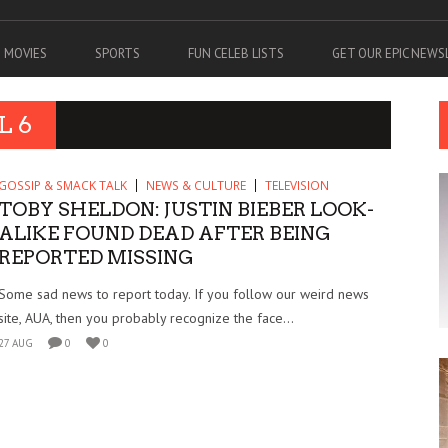
MOVIES
SPORTS
FUN CELEB LISTS
GET OUR EPIC NEW
L 6
GOSSIP & SMACK TALK
NEWS & CULTURE
TELEVISION
TOBY SHELDON: JUSTIN BIEBER LOOK-
ALIKE FOUND DEAD AFTER BEING
REPORTED MISSING
Some sad news to report today. If you follow our weird news
site, AUA, then you probably recognize the face...
27 AUG
0
0