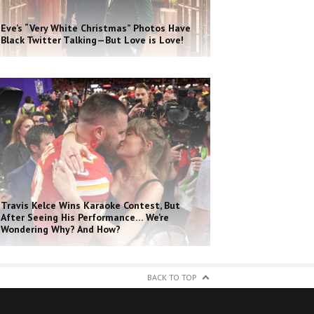
Eve’s “Very White Christmas” Photos Have
Black Twitter Talking—But Love is Love!
Travis Kelce Wins Karaoke Contest, But
After Seeing His Performance… We’re
Wondering Why? And How?
BACK TO TOP