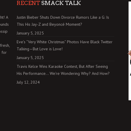
RECENT
SMACK TALK
ht! A
Justin Bieber Shuts Down Divorce Rumors Like a G: Is
ounds
This His Jay-Z and Beyoncé Moment?
ossip
January 5, 2025
Eve’s “Very White Christmas” Photos Have Black Twitter
fresh,
Talking—But Love is Love!
 for
January 5, 2025
Travis Kelce Wins Karaoke Contest, But After Seeing
His Performance… We’re Wondering Why? And How?
July 12, 2024