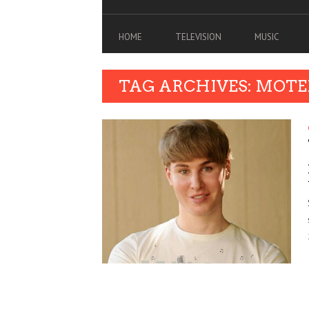
HOME
TELEVISION
MUSIC
TAG ARCHIVES: MOTE