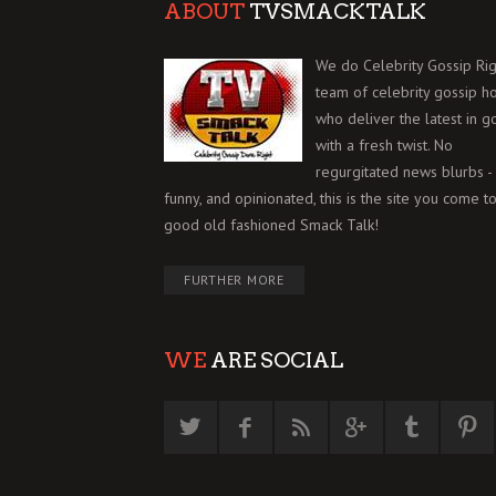
ABOUT
TVSMACKTALK
We do Celebrity Gossip Rig
team of celebrity gossip h
who deliver the latest in g
with a fresh twist. No
regurgitated news blurbs - 
funny, and opinionated, this is the site you come to
good old fashioned Smack Talk!
FURTHER MORE
WE
ARE SOCIAL