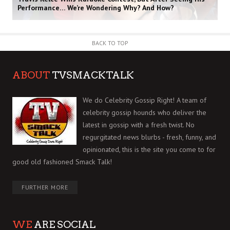
Performance… We’re Wondering Why? And How?
BACK TO TOP
ABOUT
TVSMACKTALK
We do Celebrity Gossip Right! A team of
celebrity gossip hounds who deliver the
latest in gossip with a fresh twist. No
regurgitated news blurbs - fresh, funny, and
opinionated, this is the site you come to for
good old fashioned Smack Talk!
FURTHER MORE
WE
ARE SOCIAL