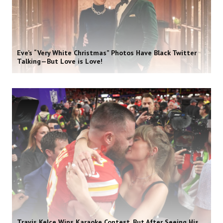
Eve’s “Very White Christmas” Photos Have Black Twitter
Talking—But Love is Love!
Travis Kelce Wins Karaoke Contest, But After Seeing His