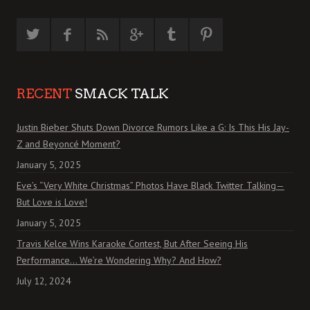
RECENT
SMACK TALK
Justin Bieber Shuts Down Divorce Rumors Like a G: Is This His Jay-
Z and Beyoncé Moment?
January 5, 2025
Eve’s “Very White Christmas” Photos Have Black Twitter Talking—
But Love is Love!
January 5, 2025
Travis Kelce Wins Karaoke Contest, But After Seeing His
Performance… We’re Wondering Why? And How?
July 12, 2024