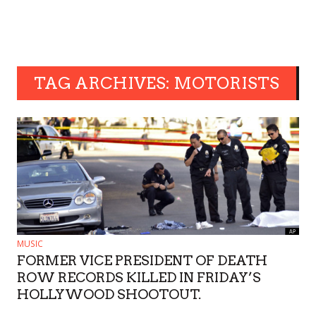
TAG ARCHIVES: MOTORISTS
MUSIC
FORMER VICE PRESIDENT OF DEATH
ROW RECORDS KILLED IN FRIDAY’S
HOLLYWOOD SHOOTOUT.