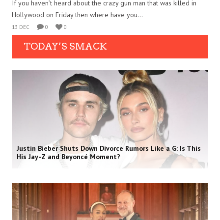
If you haven’t heard about the crazy gun man that was killed in
Hollywood on Friday then where have you...
13 DEC
0
0
TODAY’S SMACK
Justin Bieber Shuts Down Divorce Rumors Like a G: Is This
His Jay-Z and Beyoncé Moment?