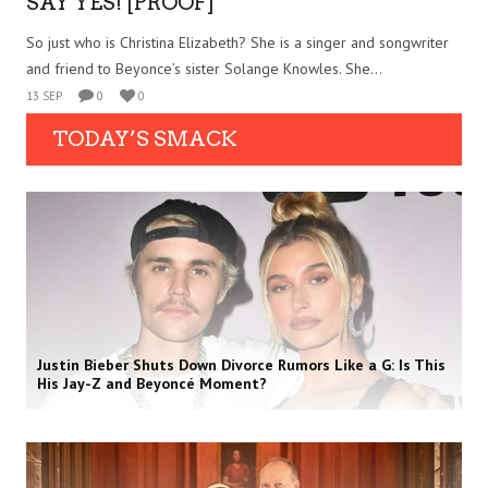
SAY YES! [PROOF]
So just who is Christina Elizabeth? She is a singer and songwriter
and friend to Beyonce’s sister Solange Knowles. She...
13 SEP
0
0
TODAY’S SMACK
Justin Bieber Shuts Down Divorce Rumors Like a G: Is This
His Jay-Z and Beyoncé Moment?