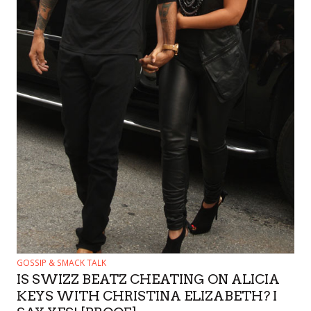
GOSSIP & SMACK TALK
IS SWIZZ BEATZ CHEATING ON ALICIA
KEYS WITH CHRISTINA ELIZABETH? I