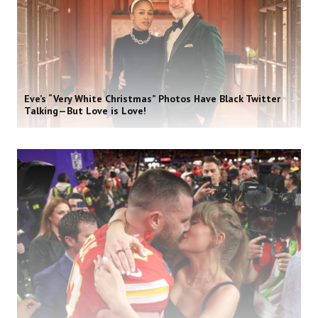
Eve’s “Very White Christmas” Photos Have Black Twitter
Talking—But Love is Love!