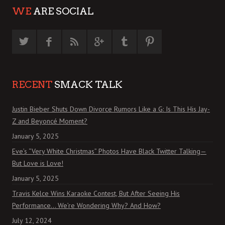
WE
ARE SOCIAL
RECENT
SMACK TALK
Justin Bieber Shuts Down Divorce Rumors Like a G: Is This His Jay-
Z and Beyoncé Moment?
January 5, 2025
Eve’s “Very White Christmas” Photos Have Black Twitter Talking—
But Love is Love!
January 5, 2025
Travis Kelce Wins Karaoke Contest, But After Seeing His
Performance… We’re Wondering Why? And How?
July 12, 2024