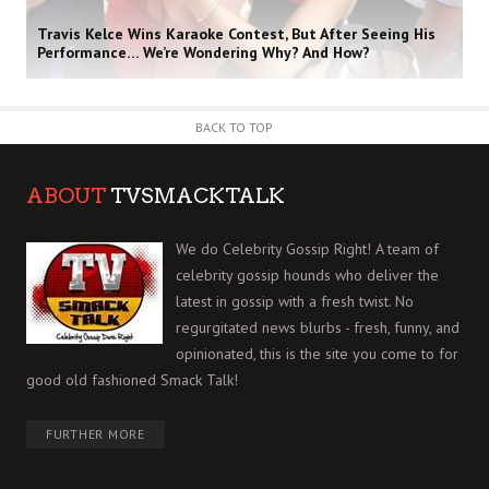
Travis Kelce Wins Karaoke Contest, But After Seeing His
Performance… We’re Wondering Why? And How?
BACK TO TOP
ABOUT
TVSMACKTALK
We do Celebrity Gossip Right! A team of
celebrity gossip hounds who deliver the
latest in gossip with a fresh twist. No
regurgitated news blurbs - fresh, funny, and
opinionated, this is the site you come to for
good old fashioned Smack Talk!
FURTHER MORE