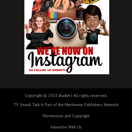
Copyright © 2013 Bucket | All rights reserved.
TV Smack Talk Is Part of the Mediavine Publishers Network
Permissions and Copyright
Advertise With Us