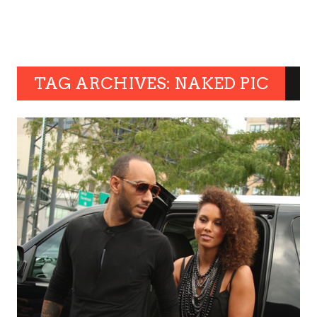
TAG ARCHIVES: NAKED PIC