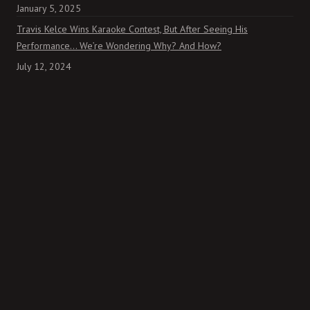
January 5, 2025
Travis Kelce Wins Karaoke Contest, But After Seeing His
Performance… We’re Wondering Why? And How?
July 12, 2024