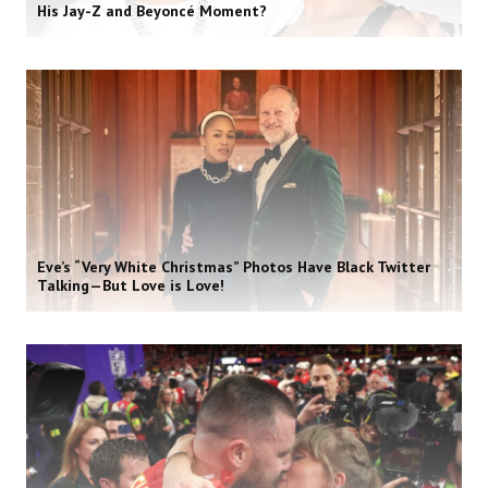
His Jay-Z and Beyoncé Moment?
Eve’s “Very White Christmas” Photos Have Black Twitter
Talking—But Love is Love!