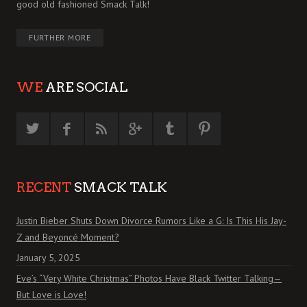
good old fashioned Smack Talk!
FURTHER MORE
WE
ARE SOCIAL
RECENT
SMACK TALK
Justin Bieber Shuts Down Divorce Rumors Like a G: Is This His Jay-
Z and Beyoncé Moment?
January 5, 2025
Eve’s “Very White Christmas” Photos Have Black Twitter Talking—
But Love is Love!