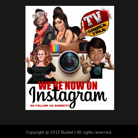
Copyright © 2013 Bucket | All rights reserved.