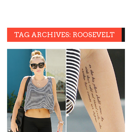
TAG ARCHIVES: ROOSEVELT