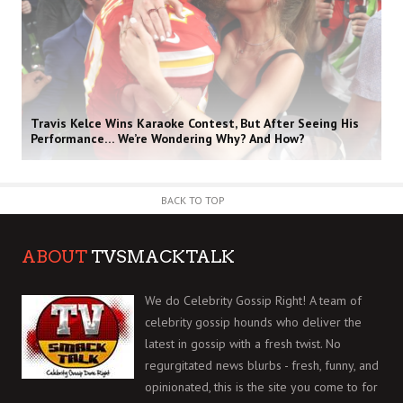
Travis Kelce Wins Karaoke Contest, But After Seeing His
Performance… We’re Wondering Why? And How?
BACK TO TOP
ABOUT
TVSMACKTALK
We do Celebrity Gossip Right! A team of
celebrity gossip hounds who deliver the
latest in gossip with a fresh twist. No
regurgitated news blurbs - fresh, funny, and
opinionated, this is the site you come to for