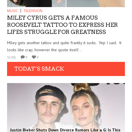
MUSIC
TELEVISION
MILEY CYRUS GETS A FAMOUS
ROOSEVELT TATTOO TO EXPRESS HER
LIFES STRUGGLE FOR GREATNESS
Miley gets another tattoo and quite frankly it sucks. Yep I said. It
looks like crap, however the quote itself...
12 JUL
0
0
TODAY’S SMACK
Justin Bieber Shuts Down Divorce Rumors Like a G: Is This