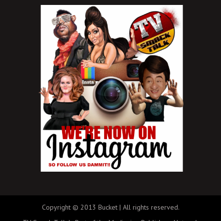
Copyright © 2013 Bucket | All rights reserved.