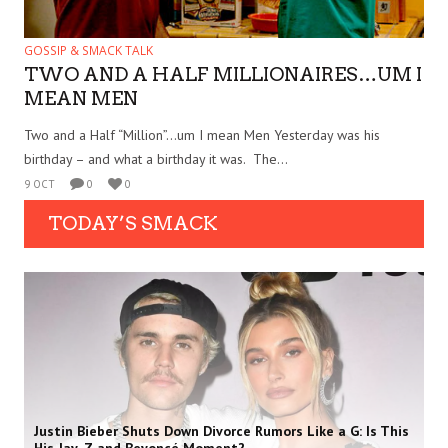
GOSSIP & SMACK TALK
TWO AND A HALF MILLIONAIRES…UM I
MEAN MEN
Two and a Half “Million”…um I mean Men Yesterday was his
birthday – and what a birthday it was. The...
9 OCT
0
0
TODAY’S SMACK
Justin Bieber Shuts Down Divorce Rumors Like a G: Is This