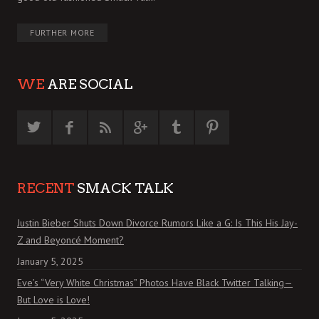
FURTHER MORE
WE
ARE SOCIAL
RECENT
SMACK TALK
Justin Bieber Shuts Down Divorce Rumors Like a G: Is This His Jay-
Z and Beyoncé Moment?
January 5, 2025
Eve’s “Very White Christmas” Photos Have Black Twitter Talking—
But Love is Love!