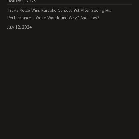
January 5, 2025
Travis Kelce Wins Karaoke Contest, But After Seeing His
Performance… We’re Wondering Why? And How?
July 12, 2024