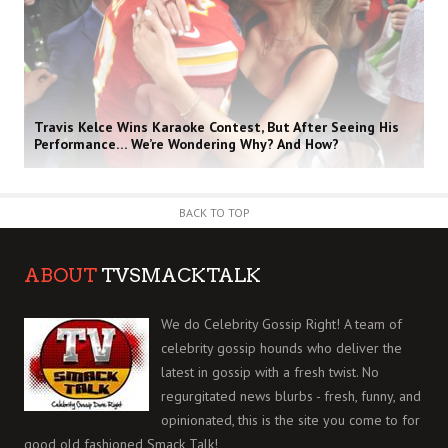
Travis Kelce Wins Karaoke Contest, But After Seeing His
Performance… We’re Wondering Why? And How?
BACK TO TOP
ABOUT
TVSMACKTALK
We do Celebrity Gossip Right! A team of
celebrity gossip hounds who deliver the
latest in gossip with a fresh twist. No
regurgitated news blurbs - fresh, funny, and
opinionated, this is the site you come to for
good old fashioned Smack Talk!