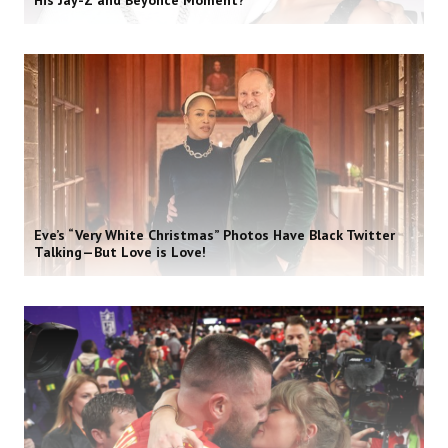
His Jay-Z and Beyoncé Moment?
Eve’s “Very White Christmas” Photos Have Black Twitter
Talking—But Love is Love!