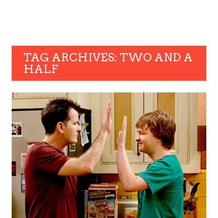
TAG ARCHIVES: TWO AND A
HALF