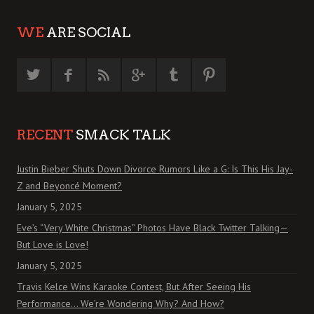
WE
ARE SOCIAL
RECENT
SMACK TALK
Justin Bieber Shuts Down Divorce Rumors Like a G: Is This His Jay-
Z and Beyoncé Moment?
January 5, 2025
Eve’s “Very White Christmas” Photos Have Black Twitter Talking—
But Love is Love!
January 5, 2025
Travis Kelce Wins Karaoke Contest, But After Seeing His
Performance… We’re Wondering Why? And How?