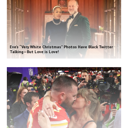
Eve’s “Very White Christmas” Photos Have Black Twitter
Talking—But Love is Love!