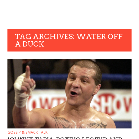
TAG ARCHIVES: WATER OFF
A DUCK
GOSSIP & SMACK TALK