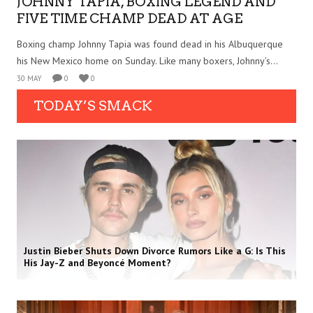
JOHNNY TAPIA, BOXING LEGEND AND
FIVE TIME CHAMP DEAD AT AGE
Boxing champ Johnny Tapia was found dead in his Albuquerque
his New Mexico home on Sunday. Like many boxers, Johnny’s...
30 MAY
0
0
TODAY’S SMACK
Justin Bieber Shuts Down Divorce Rumors Like a G: Is This
His Jay-Z and Beyoncé Moment?