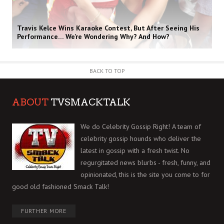
Travis Kelce Wins Karaoke Contest, But After Seeing His
Performance… We’re Wondering Why? And How?
BACK TO TOP
ABOUT
TVSMACKTALK
We do Celebrity Gossip Right! A team of
celebrity gossip hounds who deliver the
latest in gossip with a fresh twist. No
regurgitated news blurbs - fresh, funny, and
opinionated, this is the site you come to for
good old fashioned Smack Talk!
FURTHER MORE