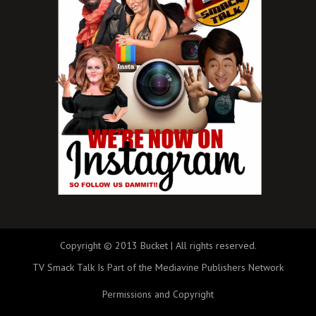
Copyright © 2013 Bucket | All rights reserved.
TV Smack Talk Is Part of the Mediavine Publishers Network
Permissions and Copyright