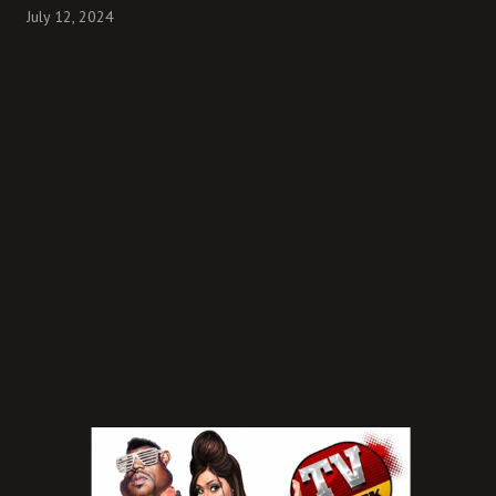
July 12, 2024