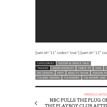
[sam id=”11″ codes=”true”] [sam id=”12″ co
CATEGORIES
GOSSIP & SMACK TALK
TAGGED
ADAM HOUSLEY
CABLE TV
CNN
ND SEASON
PEEP
REALITY SHOW
SEASON F
TIA AND TAMERA
TIA MOWRY
TIA MOWRY AND
PREVIOUS ARTIC
NBC PULLS THE PLUG O
THE PLAYBOY CLUB AFTE