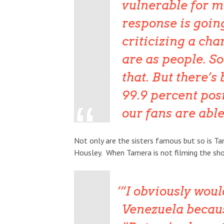
vulnerable for m
response is goin
criticizing a cha
are as people. So
that. But there’s
99.9 percent posi
our fans are abl
Not only are the sisters famous but so is 
Housley. When Tamera is not filming the sho
“I obviously woul
Venezuela because