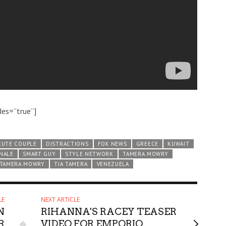
des=”true”]
CUTE COUPLE
DISTRACTIONS
FOX NEWS
GREECE
KUWAIT
INALE
SMART GUY
STYLE NETWORK
TAMERA MOWRY
 TAMERA MOWRY
TIA TAMERA
VENEZUELA
LE
NEXT ARTICLE
N
RIHANNA'S RACEY TEASER
R
VIDEO FOR EMPORIO