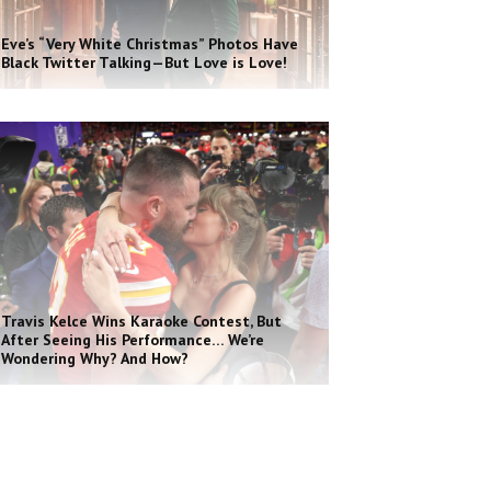
Eve’s “Very White Christmas” Photos Have
Black Twitter Talking—But Love is Love!
Travis Kelce Wins Karaoke Contest, But
After Seeing His Performance… We’re
Wondering Why? And How?