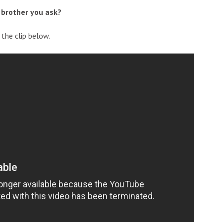
 brother you ask?
the clip below.