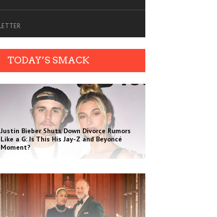
SLETTER
TODAY’S SMACK
Justin Bieber Shuts Down Divorce Rumors
Like a G: Is This His Jay-Z and Beyoncé
Moment?