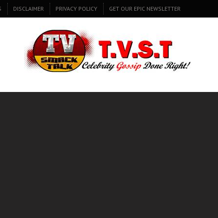
S
DISCLAIMER
PRIVACY POLICY
GET OUR EPIC NEWSLETTER