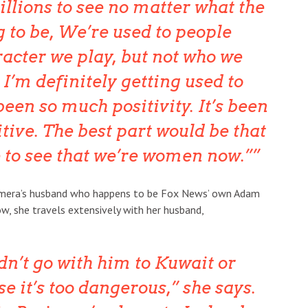
illions to see no matter what the
g to be, We’re used to people
racter we play, but not who we
 I’m definitely getting used to
 been so much positivity. It’s been
tive. The best part would be that
e to see that we’re women now.”
Tamera’s husband who happens to be Fox News’ own Adam
w, she travels extensively with her husband,
dn’t go with him to Kuwait or
 it’s too dangerous,” she says.