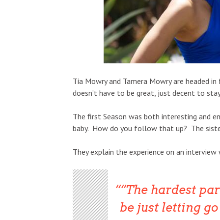
Tia Mowry and Tamera Mowry are headed in 
doesn’t have to be great, just decent to stay
The first Season was both interesting and em
baby. How do you follow that up? The sister
They explain the experience on an interview
“The hardest par
be just letting g