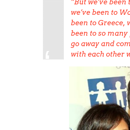
“But we’ve been t
we’ve been to Wa
been to Greece, 
been to so many 
go away and comp
with each other w