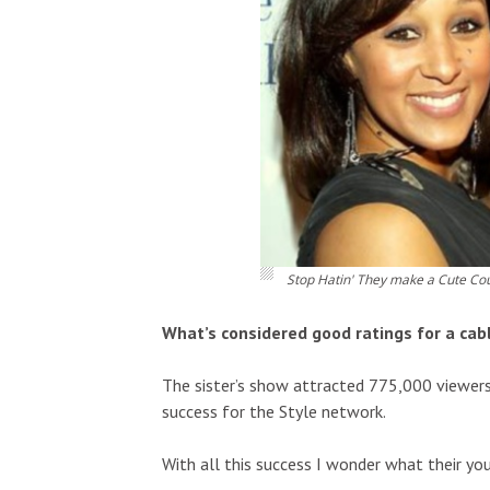
Stop Hatin' They make a Cute Co
What’s considered good ratings for a cab
The sister’s show attracted 775,000 viewers
success for the Style network.
With all this success I wonder what their you