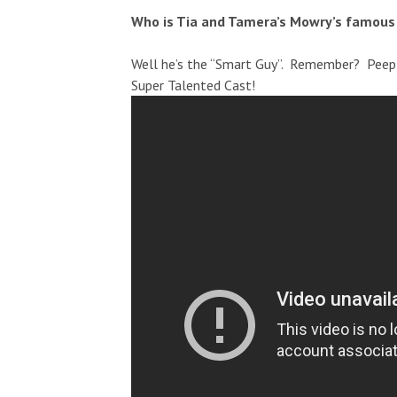
Who is Tia and Tamera’s Mowry’s famous
Well he’s the “Smart Guy”. Remember? Peep 
Super Talented Cast!