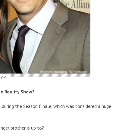
uple!
le Reality Show?
 during the Season Finale, which was considered a huge
nger brother is up to?