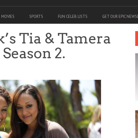
MOVIES
SPORTS
FUN CELEB LISTS
GET OUR EPIC NEW
k’s Tia & Tamera
a Season 2.