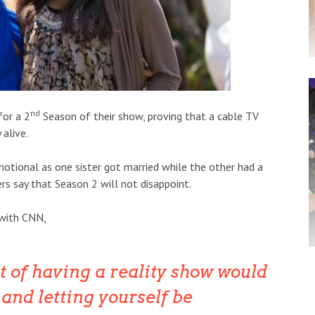
nd
for a 2
Season of their show, proving that a cable TV
 alive.
otional as one sister got married while the other had a
s say that Season 2 will not disappoint.
 with CNN,
t of having a reality show would
o and letting yourself be