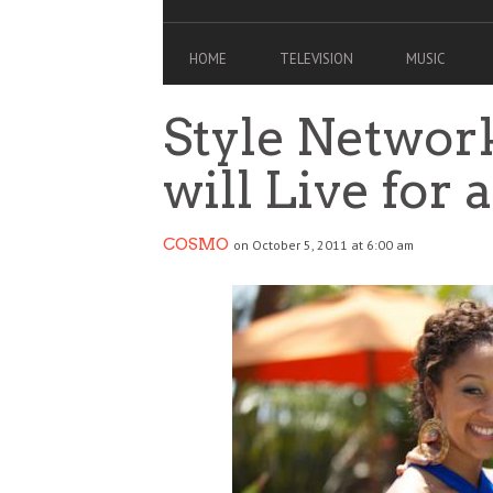
HOME
TELEVISION
MUSIC
Style Networ
will Live for 
COSMO
on October 5, 2011 at 6:00 am