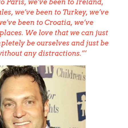
o Paris, we’ve been to Ireland,
les, we’ve been to Turkey, we’ve
we’ve been to Croatia, we’ve
places. We love that we can just
letely be ourselves and just be
ithout any distractions.”