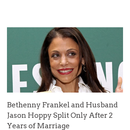
Bethenny Frankel and Husband
Jason Hoppy Split Only After 2
Years of Marriage