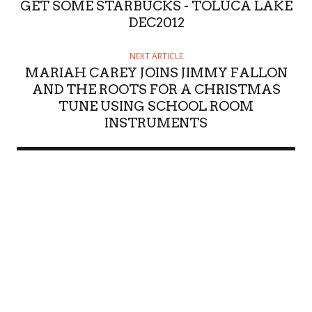
GET SOME STARBUCKS - TOLUCA LAKE
DEC2012
NEXT ARTICLE
MARIAH CAREY JOINS JIMMY FALLON
AND THE ROOTS FOR A CHRISTMAS
TUNE USING SCHOOL ROOM
INSTRUMENTS