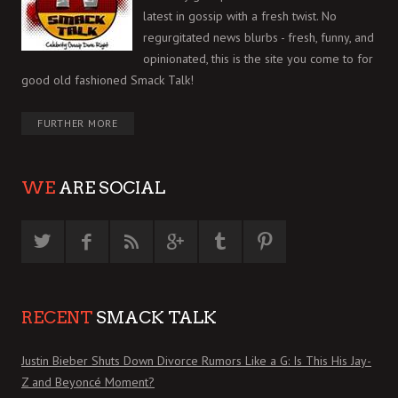
latest in gossip with a fresh twist. No
regurgitated news blurbs - fresh, funny, and
opinionated, this is the site you come to for
good old fashioned Smack Talk!
FURTHER MORE
WE
ARE SOCIAL
RECENT
SMACK TALK
Justin Bieber Shuts Down Divorce Rumors Like a G: Is This His Jay-
Z and Beyoncé Moment?