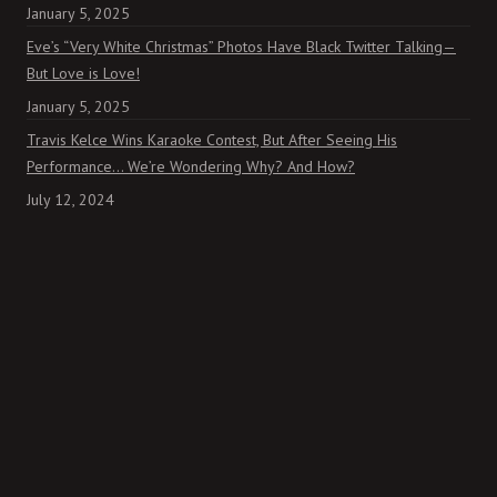
January 5, 2025
Eve’s “Very White Christmas” Photos Have Black Twitter Talking—
But Love is Love!
January 5, 2025
Travis Kelce Wins Karaoke Contest, But After Seeing His
Performance… We’re Wondering Why? And How?
July 12, 2024