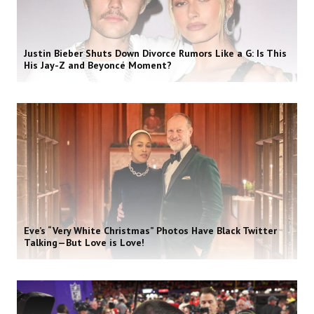
Justin Bieber Shuts Down Divorce Rumors Like a G: Is This
His Jay-Z and Beyoncé Moment?
Eve’s “Very White Christmas” Photos Have Black Twitter
Talking—But Love is Love!