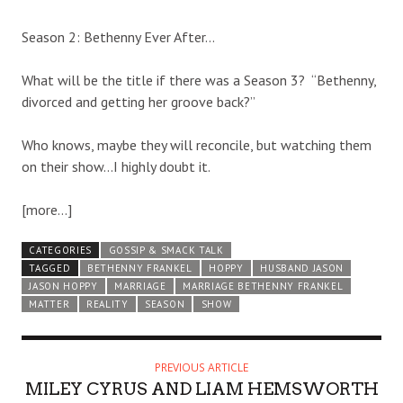
Season 2: Bethenny Ever After…
What will be the title if there was a Season 3? “Bethenny,
divorced and getting her groove back?”
Who knows, maybe they will reconcile, but watching them
on their show…I highly doubt it.
[more…]
CATEGORIES
GOSSIP & SMACK TALK
TAGGED
BETHENNY FRANKEL
HOPPY
HUSBAND JASON
JASON HOPPY
MARRIAGE
MARRIAGE BETHENNY FRANKEL
MATTER
REALITY
SEASON
SHOW
PREVIOUS ARTICLE
MILEY CYRUS AND LIAM HEMSWORTH