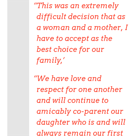
This was an extremely
difficult decision that as
a woman and a mother, I
have to accept as the
best choice for our
family,’
We have love and
respect for one another
and will continue to
amicably co-parent our
daughter who is and will
always remain our first