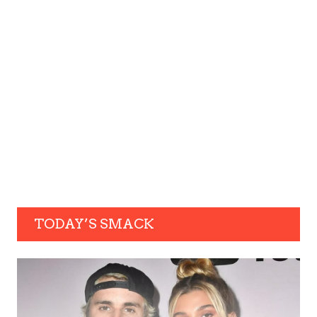
TODAY’S SMACK