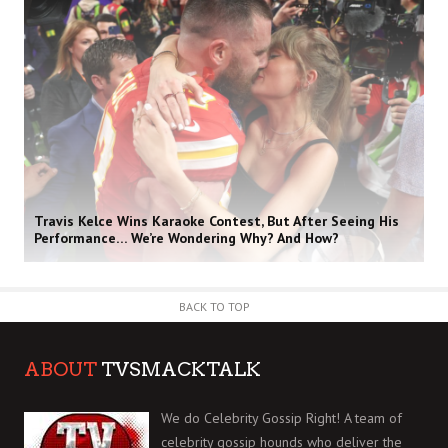
Travis Kelce Wins Karaoke Contest, But After Seeing His
Performance… We’re Wondering Why? And How?
BACK TO TOP
ABOUT
TVSMACKTALK
We do Celebrity Gossip Right! A team of
celebrity gossip hounds who deliver the