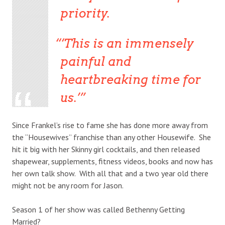
priority.
‘This is an immensely
painful and
heartbreaking time for
us.’
Since Frankel’s rise to fame she has done more away from
the “Housewives” franchise than any other Housewife. She
hit it big with her Skinny girl cocktails, and then released
shapewear, supplements, fitness videos, books and now has
her own talk show. With all that and a two year old there
might not be any room for Jason.
Season 1 of her show was called Bethenny Getting
Married?