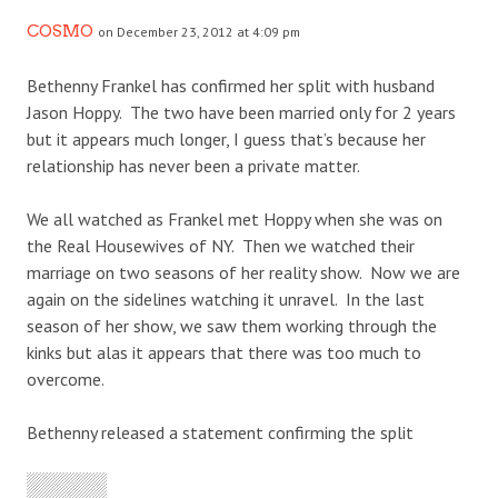
COSMO
on December 23, 2012 at 4:09 pm
Bethenny Frankel has confirmed her split with husband
Jason Hoppy. The two have been married only for 2 years
but it appears much longer, I guess that’s because her
relationship has never been a private matter.
We all watched as Frankel met Hoppy when she was on
the Real Housewives of NY. Then we watched their
marriage on two seasons of her reality show. Now we are
again on the sidelines watching it unravel. In the last
season of her show, we saw them working through the
kinks but alas it appears that there was too much to
overcome.
Bethenny released a statement confirming the split