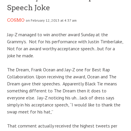
Speech Joke
COSMO
on February 12, 2013 at 4:37 am
Jay-Z managed to win another award Sunday at the
Grammy’s. Not for his performance with Justin Timberlake,
Not for an award worthy acceptance speech…but for a
joke he made.
The Dream, Frank Ocean and Jay-Z one for Best Rap
Collaboration. Upon receiving the award, Ocean and The
Dream gave their speeches. Apparently Black Tie means
something different to The Dream then it does to
everyone else. Jay-Z noticing his uh…lack of dress says
simply in his acceptance speech, “I would like to thank the
swap meet for his hat,”
That comment actually received the highest tweets per