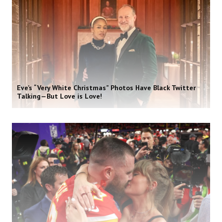
Eve’s “Very White Christmas” Photos Have Black Twitter
Talking—But Love is Love!