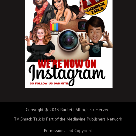
Copyright © 2013 Bucket | All rights reserved.
TV Smack Talk Is Part of the Mediavine Publishers Network
Permissions and Copyright