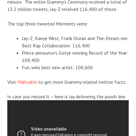
minute. The entire Grammy’s Ceremony received a total of
13.2 million tweets, Jay-Z received 116,400 of those.
The top three tweeted Moments were:
Jay-Z, Kanye West, Frank Ocean and The-Dream win
Best Rap Collaboration: 116,400
Prince announce’s Gotye winning Record of the Year:
109,400
Fun. wins best new artist: 100,600
Visit
Mahsable
to get more Grammy related twitter facts.
In case you missed it – here is Jay delivering the punch line.