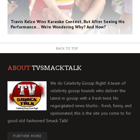
Travis Kelce Wins Karaoke Contest, But After Seeing His
Performance… We’re Wondering Why? And How?
BACK TO TOP
ABOUT
TVSMACKTALK
We do Celebrity Gossip Right! A team of
celebrity gossip hounds who deliver the
latest in gossip with a fresh twist. No
regurgitated news blurbs - fresh, funny, and
opinionated, this is the site you come to for
good old fashioned Smack Talk!
FURTHER MORE