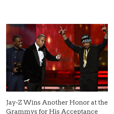
Jay-Z Wins Another Honor at the
Grammys for His Acceptance