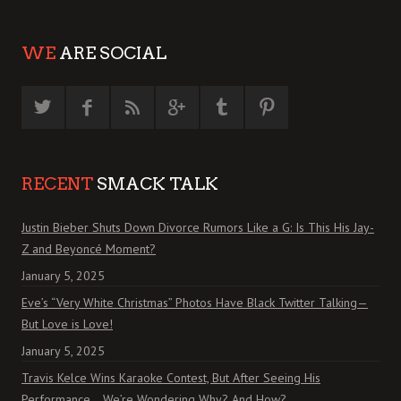
WE
ARE SOCIAL
RECENT
SMACK TALK
Justin Bieber Shuts Down Divorce Rumors Like a G: Is This His Jay-
Z and Beyoncé Moment?
January 5, 2025
Eve’s “Very White Christmas” Photos Have Black Twitter Talking—
But Love is Love!
January 5, 2025
Travis Kelce Wins Karaoke Contest, But After Seeing His
Performance… We’re Wondering Why? And How?