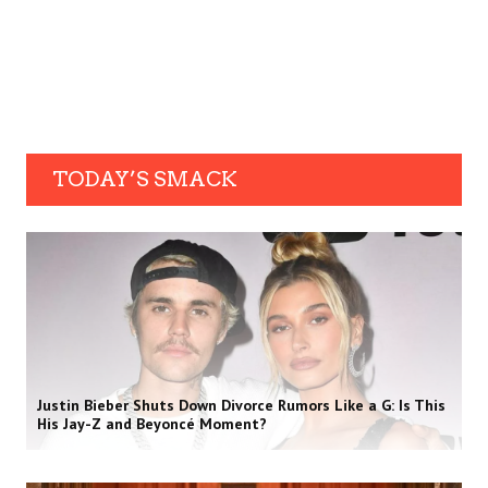
TODAY’S SMACK
Justin Bieber Shuts Down Divorce Rumors Like a G: Is This
His Jay-Z and Beyoncé Moment?