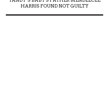
YANDY’S BABY'S FATHER MENDEECEE
HARRIS FOUND NOT GUILTY