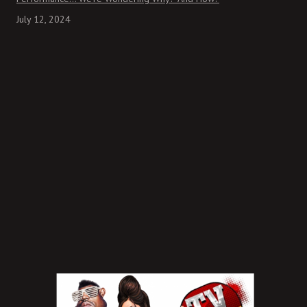
July 12, 2024