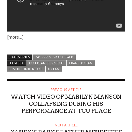
[more…]
CATEGORIES
GOSSIP & SMACK TALK
TAGGED
ACCEPTANCE SPEECH
FRANK OCEAN
JUSTIN TIMBERLAKE
OCEAN
PREVIOUS ARTICLE
WATCH VIDEO OF MARILYN MANSON
COLLAPSING DURING HIS
PERFORMANCE AT TCU PLACE
NEXT ARTICLE