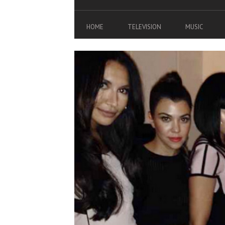
HOME
TELEVISION
MUSIC