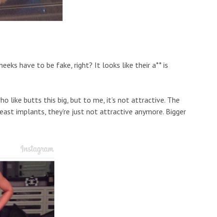
ks have to be fake, right? It looks like their a** is
o like butts this big, but to me, it’s not attractive. The
east implants, they’re just not attractive anymore. Bigger