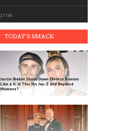
SLETTER
TODAY’S SMACK
Justin Bieber Shuts Down Divorce Rumors
Like a G: Is This His Jay-Z and Beyoncé
Moment?