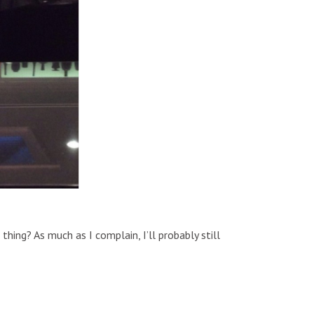
hing? As much as I complain, I’ll probably still