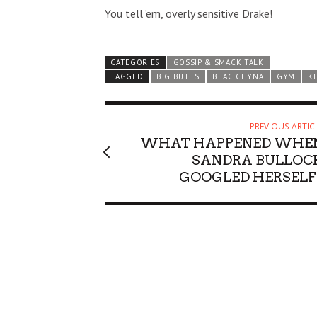
You tell ’em, overly sensitive Drake!
CATEGORIES
GOSSIP & SMACK TALK
TAGGED
BIG BUTTS
BLAC CHYNA
GYM
K
PREVIOUS ARTIC
WHAT HAPPENED WHE
SANDRA BULLOC
GOOGLED HERSELF