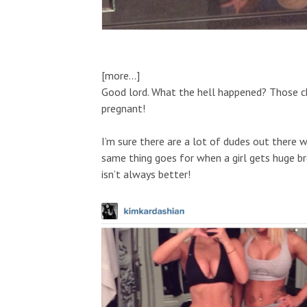
[more…]
Good lord. What the hell happened? Those chee
pregnant!
I’m sure there are a lot of dudes out there wh
same thing goes for when a girl gets huge br
isn’t always better!