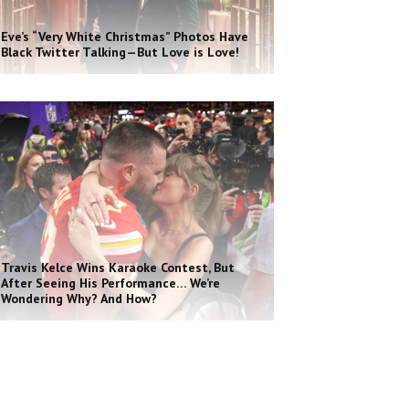
Eve’s “Very White Christmas” Photos Have
Black Twitter Talking—But Love is Love!
Travis Kelce Wins Karaoke Contest, But
After Seeing His Performance… We’re
Wondering Why? And How?