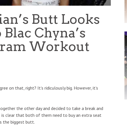
an’s Butt Looks
o Blac Chyna’s
agram Workout
ee on that, right? It’s ridiculously big. However, it’s
ogether the other day and decided to take a break and
it is clear that both of them need to buy an extra seat
s the biggest butt.