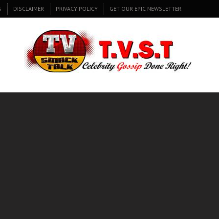
S
DISCLAIMER
PRIVACY POLICY
GET OUR EPIC NEWSLETTER