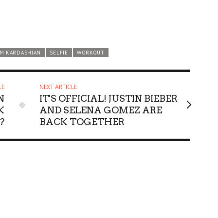
IM KARDASHIAN
SELFIE
WORKOUT
LE
NEXT ARTICLE
N
IT'S OFFICIAL! JUSTIN BIEBER
K
AND SELENA GOMEZ ARE
?
BACK TOGETHER