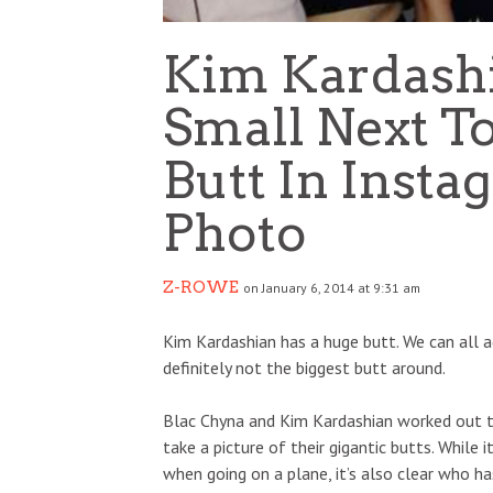
Kim Kardashi
Small Next T
Butt In Inst
Photo
Z-ROWE
on January 6, 2014 at 9:31 am
Kim Kardashian has a huge butt. We can all agr
definitely not the biggest butt around.
Blac Chyna and Kim Kardashian worked out t
take a picture of their gigantic butts. While 
when going on a plane, it’s also clear who ha