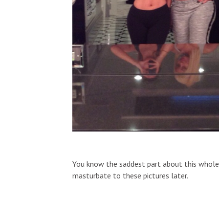
You know the saddest part about this whole t
masturbate to these pictures later.