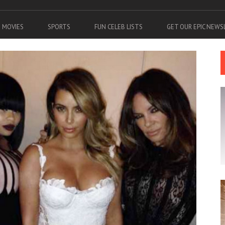
MOVIES
SPORTS
FUN CELEB LISTS
GET OUR EPIC NEW