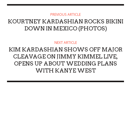
PREVIOUS ARTICLE
KOURTNEY KARDASHIAN ROCKS BIKINI
DOWN IN MEXICO (PHOTOS)
NEXT ARTICLE
KIM KARDASHIAN SHOWS OFF MAJOR
CLEAVAGE ON JIMMY KIMMEL LIVE,
OPENS UP ABOUT WEDDING PLANS
WITH KANYE WEST