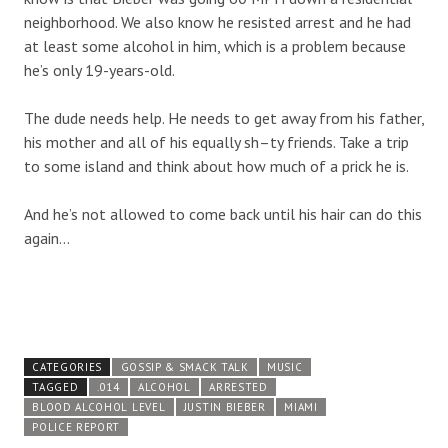
neighborhood. We also know he resisted arrest and he had
at least some alcohol in him, which is a problem because
he’s only 19-years-old.
The dude needs help. He needs to get away from his father,
his mother and all of his equally sh–ty friends. Take a trip
to some island and think about how much of a prick he is.
And he’s not allowed to come back until his hair can do this
again…
CATEGORIES
GOSSIP & SMACK TALK
MUSIC
TAGGED
.014
ALCOHOL
ARRESTED
BLOOD ALCOHOL LEVEL
JUSTIN BIEBER
MIAMI
POLICE REPORT