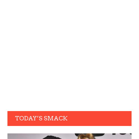
TODAY’S SMACK