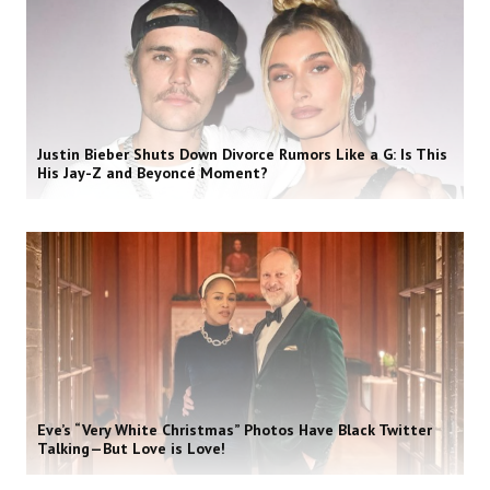
Justin Bieber Shuts Down Divorce Rumors Like a G: Is This
His Jay-Z and Beyoncé Moment?
Eve’s “Very White Christmas” Photos Have Black Twitter
Talking—But Love is Love!