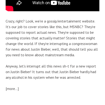
Crazy, right? Look, we’re a gossip/entertainment website.
It’s our job to cover stories like this, but MSNBC? They’re
supposed to report actual news. They’re supposed to be
covering stories that actually matter! Stories that might
change the world. If they’re interrupting a congresswoman
for news about Justin Bieber, well, that should tell you all
you need to know about mainstream media.
Anyway, let’s interrupt all this news sh-t for a new report
on Justin Bieber! It turns out that Justin Bieber hardly had
any alcohol in his system when he was arrested.
[more…]