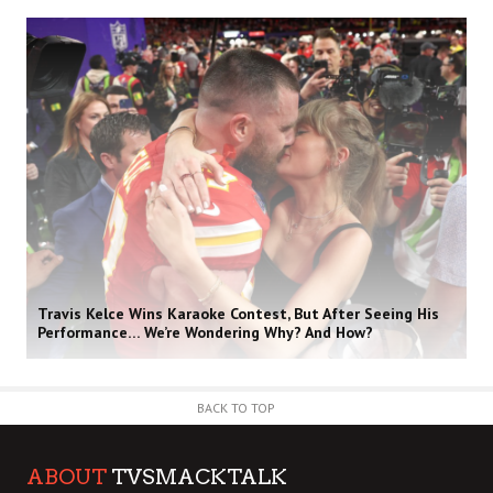
Travis Kelce Wins Karaoke Contest, But After Seeing His
Performance… We’re Wondering Why? And How?
BACK TO TOP
ABOUT
TVSMACKTALK