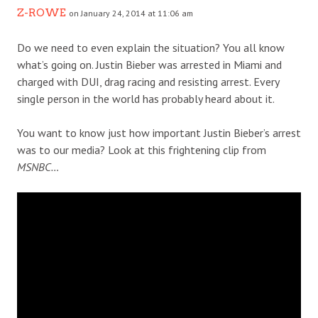
Z-ROWE
on January 24, 2014 at 11:06 am
Do we need to even explain the situation? You all know
what’s going on. Justin Bieber was arrested in Miami and
charged with DUI, drag racing and resisting arrest. Every
single person in the world has probably heard about it.
You want to know just how important Justin Bieber’s arrest
was to our media? Look at this frightening clip from
MSNBC…