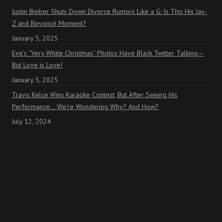
Justin Bieber Shuts Down Divorce Rumors Like a G: Is This His Jay-
Z and Beyoncé Moment?
January 5, 2025
Eve’s “Very White Christmas” Photos Have Black Twitter Talking—
But Love is Love!
January 5, 2025
Travis Kelce Wins Karaoke Contest, But After Seeing His
Performance… We’re Wondering Why? And How?
July 12, 2024