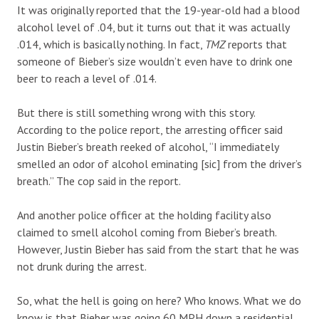
It was originally reported that the 19-year-old had a blood
alcohol level of .04, but it turns out that it was actually
.014, which is basically nothing. In fact,
TMZ
reports that
someone of Bieber’s size wouldn’t even have to drink one
beer to reach a level of .014.
But there is still something wrong with this story.
According to the police report, the arresting officer said
Justin Bieber’s breath reeked of alcohol, “I immediately
smelled an odor of alcohol eminating [sic] from the driver’s
breath.” The cop said in the report.
And another police officer at the holding facility also
claimed to smell alcohol coming from Bieber’s breath.
However, Justin Bieber has said from the start that he was
not drunk during the arrest.
So, what the hell is going on here? Who knows. What we do
know is that Bieber was going 60 MPH down a residential