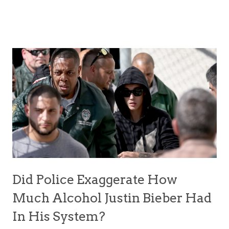
Did Police Exaggerate How
Much Alcohol Justin Bieber Had
In His System?