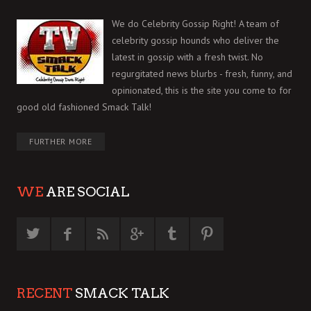
We do Celebrity Gossip Right! A team of
celebrity gossip hounds who deliver the
latest in gossip with a fresh twist. No
regurgitated news blurbs - fresh, funny, and
opinionated, this is the site you come to for
good old fashioned Smack Talk!
FURTHER MORE
WE
ARE SOCIAL
RECENT
SMACK TALK