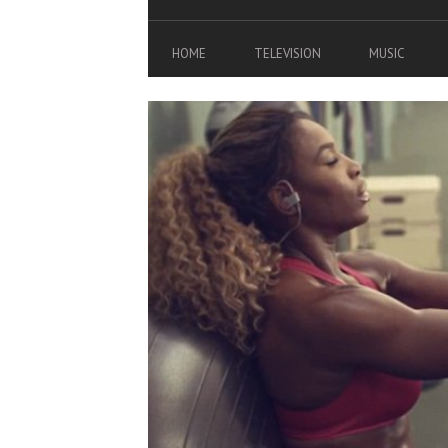
HOME
TELEVISION
MUSIC