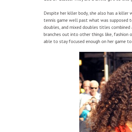
Despite her killer body, she also has a killer
tennis game well past what was supposed to 
doubles, and mixed doubles titles combined
branches out into other things like, fashion
able to stay focused enough on her game to