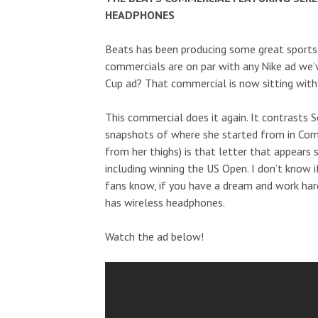
HEADPHONES
Beats has been producing some great sports
commercials are on par with any Nike ad we’
Cup ad? That commercial is now sitting with
This commercial does it again. It contrasts S
snapshots of where she started from in Com
from her thighs) is that letter that appears s
including winning the US Open. I don’t know if 
fans know, if you have a dream and work har
has wireless headphones.
Watch the ad below!