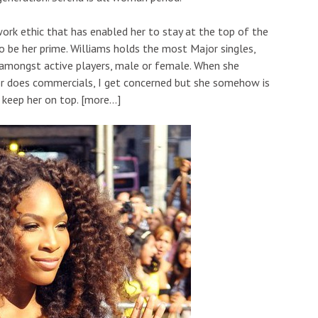
 work ethic that has enabled her to stay at the top of the
be her prime. Williams holds the most Major singles,
 amongst active players, male or female. When she
 or does commercials, I get concerned but she somehow is
 keep her on top. [more…]