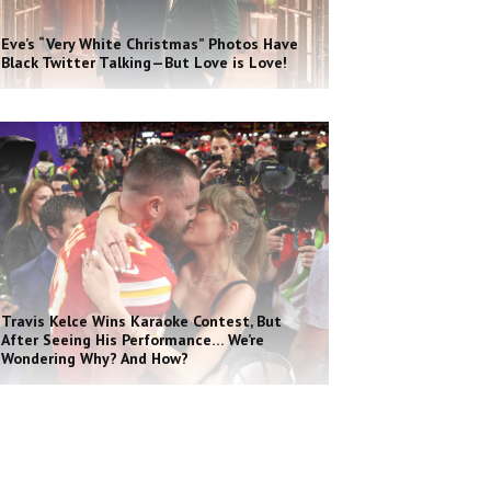
Eve’s “Very White Christmas” Photos Have
Black Twitter Talking—But Love is Love!
Travis Kelce Wins Karaoke Contest, But
After Seeing His Performance… We’re
Wondering Why? And How?