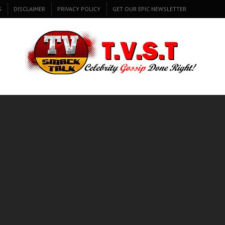
S
DISCLAIMER
PRIVACY POLICY
GET OUR EPIC NEWSLETTER