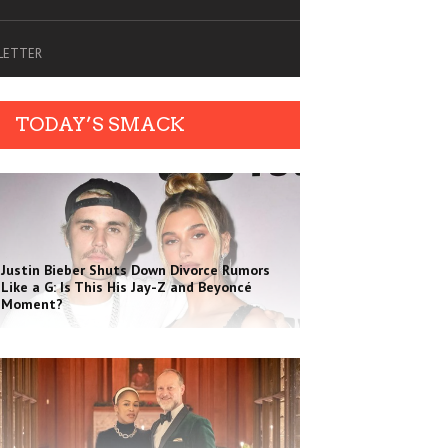
SLETTER
TODAY’S SMACK
Justin Bieber Shuts Down Divorce Rumors
Like a G: Is This His Jay-Z and Beyoncé
Moment?