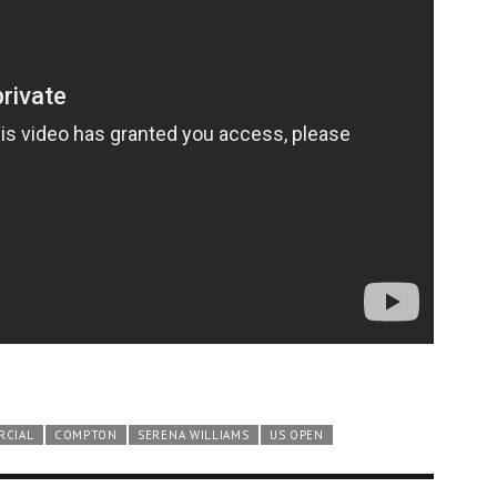
RCIAL
COMPTON
SERENA WILLIAMS
US OPEN