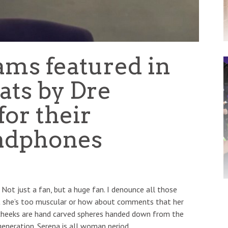
ams featured in
ats by Dre
or their
adphones
 Not just a fan, but a huge fan. I denounce all those
t she’s too muscular or how about comments that her
s cheeks are hand carved spheres handed down from the
 generation. Serena is all woman period.