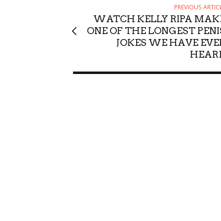
PREVIOUS ARTIC
WATCH KELLY RIPA MAK
ONE OF THE LONGEST PENI
JOKES WE HAVE EVE
HEAR