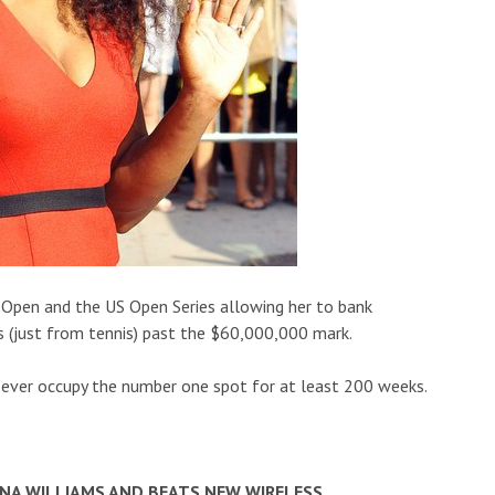
 Open and the US Open Series allowing her to bank
s (just from tennis) past the $60,000,000 mark.
ever occupy the number one spot for at least 200 weeks.
ENA WILLIAMS AND BEATS NEW WIRELESS