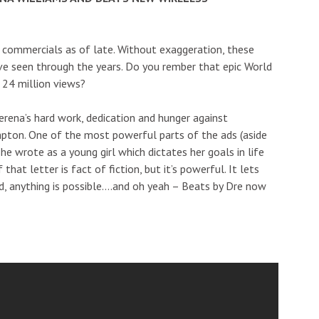
 commercials as of late. Without exaggeration, these
ve seen through the years. Do you rember that epic World
 24 million views?
erena’s hard work, dedication and hunger against
pton. One of the most powerful parts of the ads (aside
he wrote as a young girl which dictates her goals in life
that letter is fact of fiction, but it’s powerful. It lets
d, anything is possible….and oh yeah – Beats by Dre now