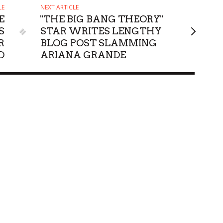
LE
NEXT ARTICLE
E
"THE BIG BANG THEORY"
S
STAR WRITES LENGTHY
R
BLOG POST SLAMMING
D
ARIANA GRANDE