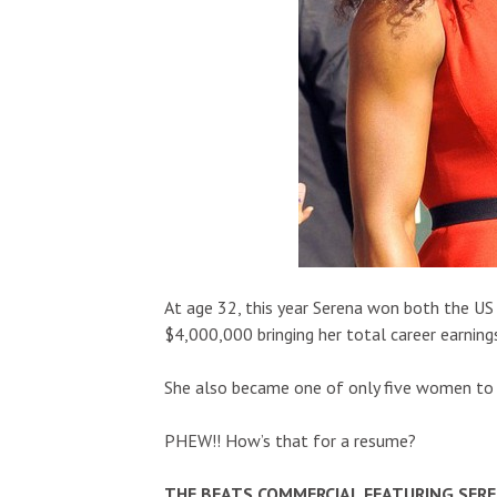
At age 32, this year Serena won both the US
$4,000,000 bringing her total career earning
She also became one of only five women to 
PHEW!! How’s that for a resume?
THE BEATS COMMERCIAL FEATURING SER