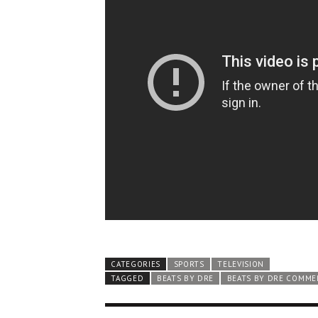
CATEGORIES
SPORTS
TELEVISION
TAGGED
BEATS BY DRE
BEATS BY DRE COMME