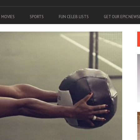
MOVIES
SPORTS
FUN CELEB LISTS
GET OUR EPIC NEW