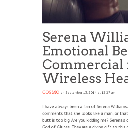
Serena Willi
Emotional Be
Commercial f
Wireless He
COSMO
on September 13, 2014 at 12:27 am
I have always been a fan of Serena Williams.
comments that she looks like a man, or tha
butt is too big. Are you kidding me? Serena’
God of Glutes. They are a divine gift to this