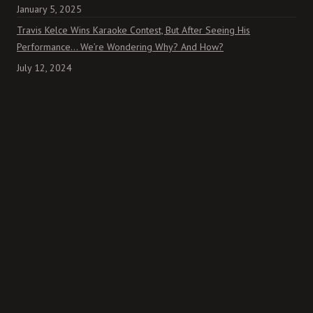
January 5, 2025
Travis Kelce Wins Karaoke Contest, But After Seeing His
Performance… We’re Wondering Why? And How?
July 12, 2024