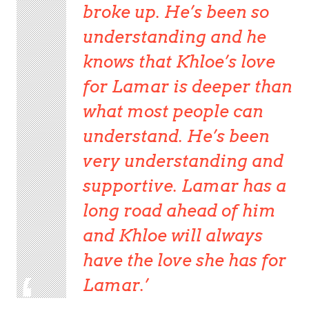
broke up. He’s been so
understanding and he
knows that Khloe’s love
for Lamar is deeper than
what most people can
understand. He’s been
very understanding and
supportive. Lamar has a
long road ahead of him
and Khloe will always
have the love she has for
Lamar.