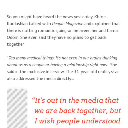
So you might have heard the news yesterday, Khloe
Kardashian talked with
People Magazine
and explained that
there is nothing romantic going on between her and Lamar
Odom. She even said they have no plans to get back
together.
“
Too many medical things. It’s not even in our brains thinking
about us as a couple or having a relationship right now
.” She
said in the exclusive interview. The 31-year-old reality star
also addressed the media directly…
It’s out in the media that
we are back together, but
I wish people understood