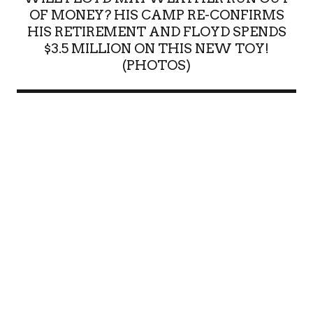
OF MONEY? HIS CAMP RE-CONFIRMS
HIS RETIREMENT AND FLOYD SPENDS
$3.5 MILLION ON THIS NEW TOY!
(PHOTOS)