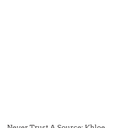
Never Trust A Source: Khloe