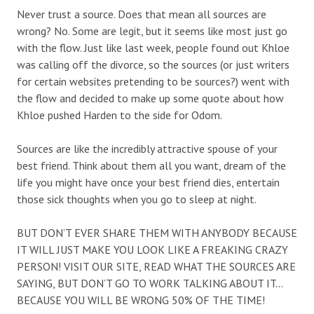
Never trust a source. Does that mean all sources are
wrong? No. Some are legit, but it seems like most just go
with the flow. Just like last week, people found out Khloe
was calling off the divorce, so the sources (or just writers
for certain websites pretending to be sources?) went with
the flow and decided to make up some quote about how
Khloe pushed Harden to the side for Odom.
Sources are like the incredibly attractive spouse of your
best friend. Think about them all you want, dream of the
life you might have once your best friend dies, entertain
those sick thoughts when you go to sleep at night.
BUT DON’T EVER SHARE THEM WITH ANYBODY BECAUSE
IT WILL JUST MAKE YOU LOOK LIKE A FREAKING CRAZY
PERSON! VISIT OUR SITE, READ WHAT THE SOURCES ARE
SAYING, BUT DON’T GO TO WORK TALKING ABOUT IT…
BECAUSE YOU WILL BE WRONG 50% OF THE TIME!