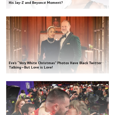
His Jay-Z and Beyoncé Moment?
Eve’s “Very White Christmas” Photos Have Black Twitter
Talking—But Love is Love!