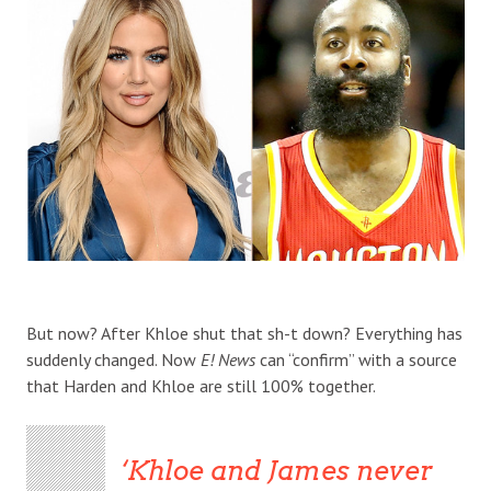
But now? After Khloe shut that sh-t down? Everything has
suddenly changed. Now
E! News
can “confirm” with a source
that Harden and Khloe are still 100% together.
Khloe and James never