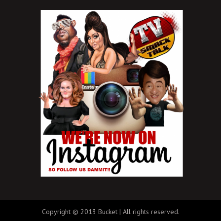
Copyright © 2013 Bucket | All rights reserved.