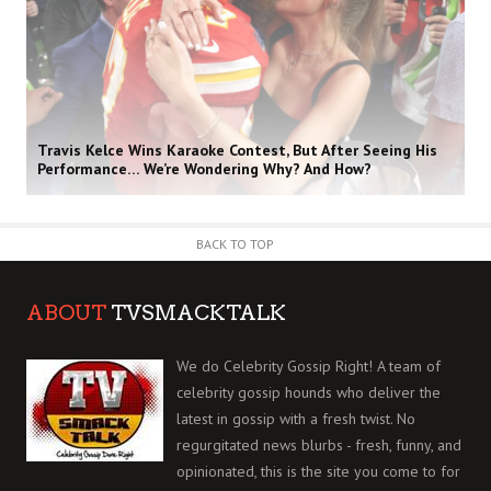
Travis Kelce Wins Karaoke Contest, But After Seeing His
Performance… We’re Wondering Why? And How?
BACK TO TOP
ABOUT
TVSMACKTALK
We do Celebrity Gossip Right! A team of
celebrity gossip hounds who deliver the
latest in gossip with a fresh twist. No
regurgitated news blurbs - fresh, funny, and
opinionated, this is the site you come to for