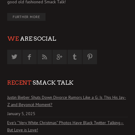
good old fashioned Smack Talk!
FURTHER MORE
WE
ARE SOCIAL
RECENT
SMACK TALK
Justin Bieber Shuts Down Divorce Rumors Like a G: Is This His Jay-
Z and Beyoncé Moment?
January 5, 2025
Eve’s “Very White Christmas” Photos Have Black Twitter Talking—
But Love is Love!