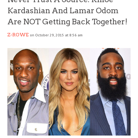
Kardashian And Lamar Odom
Are NOT Getting Back Together!
Z-ROWE
on October 29, 2015 at 8:56 am