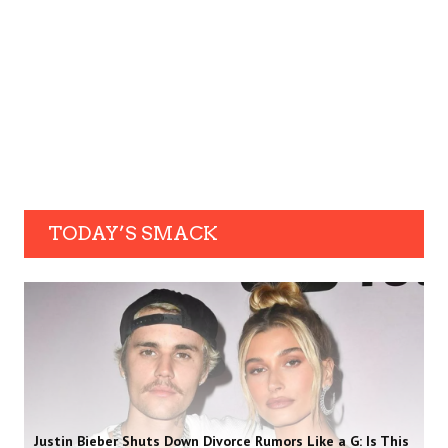
TODAY’S SMACK
Justin Bieber Shuts Down Divorce Rumors Like a G: Is This