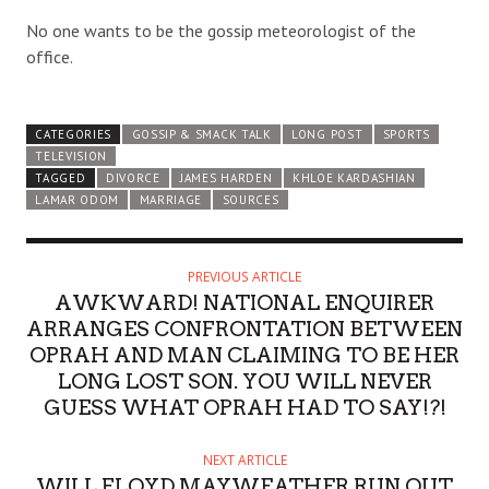
No one wants to be the gossip meteorologist of the
office.
CATEGORIES
GOSSIP & SMACK TALK
LONG POST
SPORTS
TELEVISION
TAGGED
DIVORCE
JAMES HARDEN
KHLOE KARDASHIAN
LAMAR ODOM
MARRIAGE
SOURCES
PREVIOUS ARTICLE
AWKWARD! NATIONAL ENQUIRER
ARRANGES CONFRONTATION BETWEEN
OPRAH AND MAN CLAIMING TO BE HER
LONG LOST SON. YOU WILL NEVER
GUESS WHAT OPRAH HAD TO SAY!?!
NEXT ARTICLE
WILL FLOYD MAYWEATHER RUN OUT