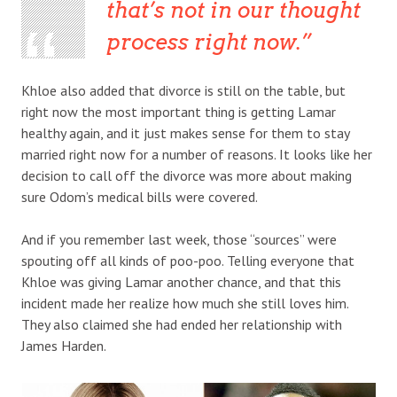
that’s not in our thought
process right now.
Khloe also added that divorce is still on the table, but
right now the most important thing is getting Lamar
healthy again, and it just makes sense for them to stay
married right now for a number of reasons. It looks like her
decision to call off the divorce was more about making
sure Odom’s medical bills were covered.
And if you remember last week, those “sources” were
spouting off all kinds of poo-poo. Telling everyone that
Khloe was giving Lamar another chance, and that this
incident made her realize how much she still loves him.
They also claimed she had ended her relationship with
James Harden.