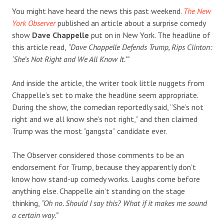
You might have heard the news this past weekend.
The New
York Observer
published an article about a surprise comedy
show
Dave Chappelle
put on in New York. The headline of
this article read,
“Dave Chappelle Defends Trump, Rips Clinton:
‘She’s Not Right and We All Know It.’”
And inside the article, the writer took little nuggets from
Chappelle’s set to make the headline seem appropriate.
During the show, the comedian reportedly said, “She’s not
right and we all know she’s not right,” and then claimed
Trump was the most “gangsta” candidate ever.
The Observer considered those comments to be an
endorsement for Trump, because they apparently don’t
know how stand-up comedy works. Laughs come before
anything else. Chappelle ain’t standing on the stage
thinking,
“Oh no. Should I say this? What if it makes me sound
a certain way.”