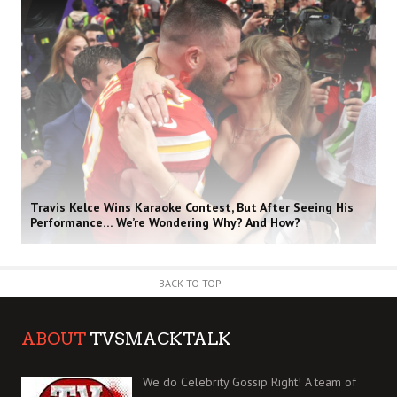
Travis Kelce Wins Karaoke Contest, But After Seeing His
Performance… We’re Wondering Why? And How?
BACK TO TOP
ABOUT
TVSMACKTALK
We do Celebrity Gossip Right! A team of