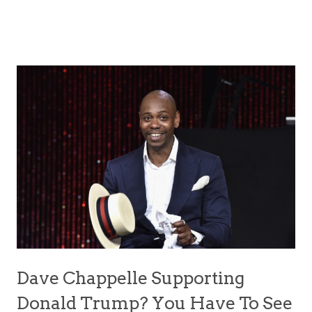
Dave Chappelle Supporting
Donald Trump? You Have To See