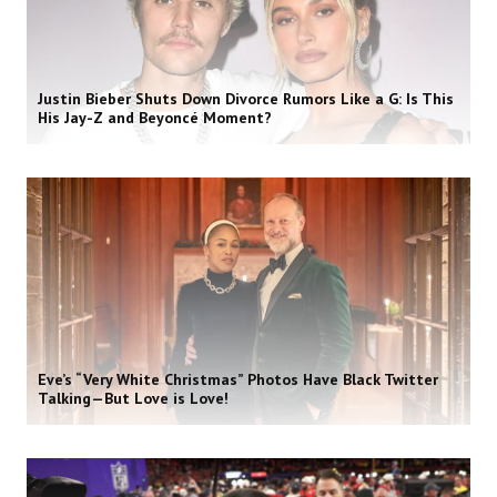
Justin Bieber Shuts Down Divorce Rumors Like a G: Is This
His Jay-Z and Beyoncé Moment?
Eve’s “Very White Christmas” Photos Have Black Twitter
Talking—But Love is Love!