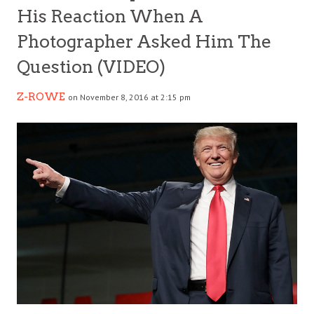
His Reaction When A
Photographer Asked Him The
Question (VIDEO)
Z-ROWE
on November 8, 2016 at 2:15 pm