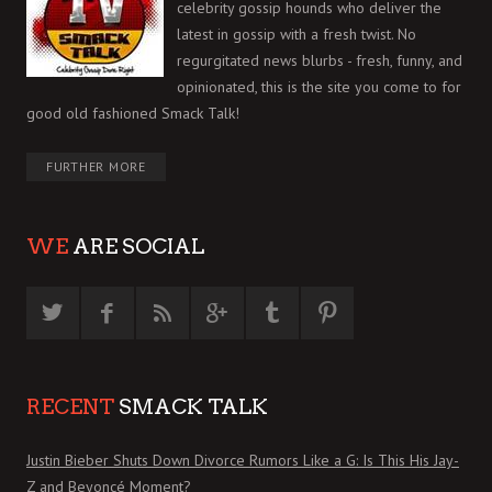
celebrity gossip hounds who deliver the
latest in gossip with a fresh twist. No
regurgitated news blurbs - fresh, funny, and
opinionated, this is the site you come to for
good old fashioned Smack Talk!
FURTHER MORE
WE
ARE SOCIAL
RECENT
SMACK TALK
Justin Bieber Shuts Down Divorce Rumors Like a G: Is This His Jay-
Z and Beyoncé Moment?