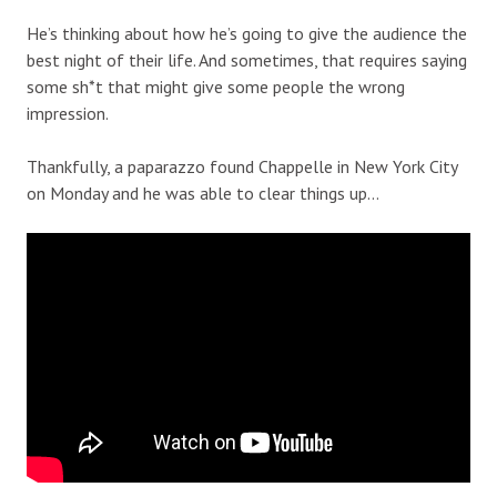
He’s thinking about how he’s going to give the audience the
best night of their life. And sometimes, that requires saying
some sh*t that might give some people the wrong
impression.
Thankfully, a paparazzo found Chappelle in New York City
on Monday and he was able to clear things up…