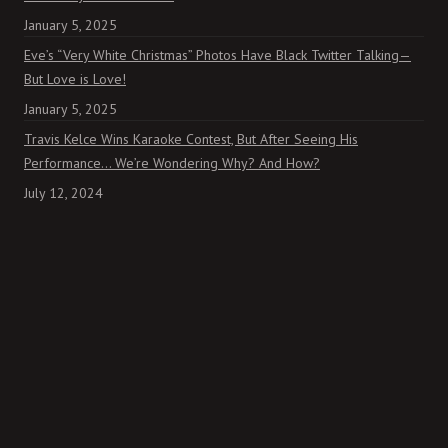
January 5, 2025
Eve’s “Very White Christmas” Photos Have Black Twitter Talking—
But Love is Love!
January 5, 2025
Travis Kelce Wins Karaoke Contest, But After Seeing His
Performance… We’re Wondering Why? And How?
July 12, 2024