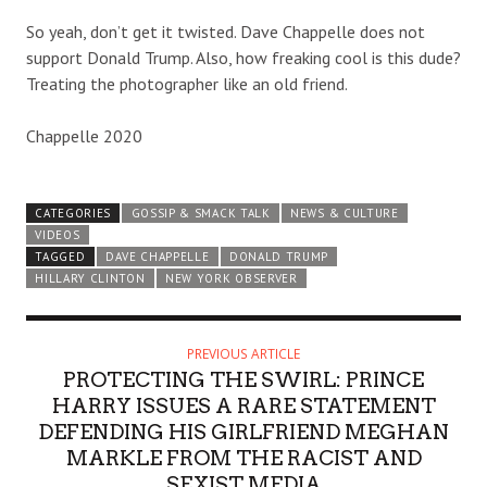
So yeah, don’t get it twisted. Dave Chappelle does not
support Donald Trump. Also, how freaking cool is this dude?
Treating the photographer like an old friend.
Chappelle 2020
CATEGORIES
GOSSIP & SMACK TALK
NEWS & CULTURE
VIDEOS
TAGGED
DAVE CHAPPELLE
DONALD TRUMP
HILLARY CLINTON
NEW YORK OBSERVER
PREVIOUS ARTICLE
PROTECTING THE SWIRL: PRINCE
HARRY ISSUES A RARE STATEMENT
DEFENDING HIS GIRLFRIEND MEGHAN
MARKLE FROM THE RACIST AND
SEXIST MEDIA