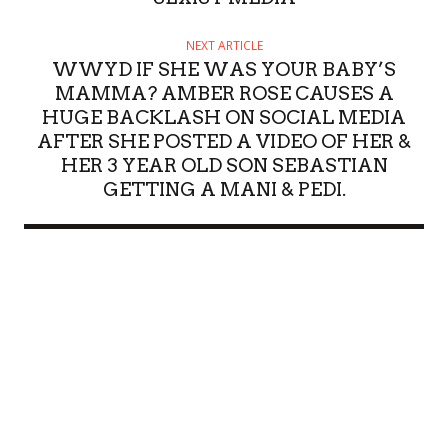
NEXT ARTICLE
WWYD IF SHE WAS YOUR BABY’S
MAMMA? AMBER ROSE CAUSES A
HUGE BACKLASH ON SOCIAL MEDIA
AFTER SHE POSTED A VIDEO OF HER &
HER 3 YEAR OLD SON SEBASTIAN
GETTING A MANI & PEDI.