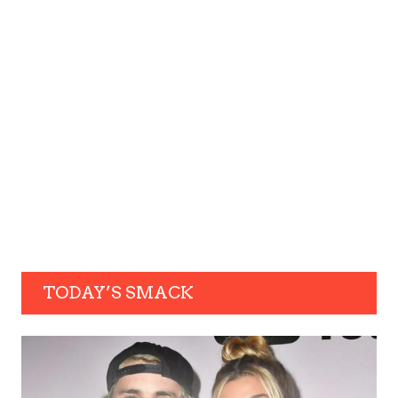
TODAY’S SMACK