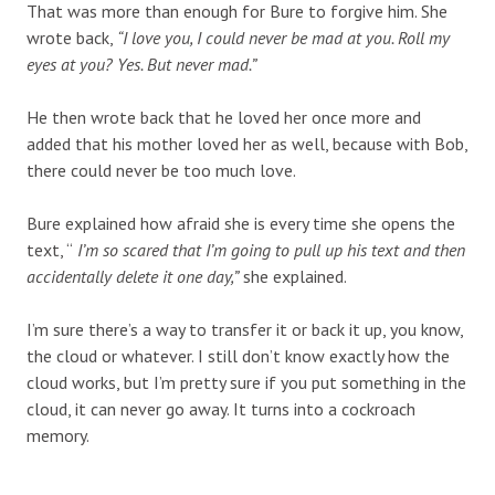
That was more than enough for Bure to forgive him. She
wrote back,
“I love you, I could never be mad at you. Roll my
eyes at you? Yes. But never mad.”
He then wrote back that he loved her once more and
added that his mother loved her as well, because with Bob,
there could never be too much love.
Bure explained how afraid she is every time she opens the
text, “
I’m so scared that I’m going to pull up his text and then
accidentally delete it one day,”
she explained.
I’m sure there’s a way to transfer it or back it up, you know,
the cloud or whatever. I still don’t know exactly how the
cloud works, but I’m pretty sure if you put something in the
cloud, it can never go away. It turns into a cockroach
memory.