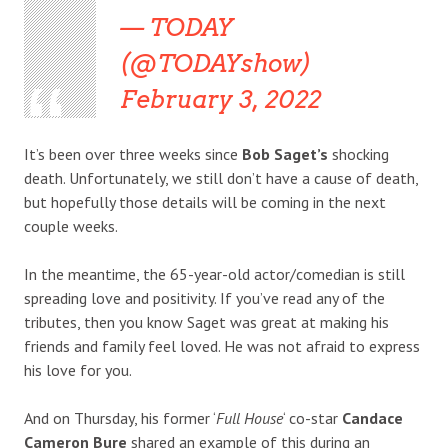
— TODAY
(@TODAYshow)
February 3, 2022
It’s been over three weeks since
Bob Saget’s
shocking
death. Unfortunately, we still don’t have a cause of death,
but hopefully those details will be coming in the next
couple weeks.
In the meantime, the 65-year-old actor/comedian is still
spreading love and positivity. If you’ve read any of the
tributes, then you know Saget was great at making his
friends and family feel loved. He was not afraid to express
his love for you.
And on Thursday, his former ‘
Full House
‘ co-star
Candace
Cameron Bure
shared an example of this during an