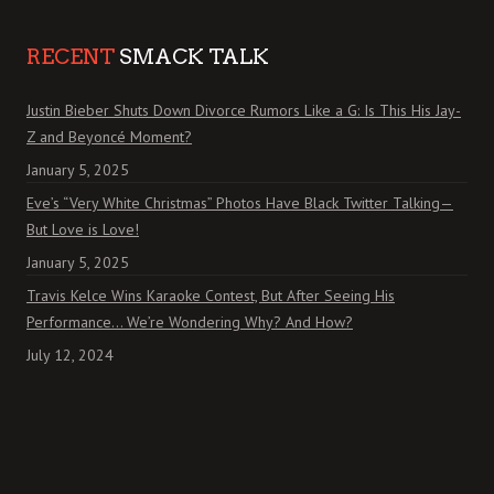
RECENT
SMACK TALK
Justin Bieber Shuts Down Divorce Rumors Like a G: Is This His Jay-
Z and Beyoncé Moment?
January 5, 2025
Eve’s “Very White Christmas” Photos Have Black Twitter Talking—
But Love is Love!
January 5, 2025
Travis Kelce Wins Karaoke Contest, But After Seeing His
Performance… We’re Wondering Why? And How?
July 12, 2024