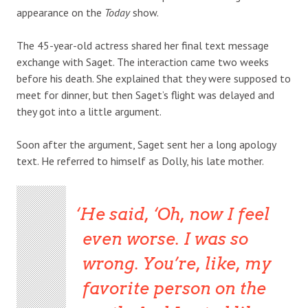
appearance on the
Today
show.
The 45-year-old actress shared her final text message
exchange with Saget. The interaction came two weeks
before his death. She explained that they were supposed to
meet for dinner, but then Saget’s flight was delayed and
they got into a little argument.
Soon after the argument, Saget sent her a long apology
text. He referred to himself as Dolly, his late mother.
He said, ‘Oh, now I feel
even worse. I was so
wrong. You’re, like, my
favorite person on the