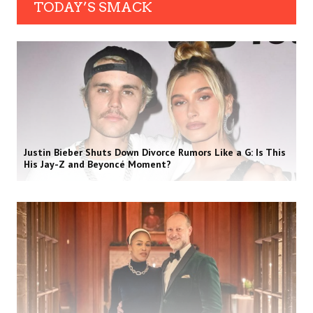
TODAY’S SMACK
Justin Bieber Shuts Down Divorce Rumors Like a G: Is This
His Jay-Z and Beyoncé Moment?