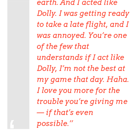
earth. And I acted like
Dolly. I was getting ready
to take a late flight, and I
was annoyed. You’re one
of the few that
understands if I act like
Dolly, I’m not the best at
my game that day. Haha.
I love you more for the
trouble you’re giving me
— if that’s even
possible.’