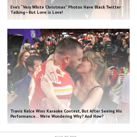
Eve’s “Very White Christmas” Photos Have Black Twitter
Talking—But Love is Love!
Travis Kelce Wins Karaoke Contest, But After Seeing His
Performance… We’re Wondering Why? And How?