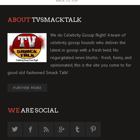
BACK TO TOP
ABOUT
TVSMACKTALK
We do Celebrity Gossip Right! A team of
celebrity gossip hounds who deliver the
latest in gossip with a fresh twist. No
regurgitated news blurbs - fresh, funny, and
opinionated, this is the site you come to for
good old fashioned Smack Talk!
FURTHER MORE
WE
ARE SOCIAL