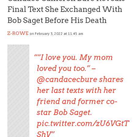
Final Text She Exchanged With
Bob Saget Before His Death
Z-ROWE
on February 3, 2022 at 11:45 am
“I love you. My mom
loved you too.” –
@candacecbure
shares
her last texts with her
friend and former co-
star Bob Saget.
pic.twitter.com/zU6VGtT
ShV