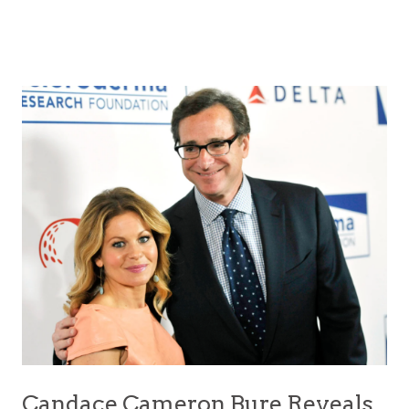
Candace Cameron Bure Reveals