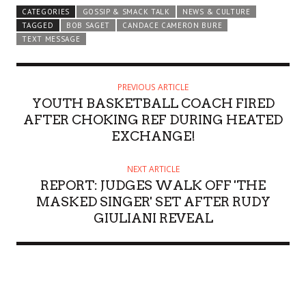
CATEGORIES
GOSSIP & SMACK TALK
NEWS & CULTURE
TAGGED
BOB SAGET
CANDACE CAMERON BURE
TEXT MESSAGE
PREVIOUS ARTICLE
YOUTH BASKETBALL COACH FIRED
AFTER CHOKING REF DURING HEATED
EXCHANGE!
NEXT ARTICLE
REPORT: JUDGES WALK OFF 'THE
MASKED SINGER' SET AFTER RUDY
GIULIANI REVEAL