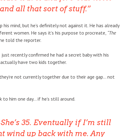
 all that sort of stuff.
p his mind, but he’s definitely not against it. He has already
fferent women. He says it’s his purpose to procreate,
“The
he told the reporter.
 just recently confirmed he had a secret baby with his
 actually have two kids together.
 they’re not currently together due to their age gap… not
to him one day… if he’s still around.
 She’s 35. Eventually if I’m still
t wind up back with me. Any