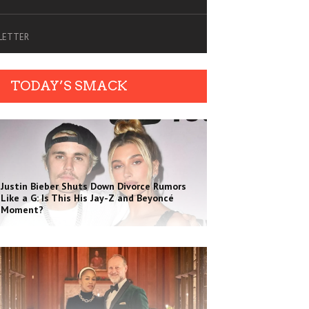
SLETTER
TODAY’S SMACK
Justin Bieber Shuts Down Divorce Rumors
Like a G: Is This His Jay-Z and Beyoncé
Moment?