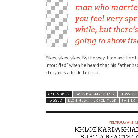
man who marries
you feel very spri
while, but there’
going to show itse
Yikes, yikes, yikes. By the way, Elon and Err
“mortified” when he heard that his father ha
storylines a little too real.
CATEGORIES
GOSSIP & SMACK TALK
NEWS & 
TAGGED
ELON MUSK
ERROL MUSK
FATHER
PREVIOUS ARTIC
KHLOE KARDASHIA
SUBTLY REACTS T