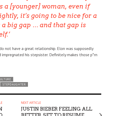
 a [younger] woman, even if
ghtly, it’s going to be nice for a
s a big gap … and that gap is
lf.
ol do not have a great relationship. Elon was supposedly
d impregnated his stepsister. Definitely makes those p*rn
CULTURE
STEPDAUGHTER
LE
NEXT ARTICLE
N
JUSTIN BIEBER FEELING ALL
O
BETTER, SET TO RESUME