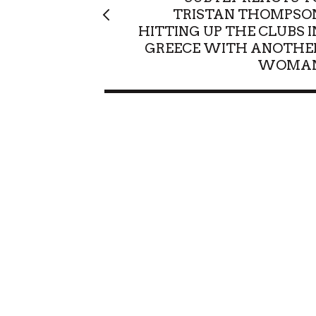
TRISTAN THOMPSO
HITTING UP THE CLUBS I
GREECE WITH ANOTHE
WOMA