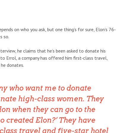
epends on who you ask, but one thing’s for sure, Elon’s 76-
es so.
nterview, he claims that he’s been asked to donate his
 to Errol, a company has offered him first-class travel,
f he donates.
any who want me to donate
nate high-class women. They
lon when they can go to the
o created Elon?’ They have
class travel and five-star hotel