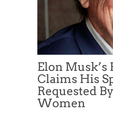
Elon Musk’s F
Claims His S
Requested By
Women