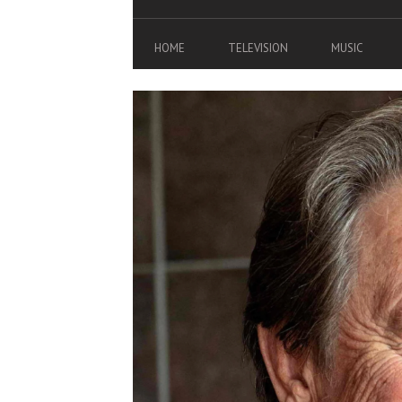
HOME
TELEVISION
MUSIC