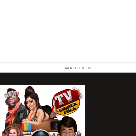
BACK TO TOP