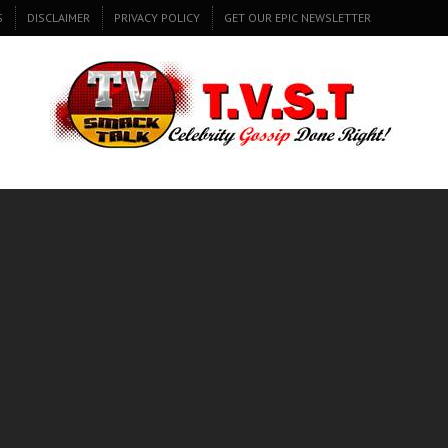
S
DISCLAIMER
PRIVACY POLICY
GET OUR EPIC NEWSLETTER