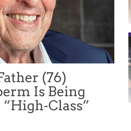
ather (76)
perm Is Being
 “High-Class”