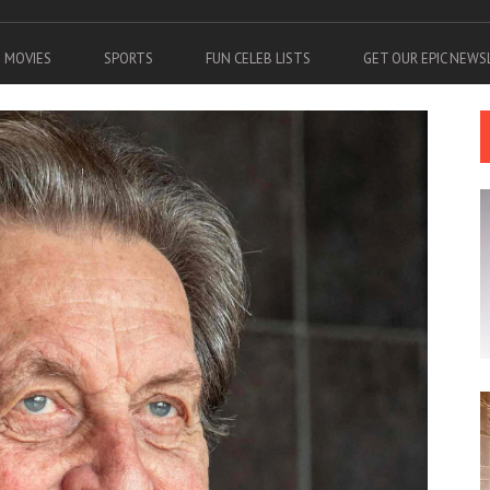
MOVIES
SPORTS
FUN CELEB LISTS
GET OUR EPIC NEW