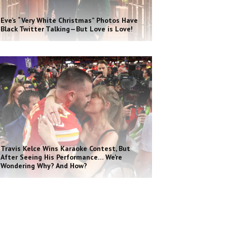
Eve’s “Very White Christmas” Photos Have
Black Twitter Talking—But Love is Love!
Travis Kelce Wins Karaoke Contest, But
After Seeing His Performance… We’re
Wondering Why? And How?