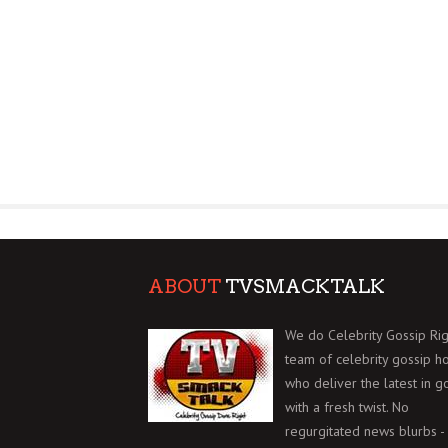
ABOUT
TVSMACKTALK
We do Celebrity Gossip Rig
team of celebrity gossip h
who deliver the latest in g
with a fresh twist. No
regurgitated news blurbs - 