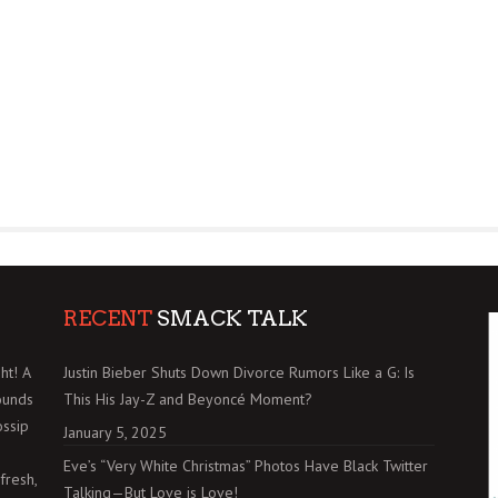
RECENT
SMACK TALK
ht! A
Justin Bieber Shuts Down Divorce Rumors Like a G: Is
ounds
This His Jay-Z and Beyoncé Moment?
ossip
January 5, 2025
Eve’s “Very White Christmas” Photos Have Black Twitter
fresh,
Talking—But Love is Love!