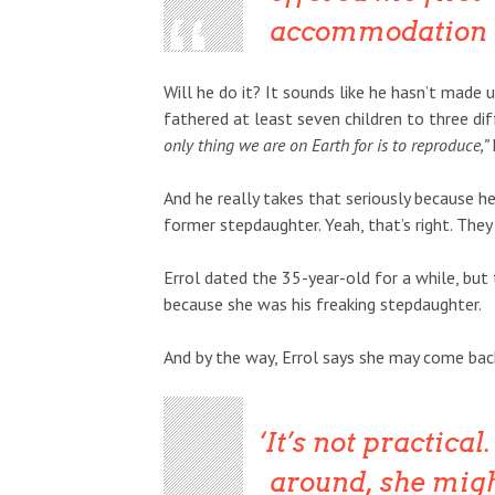
accommodation and
Will he do it? It sounds like he hasn’t made u
fathered at least seven children to three di
only thing we are on Earth for is to reproduce,”
And he really takes that seriously because he
former stepdaughter. Yeah, that’s right. They
Errol dated the 35-year-old for a while, but
because she was his freaking stepdaughter.
And by the way, Errol says she may come back 
It’s not practical.
around, she migh