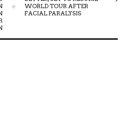
N
WORLD TOUR AFTER
N
FACIAL PARALYSIS
R
N