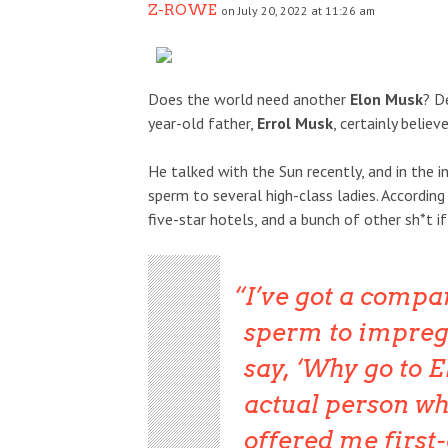
Z-ROWE
on July 20, 2022 at 11:26 am
Does the world need another
Elon Musk
? D
year-old father,
Errol Musk
, certainly believ
He talked with the Sun recently, and in the i
sperm to several high-class ladies. According
five-star hotels, and a bunch of other sh*t i
I’ve got a comp
sperm to impreg
say, ‘Why go to E
actual person wh
offered me first-