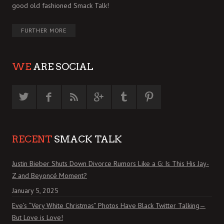
good old fashioned Smack Talk!
FURTHER MORE
WE
ARE SOCIAL
RECENT
SMACK TALK
Justin Bieber Shuts Down Divorce Rumors Like a G: Is This His Jay-
Z and Beyoncé Moment?
January 5, 2025
Eve’s “Very White Christmas” Photos Have Black Twitter Talking—
But Love is Love!