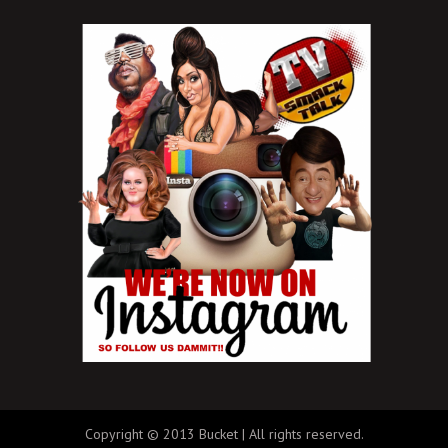
Copyright © 2013 Bucket | All rights reserved.