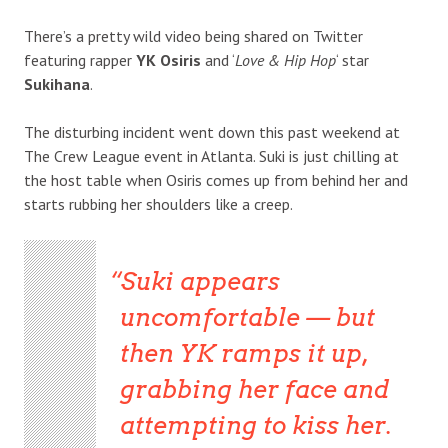
There’s a pretty wild video being shared on Twitter
featuring rapper
YK Osiris
and ‘
Love & Hip Hop
‘ star
Sukihana
.
The disturbing incident went down this past weekend at
The Crew League event in Atlanta. Suki is just chilling at
the host table when Osiris comes up from behind her and
starts rubbing her shoulders like a creep.
Suki appears
uncomfortable — but
then YK ramps it up,
grabbing her face and
attempting to kiss her.