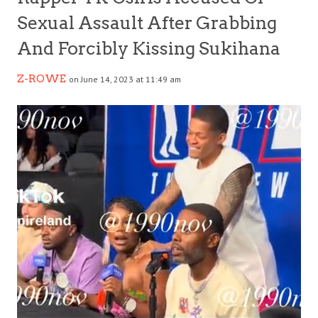
Sexual Assault After Grabbing
And Forcibly Kissing Sukihana
Z-ROWE
on June 14, 2023 at 11:49 am