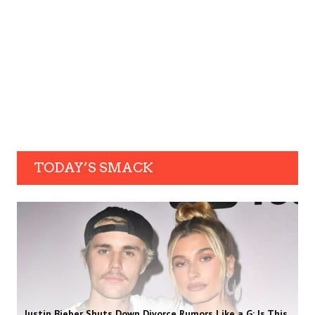
TODAY’S SMACK
Justin Bieber Shuts Down Divorce Rumors Like a G: Is This