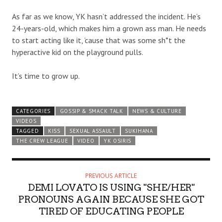
As far as we know, YK hasn’t addressed the incident. He’s
24-years-old, which makes him a grown ass man. He needs
to start acting like it, ’cause that was some sh*t the
hyperactive kid on the playground pulls.
It’s time to grow up.
CATEGORIES
GOSSIP & SMACK TALK
NEWS & CULTURE
VIDEOS
TAGGED
KISS
SEXUAL ASSAULT
SUKIHANA
THE CREW LEAGUE
VIDEO
YK OSIRIS
PREVIOUS ARTICLE
DEMI LOVATO IS USING "SHE/HER"
PRONOUNS AGAIN BECAUSE SHE GOT
TIRED OF EDUCATING PEOPLE