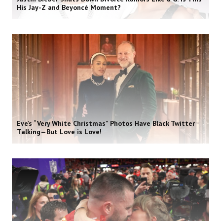
His Jay-Z and Beyoncé Moment?
Eve’s “Very White Christmas” Photos Have Black Twitter
Talking—But Love is Love!