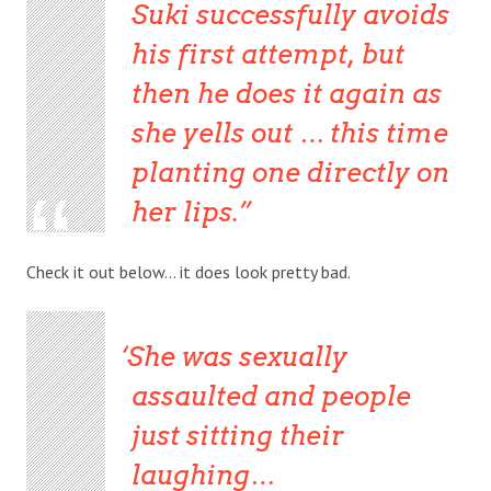
Suki successfully avoids
his first attempt, but
then he does it again as
she yells out … this time
planting one directly on
her lips.
Check it out below… it does look pretty bad.
She was sexually
assaulted and people
just sitting their
laughing…