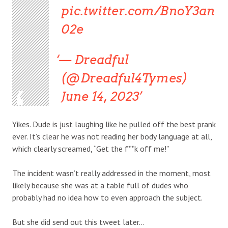
pic.twitter.com/BnoY3an
02e
— Dreadful
(@Dreadful4Tymes)
June 14, 2023
Yikes. Dude is just laughing like he pulled off the best prank
ever. It’s clear he was not reading her body language at all,
which clearly screamed, “Get the f**k off me!”
The incident wasn’t really addressed in the moment, most
likely because she was at a table full of dudes who
probably had no idea how to even approach the subject.
But she did send out this tweet later…