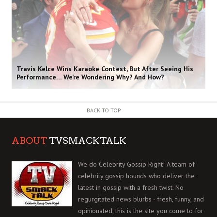
Travis Kelce Wins Karaoke Contest, But After Seeing His
Performance… We’re Wondering Why? And How?
BACK TO TOP
ABOUT
TVSMACKTALK
We do Celebrity Gossip Right! A team of
celebrity gossip hounds who deliver the
latest in gossip with a fresh twist. No
regurgitated news blurbs - fresh, funny, and
opinionated, this is the site you come to for