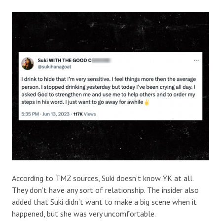
According to TMZ sources, Suki doesn’t know YK at all.
They don’t have any sort of relationship. The insider also
added that Suki didn’t want to make a big scene when it
happened, but she was very uncomfortable.