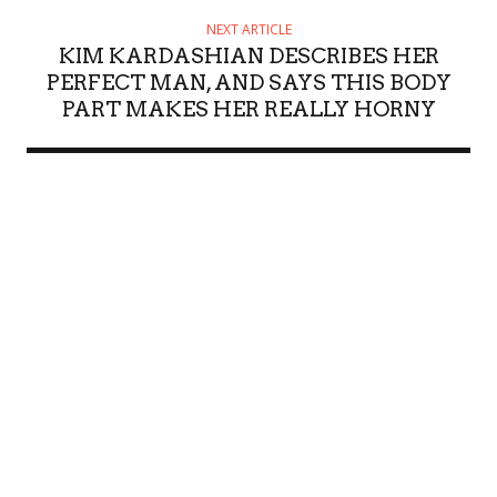
NEXT ARTICLE
KIM KARDASHIAN DESCRIBES HER
PERFECT MAN, AND SAYS THIS BODY
PART MAKES HER REALLY HORNY