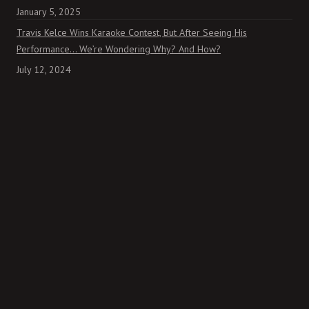
January 5, 2025
Travis Kelce Wins Karaoke Contest, But After Seeing His
Performance… We’re Wondering Why? And How?
July 12, 2024