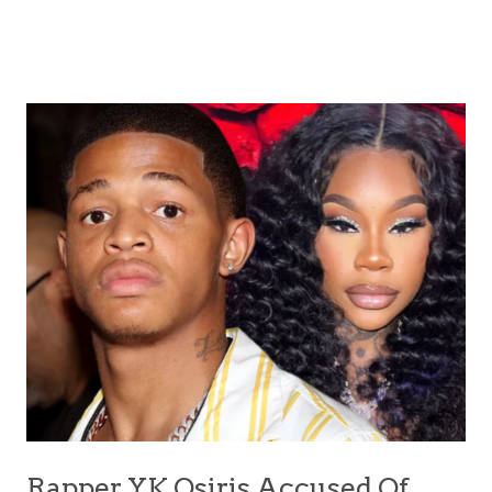
Rapper YK Osiris Accused Of