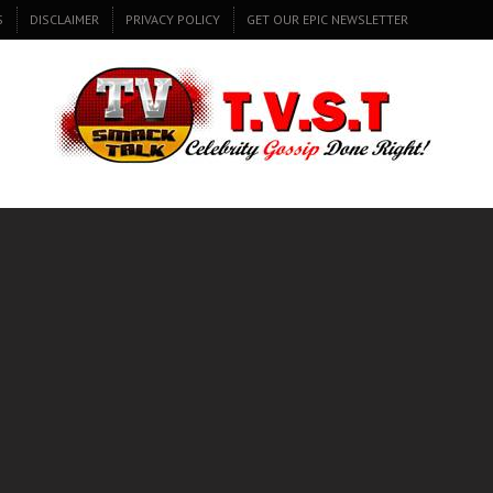
S
DISCLAIMER
PRIVACY POLICY
GET OUR EPIC NEWSLETTER