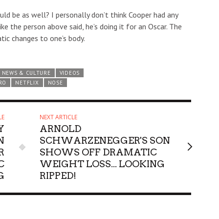
ould be as well? I personally don’t think Cooper had any
like the person above said, he’s doing it for an Oscar. The
tic changes to one’s body.
NEWS & CULTURE
VIDEOS
RO
NETFLIX
NOSE
LE
NEXT ARTICLE
Y
ARNOLD
N
SCHWARZENEGGER'S SON
R
SHOWS OFF DRAMATIC
C
WEIGHT LOSS... LOOKING
G
RIPPED!