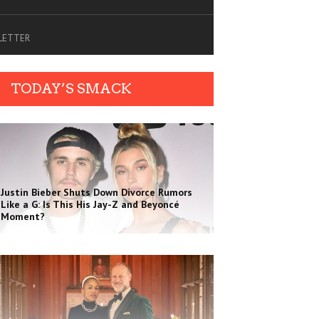
SLETTER
TODAY’S SMACK
Justin Bieber Shuts Down Divorce Rumors
Like a G: Is This His Jay-Z and Beyoncé
Moment?