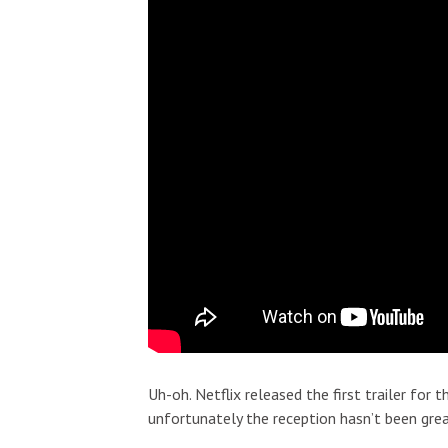
Uh-oh. Netflix released the first trailer for 
unfortunately the reception hasn’t been grea