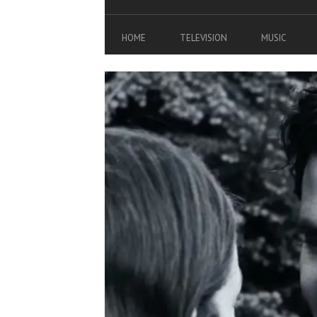
HOME
TELEVISION
MUSIC