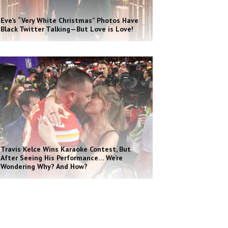
Eve’s “Very White Christmas” Photos Have
Black Twitter Talking—But Love is Love!
Travis Kelce Wins Karaoke Contest, But
After Seeing His Performance… We’re
Wondering Why? And How?