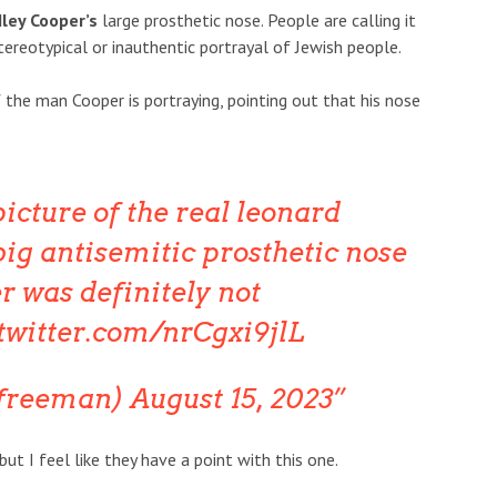
ley Cooper’s
large prosthetic nose. People are calling it
ereotypical or inauthentic portrayal of Jewish people.
the man Cooper is portraying, pointing out that his nose
picture of the real leonard
big antisemitic prosthetic nose
r was definitely not
.twitter.com/nrCgxi9jlL
bfreeman)
August 15, 2023
t I feel like they have a point with this one.