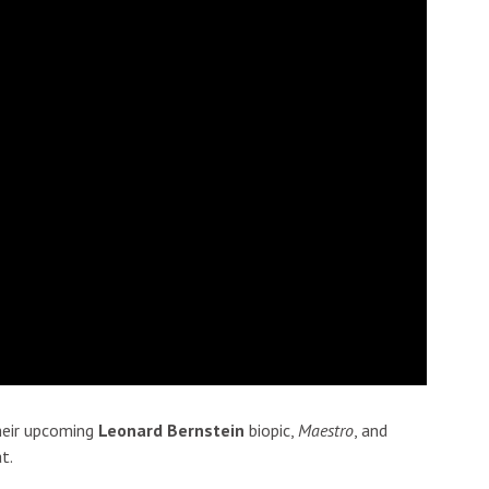
their upcoming
Leonard Bernstein
biopic,
Maestro
, and
t.