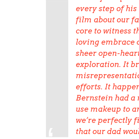
every step of hi
film about our f
core to witness 
loving embrace o
sheer open-heart
exploration. It b
misrepresentati
efforts. It happe
Bernstein had a n
use makeup to a
we’re perfectly f
that our dad woul