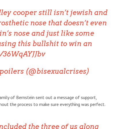
ey cooper still isn’t jewish and
osthetic nose that doesn’t even
in’s nose and just like some
using this bullshit to win an
co/36WqAYJJbv
spoilers (@bisexualcrises)
family of Bernstein sent out a message of support,
hout the process to make sure everything was perfect.
ncluded the three of us along