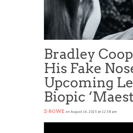
Bradley Coo
His Fake Nos
Upcoming Le
Biopic ‘Maest
Z-ROWE
on August 16, 2023 at 12:58 pm