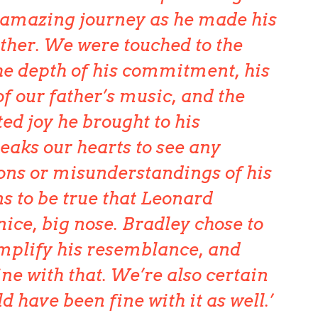
s amazing journey as he made his
ather. We were touched to the
the depth of his commitment, his
f our father’s music, and the
ed joy he brought to his
reaks our hearts to see any
ons or misunderstandings of his
ns to be true that Leonard
ice, big nose. Bradley chose to
mplify his resemblance, and
ine with that. We’re also certain
d have been fine with it as well.