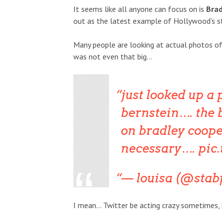
It seems like all anyone can focus on is
Brad
out as the latest example of Hollywood’s st
Many people are looking at actual photos of 
was not even that big…
just looked up a 
bernstein…. the 
on bradley coope
necessary….
pic
— louisa (@sta
I mean… Twitter be acting crazy sometimes, bu