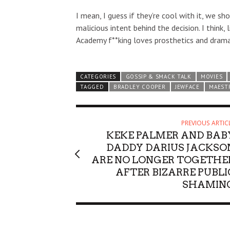
I mean, I guess if they’re cool with it, we sh
malicious intent behind the decision. I think, 
Academy f**king loves prosthetics and drama
CATEGORIES
GOSSIP & SMACK TALK
MOVIES
TAGGED
BRADLEY COOPER
JEWFACE
MAEST
PREVIOUS ARTIC
KEKE PALMER AND BAB
DADDY DARIUS JACKSO
ARE NO LONGER TOGETHE
AFTER BIZARRE PUBLI
SHAMIN