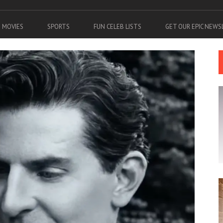
MOVIES
SPORTS
FUN CELEB LISTS
GET OUR EPIC NEW