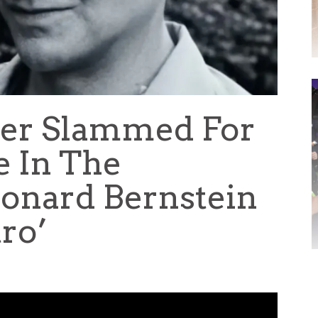
per Slammed For
e In The
onard Bernstein
ro’