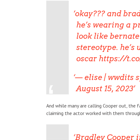
okay??? and bradl
he’s wearing a pr
look like bernate
stereotype. he’s 
oscar
https://t.
— elise | wwdits 
August 15, 2023
And while many are calling Cooper out, the 
claiming the actor worked with them throug
Bradley Cooper i