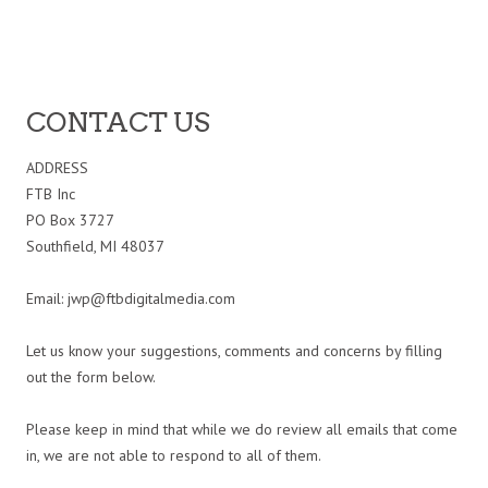
CONTACT US
ADDRESS
FTB Inc
PO Box 3727
Southfield, MI 48037
Email:
jwp@ftbdigitalmedia.com
Let us know your suggestions, comments and concerns by filling
out the form below.
Please keep in mind that while we do review all emails that come
in, we are not able to respond to all of them.