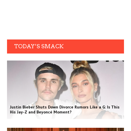
TODAY’S SMACK
Justin Bieber Shuts Down Divorce Rumors Like a G: Is This
His Jay-Z and Beyoncé Moment?