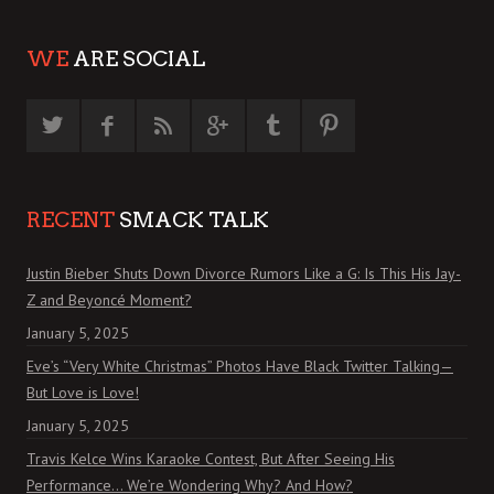
WE
ARE SOCIAL
RECENT
SMACK TALK
Justin Bieber Shuts Down Divorce Rumors Like a G: Is This His Jay-
Z and Beyoncé Moment?
January 5, 2025
Eve’s “Very White Christmas” Photos Have Black Twitter Talking—
But Love is Love!
January 5, 2025
Travis Kelce Wins Karaoke Contest, But After Seeing His
Performance… We’re Wondering Why? And How?