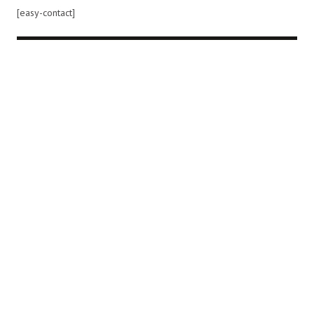
[easy-contact]