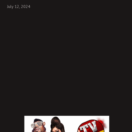
July 12, 2024