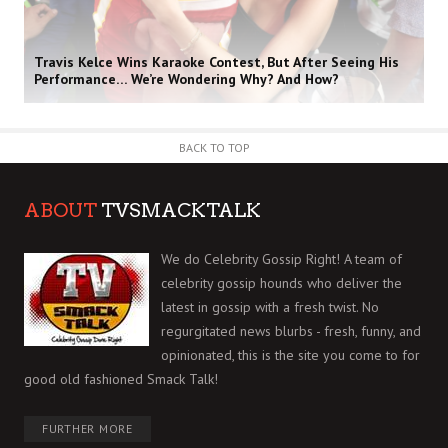
Travis Kelce Wins Karaoke Contest, But After Seeing His
Performance… We’re Wondering Why? And How?
BACK TO TOP
ABOUT
TVSMACKTALK
We do Celebrity Gossip Right! A team of
celebrity gossip hounds who deliver the
latest in gossip with a fresh twist. No
regurgitated news blurbs - fresh, funny, and
opinionated, this is the site you come to for
good old fashioned Smack Talk!
FURTHER MORE