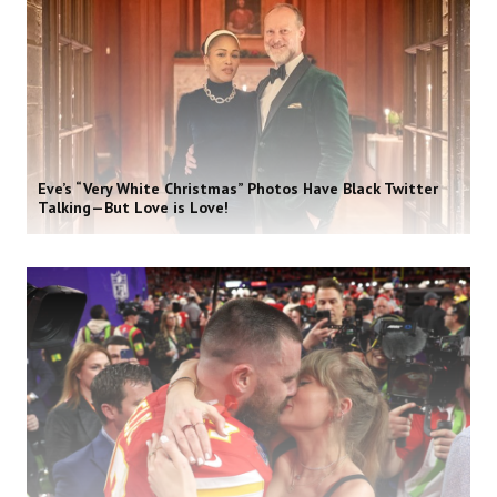
Eve’s “Very White Christmas” Photos Have Black Twitter
Talking—But Love is Love!