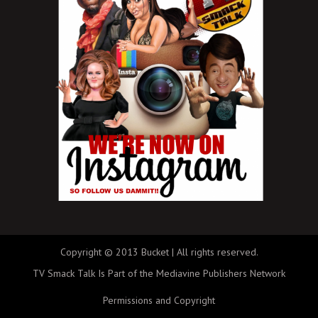
Copyright © 2013 Bucket | All rights reserved.
TV Smack Talk Is Part of the Mediavine Publishers Network
Permissions and Copyright