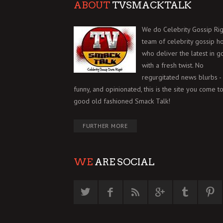
ABOUT
TVSMACKTALK
We do Celebrity Gossip Rig
team of celebrity gossip h
who deliver the latest in g
with a fresh twist. No
regurgitated news blurbs - 
funny, and opinionated, this is the site you come to
good old fashioned Smack Talk!
FURTHER MORE
WE
ARE SOCIAL