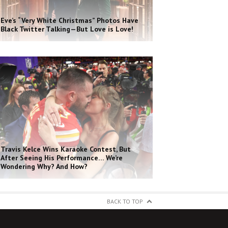
Eve’s “Very White Christmas” Photos Have
Black Twitter Talking—But Love is Love!
Travis Kelce Wins Karaoke Contest, But
After Seeing His Performance… We’re
Wondering Why? And How?
BACK TO TOP