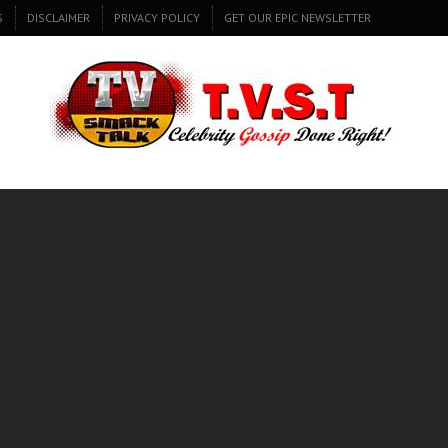
S
DISCLAIMER
PRIVACY POLICY
GET OUR EPIC NEWSLETTER