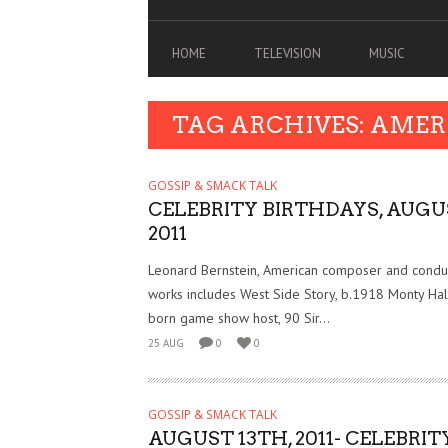
HOME
TELEVISION
MUSIC
TAG ARCHIVES: AMER
GOSSIP & SMACK TALK
CELEBRITY BIRTHDAYS, AUGU
2011
Leonard Bernstein, American composer and cond
works includes West Side Story, b.1918 Monty Hal
born game show host, 90 Sir...
25 AUG
0
0
GOSSIP & SMACK TALK
AUGUST 13TH, 2011- CELEBRIT