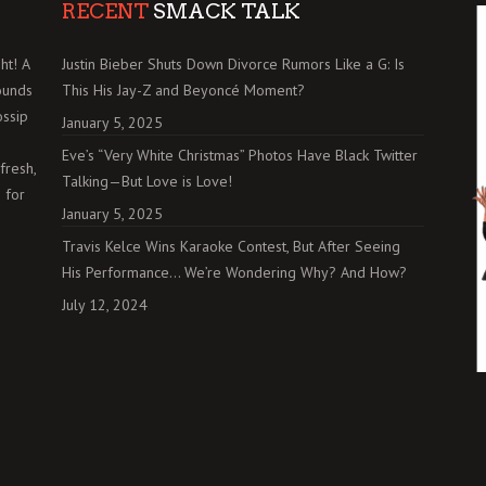
RECENT
SMACK TALK
ht! A
Justin Bieber Shuts Down Divorce Rumors Like a G: Is
ounds
This His Jay-Z and Beyoncé Moment?
ossip
January 5, 2025
Eve’s “Very White Christmas” Photos Have Black Twitter
fresh,
Talking—But Love is Love!
 for
January 5, 2025
Travis Kelce Wins Karaoke Contest, But After Seeing
His Performance… We’re Wondering Why? And How?
July 12, 2024