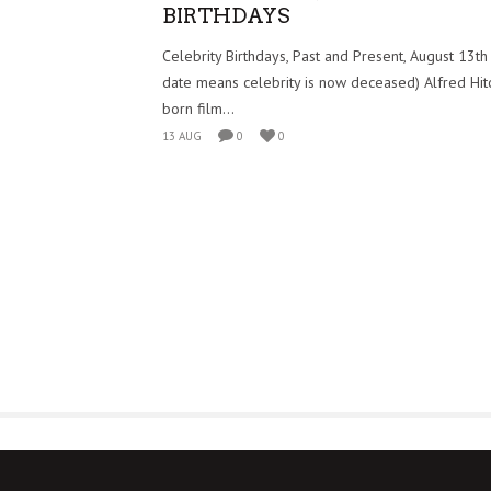
BIRTHDAYS
Celebrity Birthdays, Past and Present, August 13th
date means celebrity is now deceased) Alfred Hitch
born film...
13 AUG
0
0