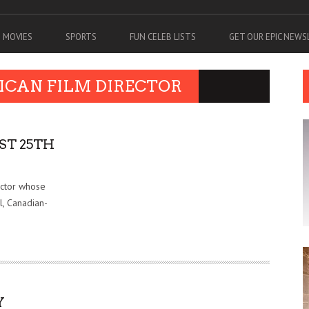
MOVIES
SPORTS
FUN CELEB LISTS
GET OUR EPIC NEW
ICAN FILM DIRECTOR
ST 25TH
uctor whose
l, Canadian-
Y