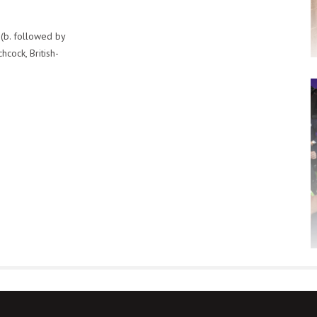
 (b. followed by
cock, British-