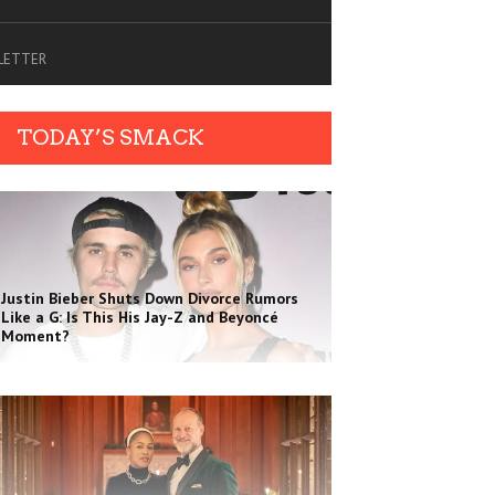
SLETTER
TODAY’S SMACK
Justin Bieber Shuts Down Divorce Rumors
Like a G: Is This His Jay-Z and Beyoncé
Moment?