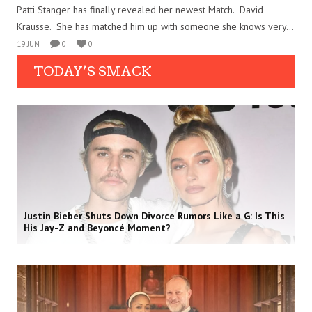
Patti Stanger has finally revealed her newest Match. David
Krausse. She has matched him up with someone she knows very...
19 JUN
0
0
TODAY’S SMACK
Justin Bieber Shuts Down Divorce Rumors Like a G: Is This
His Jay-Z and Beyoncé Moment?