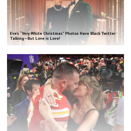
Eve’s “Very White Christmas” Photos Have Black Twitter
Talking—But Love is Love!