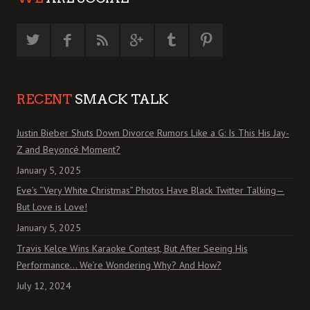
RECENT
SMACK TALK
Justin Bieber Shuts Down Divorce Rumors Like a G: Is This His Jay-
Z and Beyoncé Moment?
January 5, 2025
Eve’s “Very White Christmas” Photos Have Black Twitter Talking—
But Love is Love!
January 5, 2025
Travis Kelce Wins Karaoke Contest, But After Seeing His
Performance… We’re Wondering Why? And How?
July 12, 2024