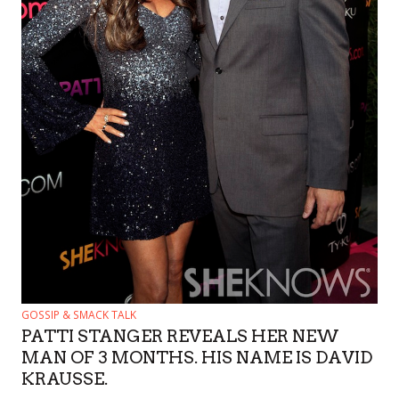
GOSSIP & SMACK TALK
PATTI STANGER REVEALS HER NEW
MAN OF 3 MONTHS. HIS NAME IS DAVID
KRAUSSE.