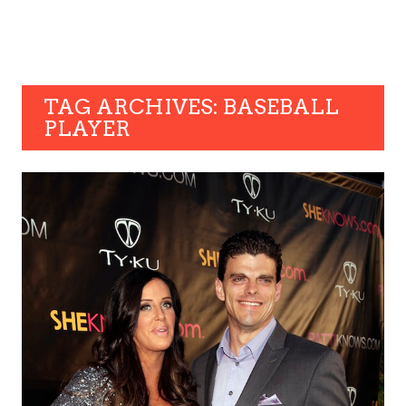
TAG ARCHIVES: BASEBALL
PLAYER