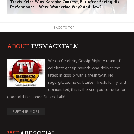
Travis Kelce Wins Karaoke Contest, But After Seeing His
Performance… We’re Wondering Why? And How?
BACK TO TOP
ABOUT
TVSMACKTALK
We do Celebrity Gossip Right! A team of
celebrity gossip hounds who deliver the
latest in gossip with a fresh twist. No
regurgitated news blurbs - fresh, funny, and
opinionated, this is the site you come to for
good old fashioned Smack Talk!
FURTHER MORE
WE
ARE SOCIAL