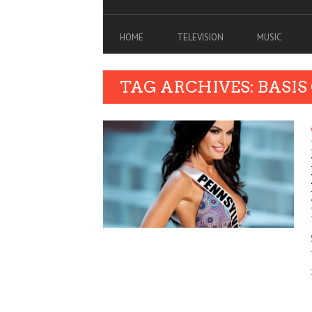
HOME
TELEVISION
MUSIC
TAG ARCHIVES: BASIS