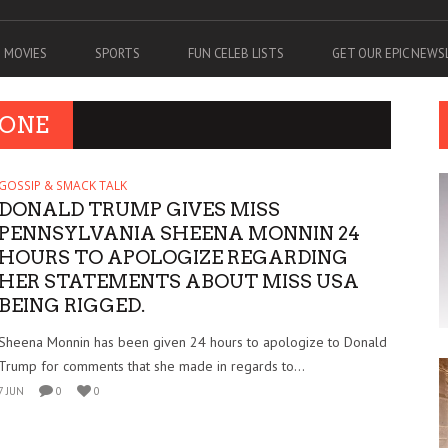
MOVIES
SPORTS
FUN CELEB LISTS
GET OUR EPIC NEW
 ONE
GOSSIP & SMACK TALK
DONALD TRUMP GIVES MISS
PENNSYLVANIA SHEENA MONNIN 24
HOURS TO APOLOGIZE REGARDING
HER STATEMENTS ABOUT MISS USA
BEING RIGGED.
Sheena Monnin has been given 24 hours to apologize to Donald
Trump for comments that she made in regards to...
7 JUN
0
0