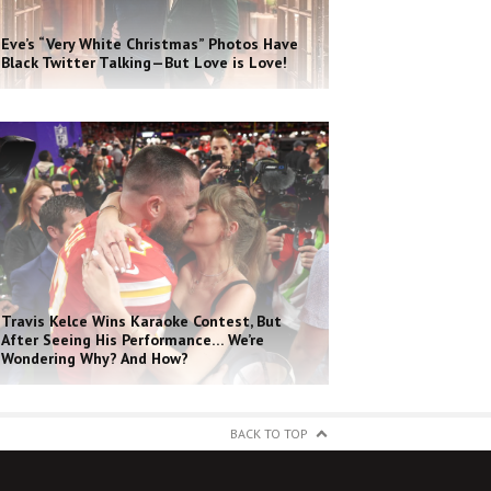
Eve’s “Very White Christmas” Photos Have
Black Twitter Talking—But Love is Love!
Travis Kelce Wins Karaoke Contest, But
After Seeing His Performance… We’re
Wondering Why? And How?
BACK TO TOP