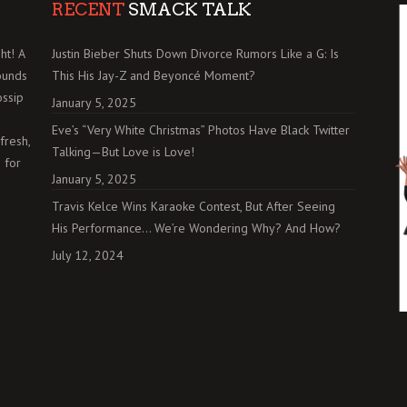
RECENT
SMACK TALK
ht! A
Justin Bieber Shuts Down Divorce Rumors Like a G: Is
ounds
This His Jay-Z and Beyoncé Moment?
ossip
January 5, 2025
Eve’s “Very White Christmas” Photos Have Black Twitter
fresh,
Talking—But Love is Love!
 for
January 5, 2025
Travis Kelce Wins Karaoke Contest, But After Seeing
His Performance… We’re Wondering Why? And How?
July 12, 2024