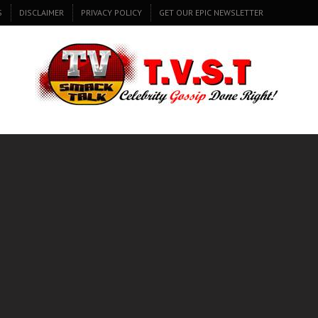
S
DISCLAIMER
PRIVACY POLICY
GET OUR EPIC NEWSLETTER