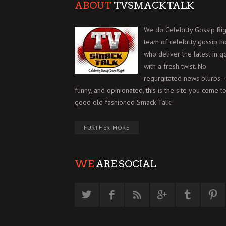
ABOUT
TVSMACKTALK
We do Celebrity Gossip Rig
team of celebrity gossip h
who deliver the latest in g
with a fresh twist. No
regurgitated news blurbs - 
funny, and opinionated, this is the site you come to
good old fashioned Smack Talk!
FURTHER MORE
WE
ARE SOCIAL