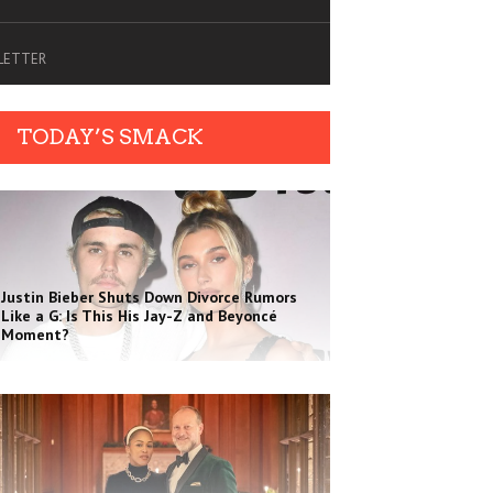
SLETTER
TODAY’S SMACK
Justin Bieber Shuts Down Divorce Rumors
Like a G: Is This His Jay-Z and Beyoncé
Moment?