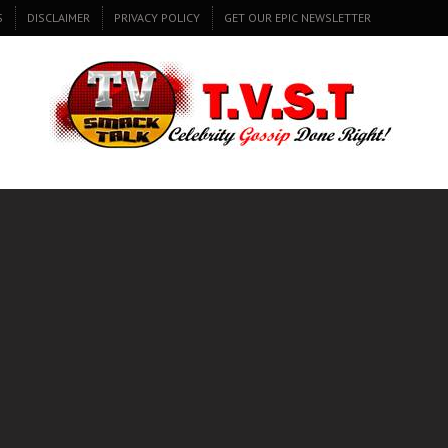
S
DISCLAIMER
PRIVACY POLICY
GET OUR EPIC NEWSLETTER