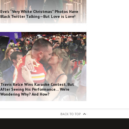
Eve’s “Very White Christmas” Photos Have
Black Twitter Talking—But Love is Love!
Travis Kelce Wins Karaoke Contest, But
After Seeing His Performance… We’re
Wondering Why? And How?
BACK TO TOP