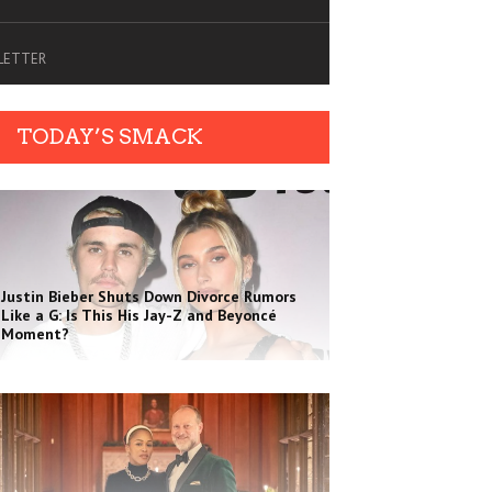
SLETTER
TODAY’S SMACK
Justin Bieber Shuts Down Divorce Rumors
Like a G: Is This His Jay-Z and Beyoncé
Moment?