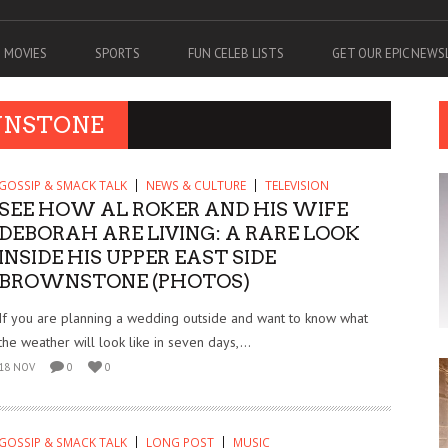
MOVIES
SPORTS
FUN CELEB LISTS
GET OUR EPIC NEW
WNSTONE
GOSSIP & SMACK TALK
NEWS & CULTURE
TELEVISION
SEE HOW AL ROKER AND HIS WIFE
DEBORAH ARE LIVING: A RARE LOOK
INSIDE HIS UPPER EAST SIDE
BROWNSTONE (PHOTOS)
If you are planning a wedding outside and want to know what
the weather will look like in seven days,...
18 NOV
0
0
GOSSIP & SMACK TALK
LONG POST
MUSIC