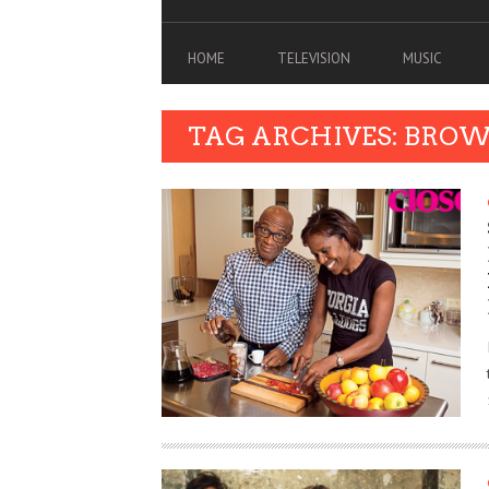
HOME
TELEVISION
MUSIC
TAG ARCHIVES: BRO