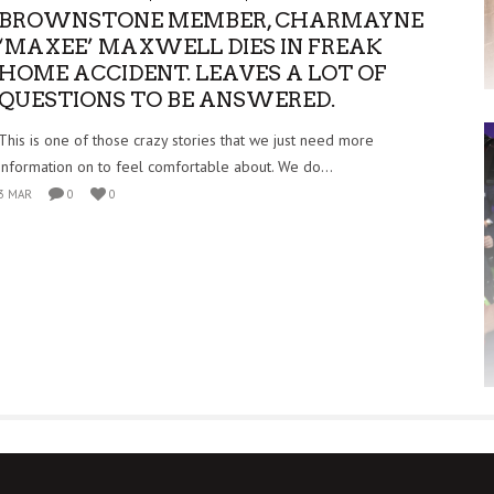
BROWNSTONE MEMBER, CHARMAYNE
‘MAXEE’ MAXWELL DIES IN FREAK
HOME ACCIDENT. LEAVES A LOT OF
QUESTIONS TO BE ANSWERED.
This is one of those crazy stories that we just need more
information on to feel comfortable about. We do...
3 MAR
0
0