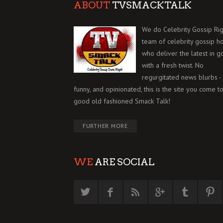
ABOUT
TVSMACKTALK
We do Celebrity Gossip Rig
team of celebrity gossip h
who deliver the latest in g
with a fresh twist. No
regurgitated news blurbs - 
funny, and opinionated, this is the site you come to
good old fashioned Smack Talk!
FURTHER MORE
WE
ARE SOCIAL