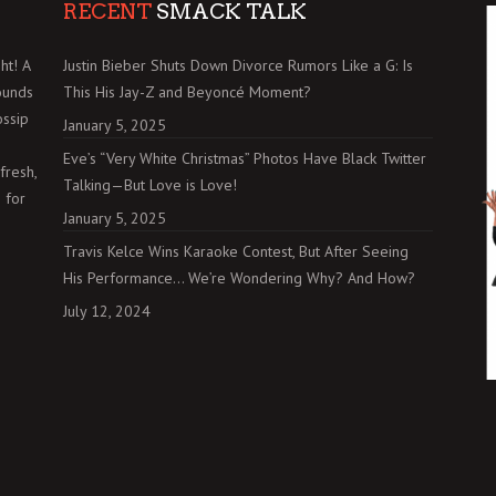
RECENT
SMACK TALK
ht! A
Justin Bieber Shuts Down Divorce Rumors Like a G: Is
ounds
This His Jay-Z and Beyoncé Moment?
ossip
January 5, 2025
Eve’s “Very White Christmas” Photos Have Black Twitter
fresh,
Talking—But Love is Love!
 for
January 5, 2025
Travis Kelce Wins Karaoke Contest, But After Seeing
His Performance… We’re Wondering Why? And How?
July 12, 2024