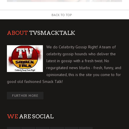
BACK TO TOP
ABOUT
TVSMACKTALK
We do Celebrity Gossip Right! A team of
celebrity gossip hounds who deliver the
latest in gossip with a fresh twist. No
regurgitated news blurbs - fresh, funny, and
opinionated, this is the site you come to for
good old fashioned Smack Talk!
FURTHER MORE
WE
ARE SOCIAL