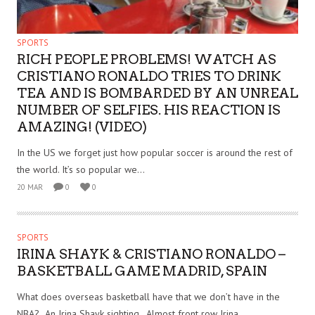
SPORTS
RICH PEOPLE PROBLEMS! WATCH AS
CRISTIANO RONALDO TRIES TO DRINK
TEA AND IS BOMBARDED BY AN UNREAL
NUMBER OF SELFIES. HIS REACTION IS
AMAZING! (VIDEO)
In the US we forget just how popular soccer is around the rest of
the world. It’s so popular we...
20 MAR
0
0
SPORTS
IRINA SHAYK & CRISTIANO RONALDO –
BASKETBALL GAME MADRID, SPAIN
What does overseas basketball have that we don’t have in the
NBA? An Irina Shayk sighting. Almost front row Irina...