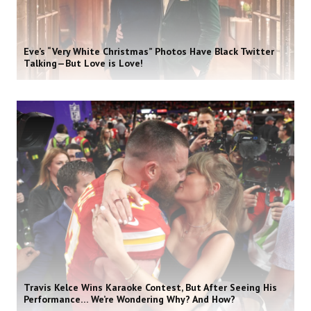
Eve’s “Very White Christmas” Photos Have Black Twitter
Talking—But Love is Love!
Travis Kelce Wins Karaoke Contest, But After Seeing His
Performance… We’re Wondering Why? And How?