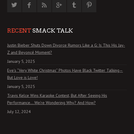
RECENT
SMACK TALK
Justin Bieber Shuts Down Divorce Rumors Like a G: Is This His Jay-
Z and Beyoncé Moment?
January 5, 2025
Eve’s “Very White Christmas” Photos Have Black Twitter Talking—
But Love is Love!
January 5, 2025
Travis Kelce Wins Karaoke Contest, But After Seeing His
Performance… We’re Wondering Why? And How?
July 12, 2024