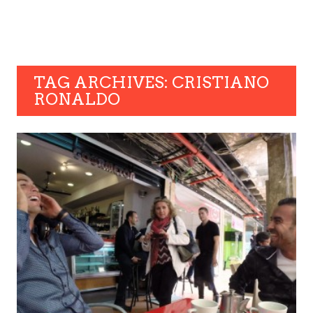
TAG ARCHIVES: CRISTIANO
RONALDO