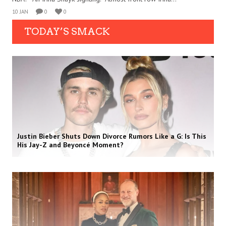
10 JAN
0
0
TODAY’S SMACK
Justin Bieber Shuts Down Divorce Rumors Like a G: Is This
His Jay-Z and Beyoncé Moment?